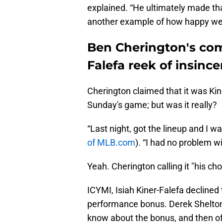
explained. “He ultimately made th
another example of how happy we 
Ben Cherington's com
Falefa reek of insince
Cherington claimed that it was Kine
Sunday's game; but was it really?
“Last night, got the lineup and I was
of MLB.com
). “I had no problem with 
Yeah. Cherington calling it "his choi
ICYMI, Isiah Kiner-Falefa declined t
performance bonus. Derek Shelton s
know about the bonus, and then of