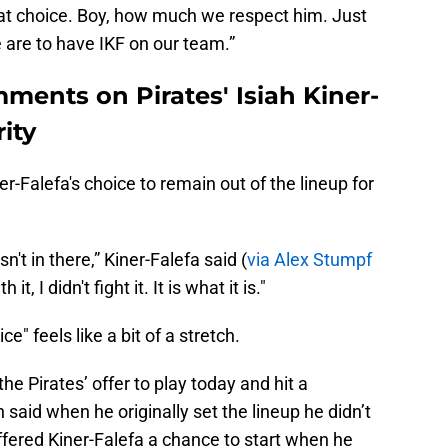
at choice. Boy, how much we respect him. Just
are to have IKF on our team.”
ments on Pirates' Isiah Kiner-
rity
r-Falefa's choice to remain out of the lineup for
n't in there,” Kiner-Falefa said (
via Alex Stumpf
it, I didn't fight it. It is what it is."
ce" feels like a bit of a stretch.
he Pirates’ offer to play today and hit a
aid when he originally set the lineup he didn’t
fered Kiner-Falefa a chance to start when he