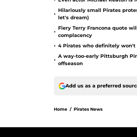
•
Hilariously small Pirates pro
•
let's dream)
Fiery Terry Francona quote wil
•
complacency
•
4 Pirates who definitely won't
A way-too-early Pittsburgh Pir
•
offseason
Add us as a preferred sour
Home
/
Pirates News