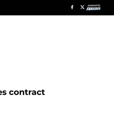
es contract