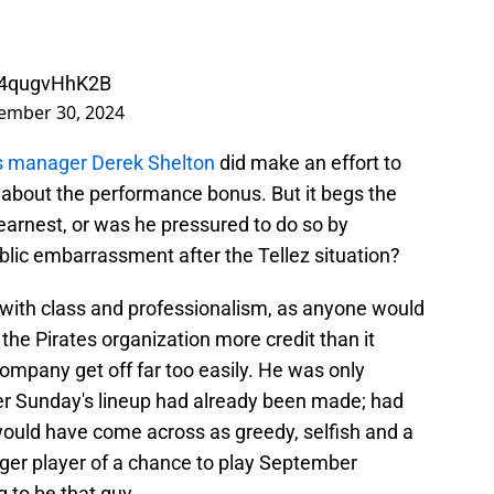
m/4qugvHhK2B
ember 30, 2024
s manager Derek Shelton
did make an effort to
 about the performance bonus. But it begs the
 earnest, or was he pressured to do so by
blic embarrassment after the Tellez situation?
n with class and professionalism, as anyone would
the Pirates organization more credit than it
ompany get off far too easily. He was only
ter Sunday's lineup had already been made; had
would have come across as greedy, selfish and a
ger player of a chance to play September
 to be that guy.