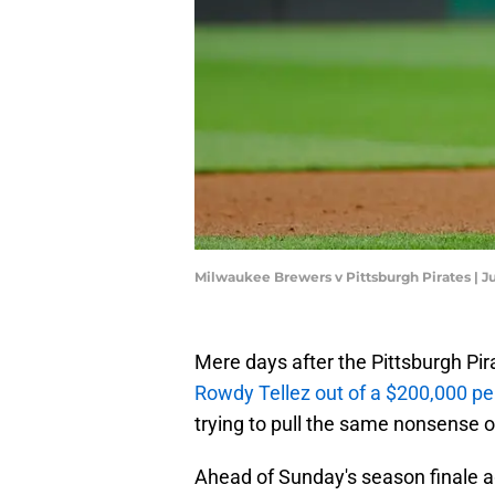
Milwaukee Brewers v Pittsburgh Pirates | Ju
Mere days after the Pittsburgh Pir
Rowdy Tellez out of a $200,000 p
trying to pull the same nonsense on
Ahead of Sunday's season finale a