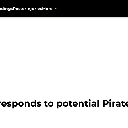
ndings
Roster
Injuries
More
 responds to potential Pirat