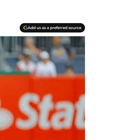
Add us as a preferred source