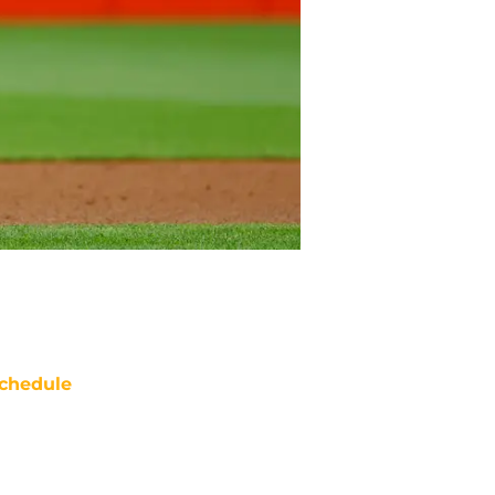
chedule