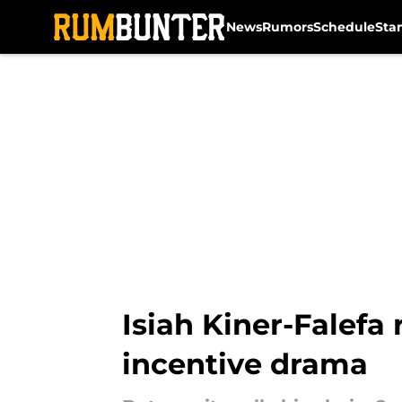
News
Rumors
Schedule
Sta
Skip to main content
Isiah Kiner-Falefa
incentive drama