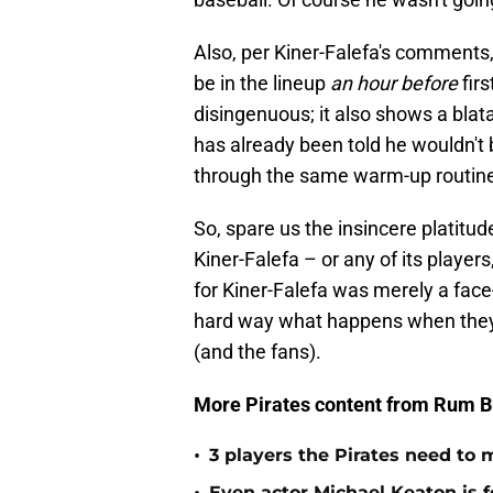
Also, per Kiner-Falefa's comments,
be in the lineup
an hour before
fir
disingenuous; it also shows a blata
has already been told he wouldn't b
through the same warm-up routine
So, spare us the insincere platitud
Kiner-Falefa – or any of its players,
for Kiner-Falefa was merely a face-
hard way what happens when they g
(and the fans).
More Pirates content from Rum B
•
3 players the Pirates need to 
Even actor Michael Keaton is f