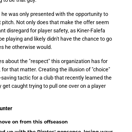
 he was only presented with the opportunity to
st pitch. Not only does that make the offer seem
nt disregard for player safety, as Kiner-Falefa
e playing and likely didn't have the chance to go
s he otherwise would.
es about the "respect" this organization has for
 for that matter. Creating the illusion of "choice"
saving tactic for a club that recently learned the
et caught trying to pull one over on a player
unter
move on from this offseason
ed up with the Pirates' nonsense, losing ways