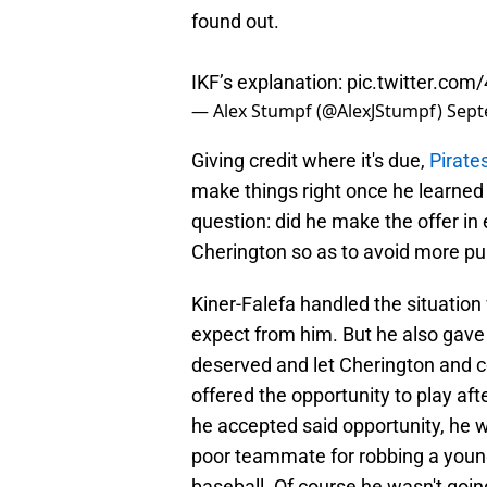
found out.
IKF’s explanation:
pic.twitter.co
— Alex Stumpf (@AlexJStumpf)
Sept
Giving credit where it's due,
Pirate
make things right once he learned
question: did he make the offer in
Cherington so as to avoid more pu
Kiner-Falefa handled the situatio
expect from him. But he also gave 
deserved and let Cherington and c
offered the opportunity to play af
he accepted said opportunity, he 
poor teammate for robbing a youn
baseball. Of course he wasn't going