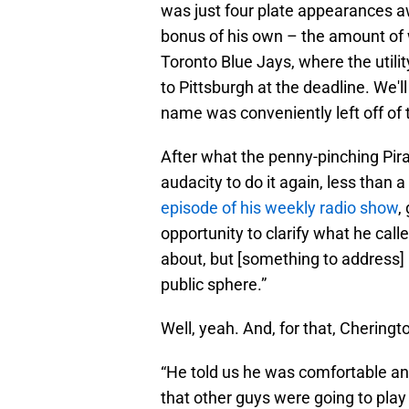
was just four plate appearances 
bonus of his own – the amount of 
Toronto Blue Jays, where the utilit
to Pittsburgh at the deadline. We'
name was conveniently left off of 
After what the penny-pinching Pirat
audacity to do it again, less than a
episode of his weekly radio show
,
opportunity to clarify what he calle
about, but [something to address] 
public sphere.”
Well, yeah. And, for that, Chering
“He told us he was comfortable and
that other guys were going to play