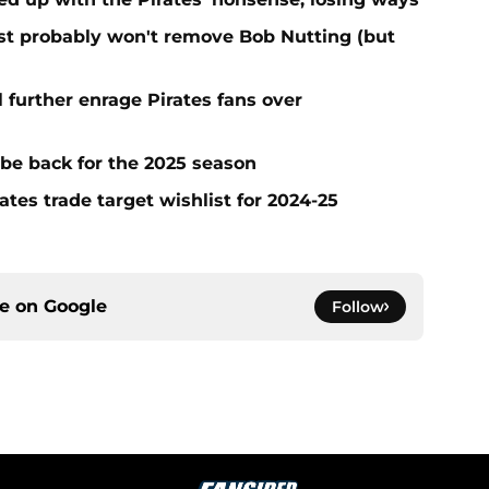
test probably won't remove Bob Nutting (but
l further enrage Pirates fans over
 be back for the 2025 season
ates trade target wishlist for 2024-25
ce on
Google
Follow