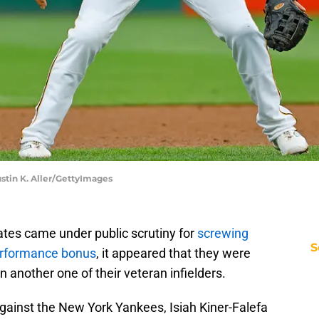
stin K. Aller/GettyImages
ates came under public scrutiny for
screwing
S
erformance bonus
, it appeared that they were
 another one of their veteran infielders.
gainst the New York Yankees, Isiah Kiner-Falefa