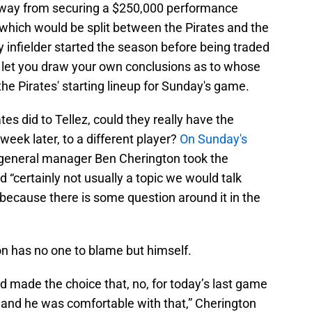
away from securing a $250,000 performance
which would be split between the Pirates and the
y infielder started the season before being traded
ll let you draw your own conclusions as to whose
the Pirates' starting lineup for Sunday's game.
es did to Tellez, could they really have the
 week later, to a different player?
On Sunday's
 general manager Ben Cherington took the
d “certainly not usually a topic we would talk
because there is some question around it in the
ton has no one to blame but himself.
 made the choice that, no, for today’s last game
 and he was comfortable with that,” Cherington