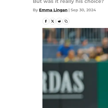
But was it really his choice?
By
Emma Lingan
|
Sep 30, 2024