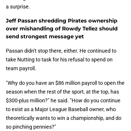
a surprise.
Jeff Passan shredding Pirates ownership
over mishandling of Rowdy Tellez should
send strongest message yet
Passan didn't stop there, either. He continued to
take Nutting to task for his refusal to spend on
team payroll.
"Why do you have an $86 million payroll to open the
season when the rest of the sport, at the top, has
$300-plus million?" he said. "How do you continue
to exist as a Major League Baseball owner, who
theoretically wants to win a championship, and do
so pinching pennies?"