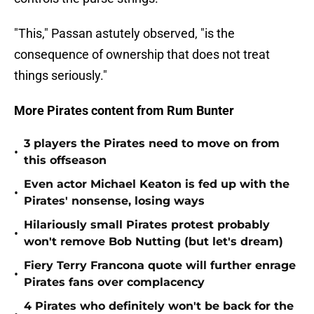
"This," Passan astutely observed, "is the
consequence of ownership that does not treat
things seriously."
More Pirates content from Rum Bunter
3 players the Pirates need to move on from
•
this offseason
Even actor Michael Keaton is fed up with the
•
Pirates' nonsense, losing ways
Hilariously small Pirates protest probably
•
won't remove Bob Nutting (but let's dream)
Fiery Terry Francona quote will further enrage
•
Pirates fans over complacency
4 Pirates who definitely won't be back for the