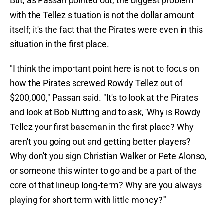
But, as Passan pointed out, the biggest problem
with the Tellez situation is not the dollar amount
itself; it's the fact that the Pirates were even in this
situation in the first place.
"I think the important point here is not to focus on
how the Pirates screwed Rowdy Tellez out of
$200,000," Passan said. "It's to look at the Pirates
and look at Bob Nutting and to ask, 'Why is Rowdy
Tellez your first baseman in the first place? Why
aren't you going out and getting better players?
Why don't you sign Christian Walker or Pete Alonso,
or someone this winter to go and be a part of the
core of that lineup long-term? Why are you always
playing for short term with little money?'"