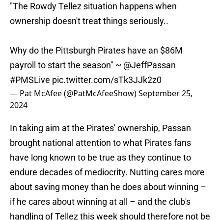
"The Rowdy Tellez situation happens when
ownership doesn't treat things seriously..
Why do the Pittsburgh Pirates have an $86M
payroll to start the season" ~
@JeffPassan
#PMSLive
pic.twitter.com/sTk3JJk2z0
— Pat McAfee (@PatMcAfeeShow)
September 25,
2024
In taking aim at the Pirates' ownership, Passan
brought national attention to what Pirates fans
have long known to be true as they continue to
endure decades of mediocrity. Nutting cares more
about saving money than he does about winning –
if he cares about winning at all – and the club's
handling of Tellez this week should therefore not be