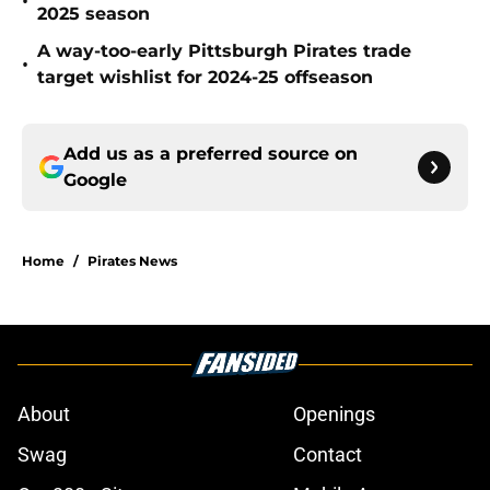
•
2025 season
A way-too-early Pittsburgh Pirates trade
•
target wishlist for 2024-25 offseason
Add us as a preferred source on
Google
Home
/
Pirates News
About
Openings
Swag
Contact