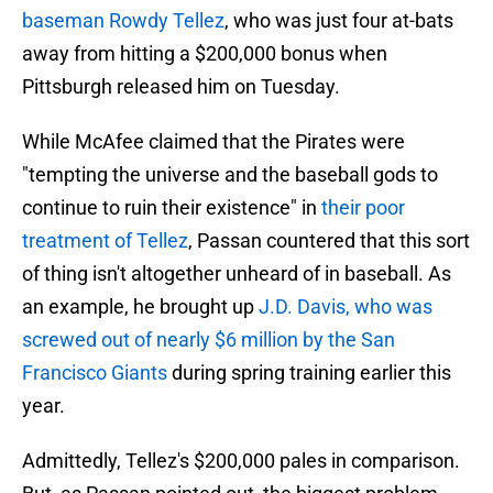
baseman Rowdy Tellez
, who was just four at-bats
away from hitting a $200,000 bonus when
Pittsburgh released him on Tuesday.
While McAfee claimed that the Pirates were
"tempting the universe and the baseball gods to
continue to ruin their existence" in
their poor
treatment of Tellez
, Passan countered that this sort
of thing isn't altogether unheard of in baseball. As
an example, he brought up
J.D. Davis, who was
screwed out of nearly $6 million by the San
Francisco Giants
during spring training earlier this
year.
Admittedly, Tellez's $200,000 pales in comparison.