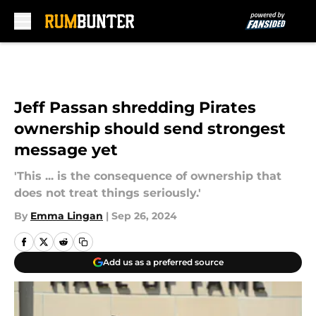
Skip to main content
Jeff Passan shredding Pirates
ownership should send strongest
message yet
'This ... is the consequence of ownership that
does not treat things seriously.'
By
Emma Lingan
|
Sep 26, 2024
Add us as a preferred source