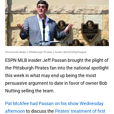
Cincinnati Reds v Pittsburgh Pirates | Justin Berl/GettyImages
ESPN MLB insider Jeff Passan brought the plight of
the Pittsburgh Pirates fan into the national spotlight
this week in what may end up being the most
persuasive argument to date in favor of owner Bob
Nutting selling the team.
Pat McAfee had Passan on his show Wednesday
afternoon
to discuss the
Pirates' treatment of first