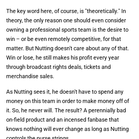
The key word here, of course, is "theoretically." In
theory, the only reason one should even consider
owning a professional sports team is the desire to
win – or be even remotely competitive, for that
matter. But Nutting doesn't care about any of that.
Win or lose, he still makes his profit every year
through broadcast rights deals, tickets and
merchandise sales.
As Nutting sees it, he doesn't have to spend any
money on this team in order to make money off of
it. So, he never will. The result? A perennially bad
on-field product and an incensed fanbase that
knows nothing will ever change as long as Nutting
controls the purse strings.