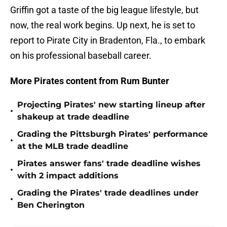
Griffin got a taste of the big league lifestyle, but
now, the real work begins. Up next, he is set to
report to Pirate City in Bradenton, Fla., to embark
on his professional baseball career.
More Pirates content from Rum Bunter
Projecting Pirates' new starting lineup after
•
shakeup at trade deadline
Grading the Pittsburgh Pirates' performance
•
at the MLB trade deadline
Pirates answer fans' trade deadline wishes
•
with 2 impact additions
Grading the Pirates' trade deadlines under
•
Ben Cherington