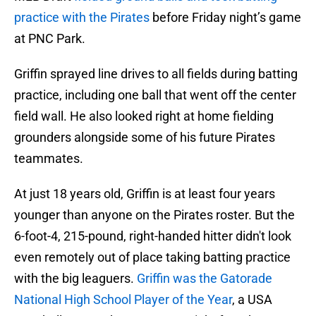
practice with the Pirates
before Friday night’s game
at PNC Park.
Griffin sprayed line drives to all fields during batting
practice, including one ball that went off the center
field wall. He also looked right at home fielding
grounders alongside some of his future Pirates
teammates.
At just 18 years old, Griffin is at least four years
younger than anyone on the Pirates roster. But the
6-foot-4, 215-pound, right-handed hitter didn't look
even remotely out of place taking batting practice
with the big leaguers.
Griffin was the Gatorade
National High School Player of the Year
, a USA