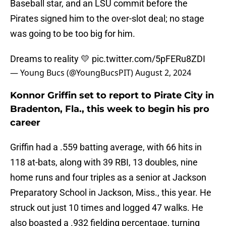
Baseball star, and an LSU commit before the
Pirates signed him to the over-slot deal; no stage
was going to be too big for him.
Dreams to reality 💛
pic.twitter.com/5pFERu8ZDI
— Young Bucs (@YoungBucsPIT)
August 2, 2024
Konnor Griffin set to report to Pirate City in
Bradenton, Fla., this week to begin his pro
career
Griffin had a .559 batting average, with 66 hits in
118 at-bats, along with 39 RBI, 13 doubles, nine
home runs and four triples as a senior at Jackson
Preparatory School in Jackson, Miss., this year. He
struck out just 10 times and logged 47 walks. He
also boasted a .932 fielding percentage, turning