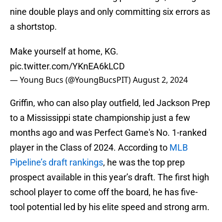
nine double plays and only committing six errors as
a shortstop.
Make yourself at home, KG.
pic.twitter.com/YKnEA6kLCD
— Young Bucs (@YoungBucsPIT)
August 2, 2024
Griffin, who can also play outfield, led Jackson Prep
to a Mississippi state championship just a few
months ago and was Perfect Game's No. 1-ranked
player in the Class of 2024. According to
MLB
Pipeline’s draft rankings
, he was the top prep
prospect available in this year’s draft. The first high
school player to come off the board, he has five-
tool potential led by his elite speed and strong arm.