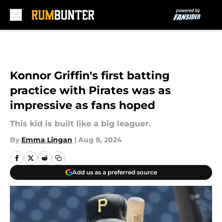
Skip to main content
Konnor Griffin's first batting
practice with Pirates was as
impressive as fans hoped
This kid is built like a big leaguer.
By
Emma Lingan
|
Aug 8, 2024
Add us as a preferred source