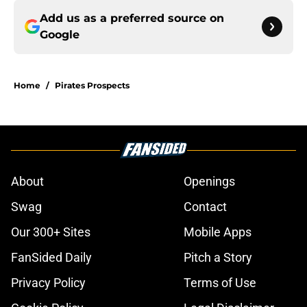
Add us as a preferred source on
Google
Home
/
Pirates Prospects
About
Openings
Swag
Contact
Our 300+ Sites
Mobile Apps
FanSided Daily
Pitch a Story
Privacy Policy
Terms of Use