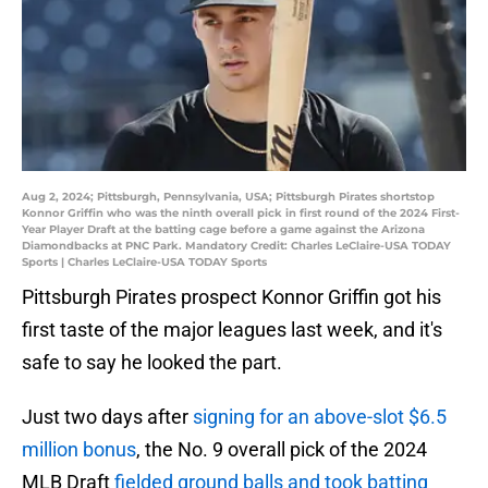
Aug 2, 2024; Pittsburgh, Pennsylvania, USA; Pittsburgh Pirates shortstop
Konnor Griffin who was the ninth overall pick in first round of the 2024 First-
Year Player Draft at the batting cage before a game against the Arizona
Diamondbacks at PNC Park. Mandatory Credit: Charles LeClaire-USA TODAY
Sports | Charles LeClaire-USA TODAY Sports
Pittsburgh Pirates prospect Konnor Griffin got his
first taste of the major leagues last week, and it's
safe to say he looked the part.
Just two days after
signing for an above-slot $6.5
million bonus
, the No. 9 overall pick of the 2024
MLB Draft
fielded ground balls and took batting