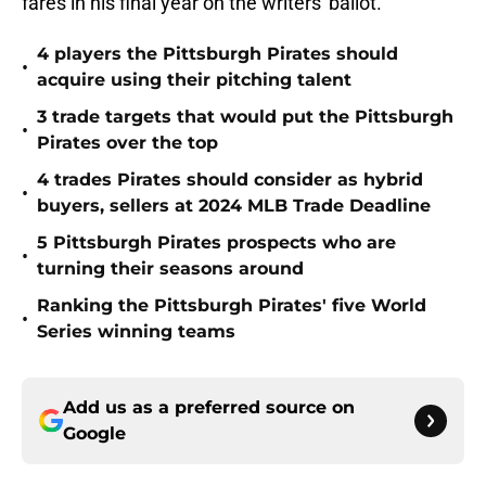
fares in his final year on the writers' ballot.
4 players the Pittsburgh Pirates should
•
acquire using their pitching talent
3 trade targets that would put the Pittsburgh
•
Pirates over the top
4 trades Pirates should consider as hybrid
•
buyers, sellers at 2024 MLB Trade Deadline
5 Pittsburgh Pirates prospects who are
•
turning their seasons around
Ranking the Pittsburgh Pirates' five World
•
Series winning teams
Add us as a preferred source on
Google