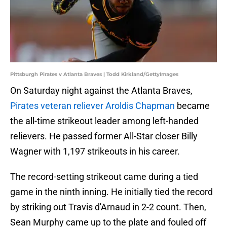
Pittsburgh Pirates v Atlanta Braves | Todd Kirkland/GettyImages
On Saturday night against the Atlanta Braves,
Pirates veteran reliever Aroldis Chapman
became
the all-time strikeout leader among left-handed
relievers. He passed former All-Star closer Billy
Wagner with 1,197 strikeouts in his career.
The record-setting strikeout came during a tied
game in the ninth inning. He initially tied the record
by striking out Travis d'Arnaud in 2-2 count. Then,
Sean Murphy came up to the plate and fouled off