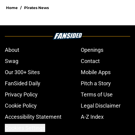
Home
/
Pirates News
About
Openings
Swag
Contact
Our 300+ Sites
Mobile Apps
FanSided Daily
Pitch a Story
Privacy Policy
Terms of Use
Cookie Policy
Legal Disclaimer
Accessibility Statement
A-Z Index
Cookies Settings