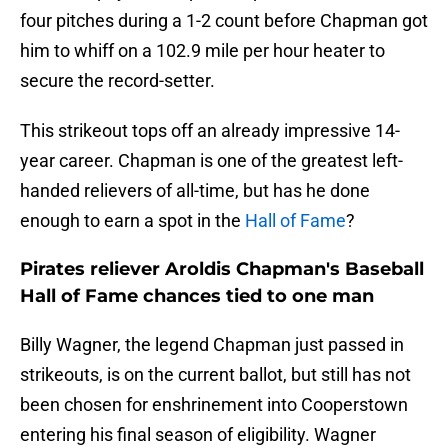
four pitches during a 1-2 count before Chapman got
him to whiff on a 102.9 mile per hour heater to
secure the record-setter.
This strikeout tops off an already impressive 14-
year career. Chapman is one of the greatest left-
handed relievers of all-time, but has he done
enough to earn a spot in the
Hall of Fame
?
Pirates reliever Aroldis Chapman's Baseball
Hall of Fame chances tied to one man
Billy Wagner, the legend Chapman just passed in
strikeouts, is on the current ballot, but still has not
been chosen for enshrinement into Cooperstown
entering his final season of eligibility. Wagner