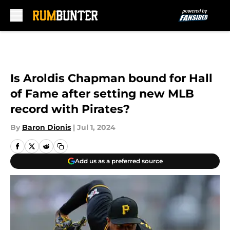
Skip to main content
Is Aroldis Chapman bound for Hall
of Fame after setting new MLB
record with Pirates?
By
Baron Dionis
|
Jul 1, 2024
Add us as a preferred source