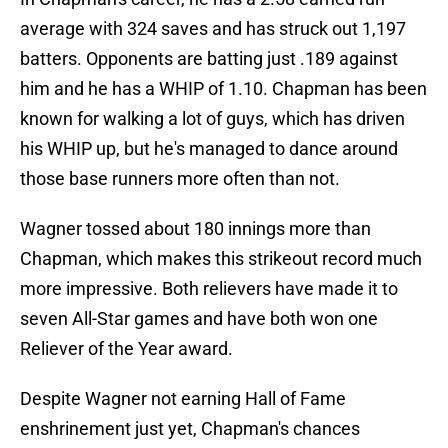
average with 324 saves and has struck out 1,197
batters. Opponents are batting just .189 against
him and he has a WHIP of 1.10. Chapman has been
known for walking a lot of guys, which has driven
his WHIP up, but he's managed to dance around
those base runners more often than not.
Wagner tossed about 180 innings more than
Chapman, which makes this strikeout record much
more impressive. Both relievers have made it to
seven All-Star games and have both won one
Reliever of the Year award.
Despite Wagner not earning Hall of Fame
enshrinement just yet, Chapman's chances