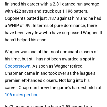
finished his career with a 2.31 earned run average
with 422 saves and struck out 1,196 batters.
Opponents batted just .187 against him and he had
a WHIP of .99. In terms of pure dominance, there
have been very few who have surpassed Wagner. It
hasn't helped his case.
Wagner was one of the most dominant closers of
his time, but still has not been awarded a spot in
Cooperstown
. As soon as Wagner retired,
Chapman came in and took over as the league's
premier left-handed closers. Not long into his
career, Chapman threw the game's hardest pitch at
106 miles per hour.
In Chapman's career, he has a 2.58 earned run