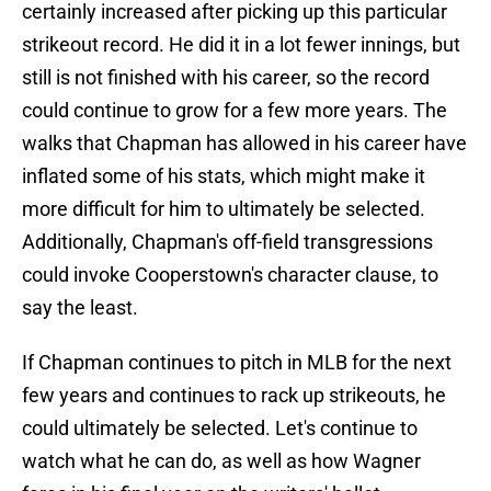
certainly increased after picking up this particular
strikeout record. He did it in a lot fewer innings, but
still is not finished with his career, so the record
could continue to grow for a few more years. The
walks that Chapman has allowed in his career have
inflated some of his stats, which might make it
more difficult for him to ultimately be selected.
Additionally, Chapman's off-field transgressions
could invoke Cooperstown's character clause, to
say the least.
If Chapman continues to pitch in MLB for the next
few years and continues to rack up strikeouts, he
could ultimately be selected. Let's continue to
watch what he can do, as well as how Wagner