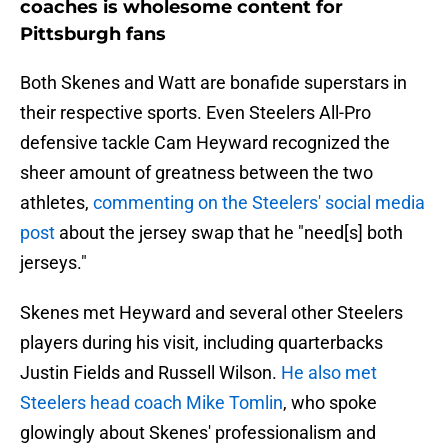
coaches is wholesome content for
Pittsburgh fans
Both Skenes and Watt are bonafide superstars in
their respective sports. Even Steelers All-Pro
defensive tackle Cam Heyward recognized the
sheer amount of greatness between the two
athletes,
commenting on the Steelers' social media
post
about the jersey swap that he "need[s] both
jerseys."
Skenes met Heyward and several other Steelers
players during his visit, including quarterbacks
Justin Fields and Russell Wilson.
He also met
Steelers head coach Mike Tomlin
, who spoke
glowingly about Skenes' professionalism and