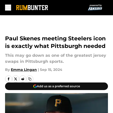
Skip to main content
Paul Skenes meeting Steelers icon
is exactly what Pittsburgh needed
This may go down as one of the greatest jersey
swaps in Pittsburgh sports.
By
Emma Lingan
|
Sep 15, 2024
Add us as a preferred source