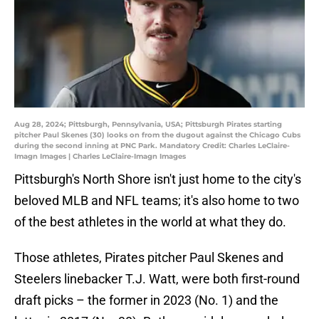
Aug 28, 2024; Pittsburgh, Pennsylvania, USA; Pittsburgh Pirates starting
pitcher Paul Skenes (30) looks on from the dugout against the Chicago Cubs
during the second inning at PNC Park. Mandatory Credit: Charles LeClaire-
Imagn Images | Charles LeClaire-Imagn Images
Pittsburgh's North Shore isn't just home to the city's
beloved MLB and NFL teams; it's also home to two
of the best athletes in the world at what they do.
Those athletes, Pirates pitcher Paul Skenes and
Steelers linebacker T.J. Watt, were both first-round
draft picks – the former in 2023 (No. 1) and the