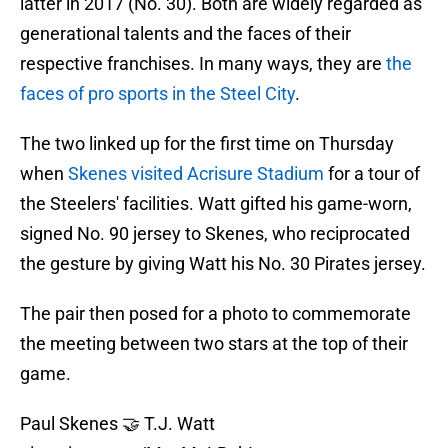
latter in 2017 (No. 30). Both are widely regarded as
generational talents and the faces of their
respective franchises. In many ways, they are
the
faces of pro sports in the Steel City
.
The two linked up for the first time on Thursday
when
Skenes visited Acrisure Stadium
for a tour of
the Steelers' facilities. Watt gifted his game-worn,
signed No. 90 jersey to Skenes, who reciprocated
the gesture by giving Watt his No. 30 Pirates jersey.
The pair then posed for a photo to commemorate
the meeting between two stars at the top of their
game.
Paul Skenes 🤝 T.J. Watt