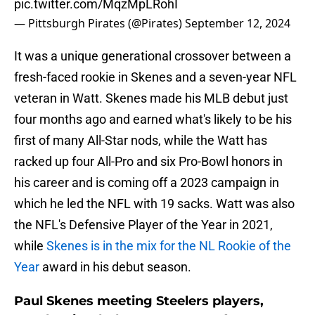
pic.twitter.com/MqzMpLRohI
— Pittsburgh Pirates (@Pirates)
September 12, 2024
It was a unique generational crossover between a
fresh-faced rookie in Skenes and a seven-year NFL
veteran in Watt. Skenes made his MLB debut just
four months ago and earned what's likely to be his
first of many All-Star nods, while the Watt has
racked up four All-Pro and six Pro-Bowl honors in
his career and is coming off a 2023 campaign in
which he led the NFL with 19 sacks. Watt was also
the NFL's Defensive Player of the Year in 2021,
while
Skenes is in the mix for the NL Rookie of the
Year
award in his debut season.
Paul Skenes meeting Steelers players,