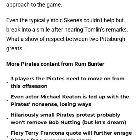
approach to the game.
Even the typically stoic Skenes couldn't help but
break into a smile after hearing Tomlin’s remarks.
What a show of respect between two Pittsburgh
greats.
More Pirates content from Rum Bunter
3 players the Pirates need to move on from
•
this offseason
Even actor Michael Keaton is fed up with the
•
Pirates' nonsense, losing ways
Hilariously small Pirates protest probably
•
won't remove Bob Nutting (but let's dream)
Fiery Terry Francona quote will further enrage
•