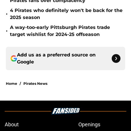
Pirates fans over complacency
4 Pirates who definitely won't be back for the
•
2025 season
A way-too-early Pittsburgh Pirates trade
•
target wishlist for 2024-25 offseason
Add us as a preferred source on
Google
Home
/
Pirates News
About
Openings