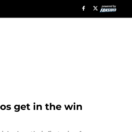
os get in the win