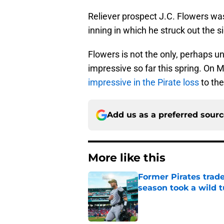
Reliever prospect J.C. Flowers was
inning in which he struck out the s
Flowers is not the only, perhaps 
impressive so far this spring. On 
impressive in the Pirate loss
to the
Add us as a preferred sour
More like this
Former Pirates trad
season took a wild 
Published by on Invalid Dat