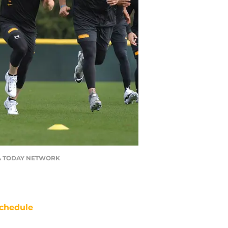
/ USA TODAY NETWORK
chedule