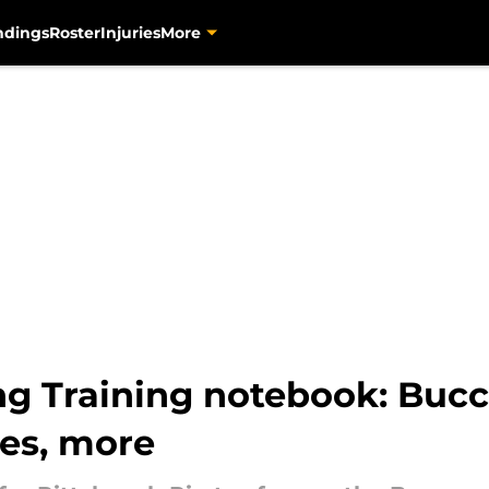
ndings
Roster
Injuries
More
ng Training notebook: Bucc
es, more