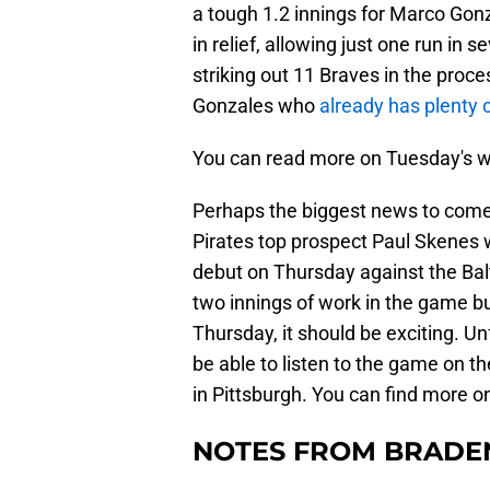
a tough 1.2 innings for Marco Gonza
in relief, allowing just one run in 
striking out 11 Braves in the proce
Gonzales who
already has plenty 
You can read more on Tuesday's w
Perhaps the biggest news to come
Pirates top prospect Paul Skenes 
debut on Thursday against the Balt
two innings of work in the game bu
Thursday, it should be exciting. Un
be able to listen to the game on t
in Pittsburgh. You can find more 
NOTES FROM BRADE