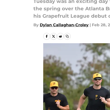
Tuesday was an exciting day f
the spring over the Atlanta 
his Grapefruit League debut 
By
Dylan Callaghan-Croley
|
Feb 28, 