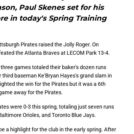
son, Paul Skenes set for his
e in today's Spring Training
Pittsburgh Pirates raised the Jolly Roger. On
feated the Atlanta Braves at LECOM Park 13-4.
t three games totaled their baker's dozen runs
ar third baseman Ke'Bryan Hayes's grand slam in
ighted the win for the Pirates but it was a 6th
e game away for the Pirates.
tes were 0-3 this spring, totaling just seven runs
 Baltimore Orioles, and Toronto Blue Jays.
e a highlight for the club in the early spring. After