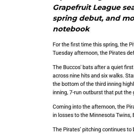
Grapefruit League sea
spring debut, and mor
notebook
For the first time this spring, the 
Tuesday afternoon, the Pirates de
The Buccos' bats after a quiet firs
across nine hits and six walks. St
the bottom of the third inning highl
inning, 7-run outburst that put th
Coming into the afternoon, the Pira
in losses to the Minnesota Twins,
The Pirates’ pitching continues to b