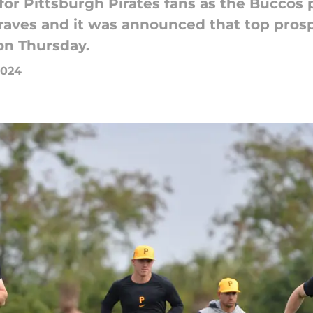
or Pittsburgh Pirates fans as the Buccos p
Braves and it was announced that top pros
on Thursday.
2024