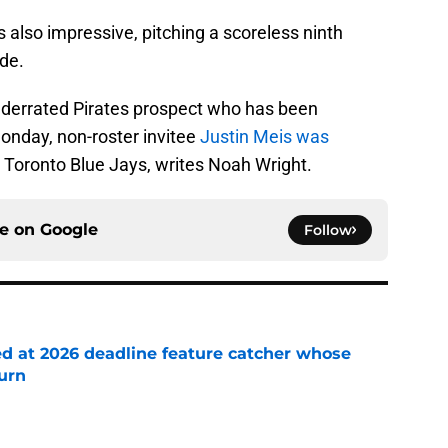
 also impressive, pitching a scoreless ninth
ide.
underrated Pirates prospect who has been
Monday, non-roster invitee
Justin Meis was
 Toronto Blue Jays, writes Noah Wright.
ce on
Google
Follow
ed at 2026 deadline feature catcher whose
turn
e