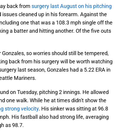
way back from
surgery last August on his pitching
 issues cleaned up in his forearm. Against the
including one that was a 108.3 mph single off the
ng a batter and hitting another. Of the five outs
for Gonzales, so worries should still be tempered,
rking back from his surgery will be worth watching
surgery last season, Gonzales had a 5.22 ERA in
eattle Mariners.
und on Tuesday, pitching 2 innings. He allowed
nd one walk. While he at times didn't show the
g strong velocity
. His sinker was sitting at 96.8
h. His fastball also had strong life, averaging
gh as 98.7.