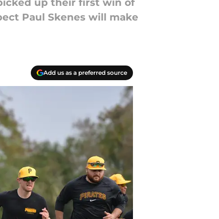
icked up their first win of
pect Paul Skenes will make
Add us as a preferred source