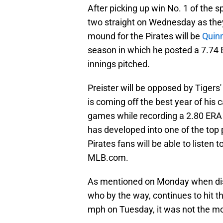
After picking up win No. 1 of the s
two straight on Wednesday as they
mound for the Pirates will be
Quinn
season in which he posted a 7.74
innings pitched.
Preister will be opposed by Tigers'
is coming off the best year of his 
games while recording a 2.80 ERA a
has developed into one of the top 
Pirates fans will be able to liste
MLB.com.
As mentioned on Monday when discu
who by the way, continues to hit th
mph on Tuesday, it was not the mo