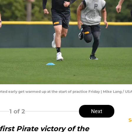
orted early get warmed up at the start of practice Friday | Mike Lang 
1
of 2
Next
S
irst Pirate victory of the