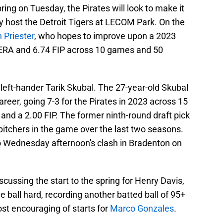
pring on Tuesday, the Pirates will look to make it
 host the Detroit Tigers at LECOM Park. On the
 Priester
, who hopes to improve upon a 2023
 ERA and 6.74 FIP across 10 games and 50
 left-hander Tarik Skubal. The 27-year-old Skubal
career, going 7-3 for the Pirates in 2023 across 15
nd a 2.00 FIP. The former ninth-round draft pick
pitchers in the game over the last two seasons.
n to Wednesday afternoon's clash in Bradenton on
ssing the start to the spring for Henry Davis,
e ball hard, recording another batted ball of 95+
st encouraging of starts for
Marco Gonzales
.