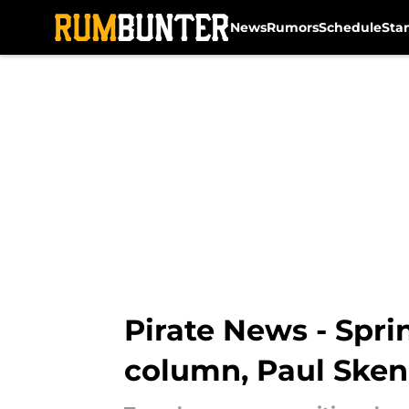
News
Rumors
Schedule
Sta
Skip to main content
Pirate News - Spri
column, Paul Sken