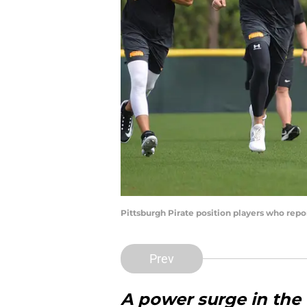
Pittsburgh Pirate position players who rep
Prev
A power surge in the f