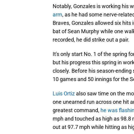
Notably, Gonzales is working his 
arm
, as he had some nerve-related
Braves, Gonzales allowed six hits 
bat of Sean Murphy while one walki
recorded, he did strike out a pair.
It's only start No. 1 of the spring 
but his progress this spring in wo
closely. Before his season-ending 
10 games and 50 innings for the S
Luis Ortiz
also saw time on the mo
one unearned run across one hit a
greatest command,
he was flashin
mph and touched as high as 98.8 mp
out at 97.7 mph while hitting as hi