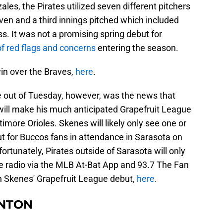
les, the Pirates utilized seven different pitchers
seven and a third innings pitched which included
ss. It was not a promising spring debut for
of red flags and concerns
entering the season.
in over the Braves,
here
.
 out of Tuesday, however, was the news that
will make his much anticipated Grapefruit League
imore Orioles. Skenes will likely only see one or
t for Buccos fans in attendance in Sarasota on
fortunately, Pirates outside of Sarasota will only
he radio via the MLB At-Bat App and 93.7 The Fan
on Skenes' Grapefruit League debut,
here
.
NTON