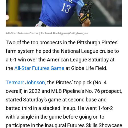
All-Star Futures Game | Richard Rodriguez/GettyImages
Two of the top prospects in the Pittsburgh Pirates'
farm system helped the National League cruise to
a 6-1 win over the American League Saturday at
the
All-Star Futures Game
at Globe Life Field.
Termarr Johnson
, the Pirates’ top pick (No. 4
overall) in 2022 and MLB Pipeline’s No. 76 prospect,
started Saturday's game at second base and
batted third in a stacked lineup. He went 1-for-2
with a single in the game before going on to
participate in the inaugural Futures Skills Showcase