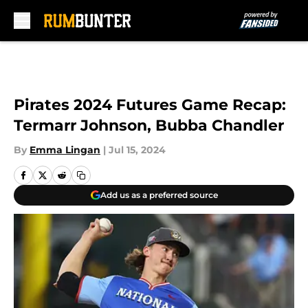
Skip to main content
Pirates 2024 Futures Game Recap:
Termarr Johnson, Bubba Chandler
By
Emma Lingan
|
Jul 15, 2024
Add us as a preferred source