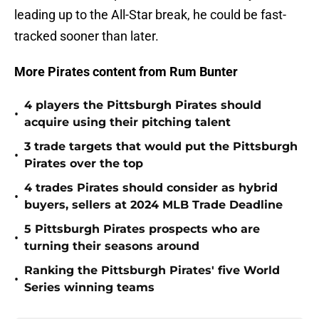
leading up to the All-Star break, he could be fast-
tracked sooner than later.
More Pirates content from Rum Bunter
4 players the Pittsburgh Pirates should
•
acquire using their pitching talent
3 trade targets that would put the Pittsburgh
•
Pirates over the top
4 trades Pirates should consider as hybrid
•
buyers, sellers at 2024 MLB Trade Deadline
5 Pittsburgh Pirates prospects who are
•
turning their seasons around
Ranking the Pittsburgh Pirates' five World
•
Series winning teams