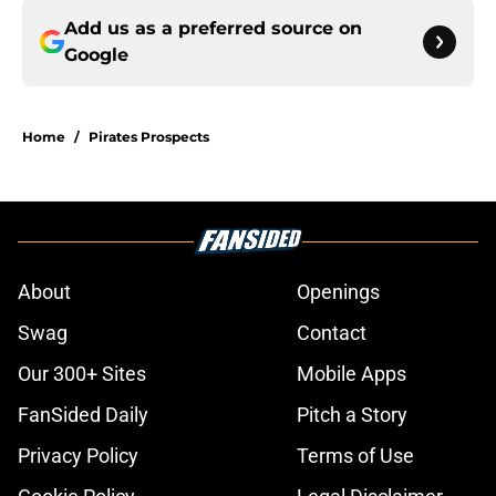
Add us as a preferred source on
Google
Home
/
Pirates Prospects
About
Openings
Swag
Contact
Our 300+ Sites
Mobile Apps
FanSided Daily
Pitch a Story
Privacy Policy
Terms of Use