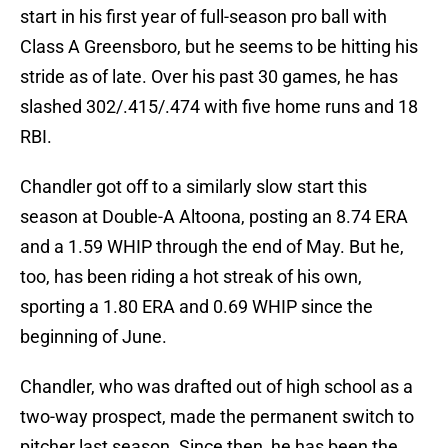
start in his first year of full-season pro ball with
Class A Greensboro, but he seems to be hitting his
stride as of late. Over his past 30 games, he has
slashed 302/.415/.474 with five home runs and 18
RBI.
Chandler got off to a similarly slow start this
season at Double-A Altoona, posting an 8.74 ERA
and a 1.59 WHIP through the end of May. But he,
too, has been riding a hot streak of his own,
sporting a 1.80 ERA and 0.69 WHIP since the
beginning of June.
Chandler, who was drafted out of high school as a
two-way prospect, made the permanent switch to
pitcher last season. Since then, he has been the