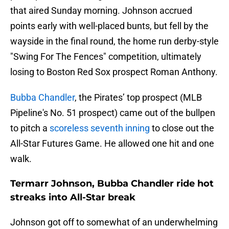
that aired Sunday morning. Johnson accrued
points early with well-placed bunts, but fell by the
wayside in the final round, the home run derby-style
"Swing For The Fences" competition, ultimately
losing to Boston Red Sox prospect Roman Anthony.
Bubba Chandler
, the Pirates’ top prospect (MLB
Pipeline's No. 51 prospect) came out of the bullpen
to pitch a
scoreless seventh inning
to close out the
All-Star Futures Game. He allowed one hit and one
walk.
Termarr Johnson, Bubba Chandler ride hot
streaks into All-Star break
Johnson got off to somewhat of an underwhelming