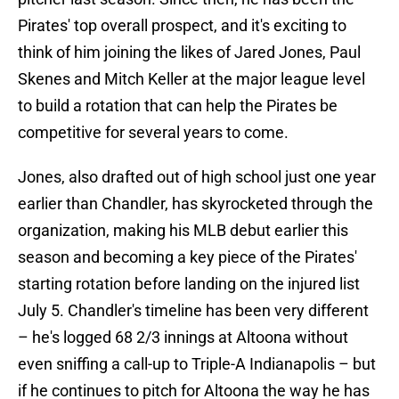
Pirates' top overall prospect, and it's exciting to
think of him joining the likes of Jared Jones, Paul
Skenes and Mitch Keller at the major league level
to build a rotation that can help the Pirates be
competitive for several years to come.
Jones, also drafted out of high school just one year
earlier than Chandler, has skyrocketed through the
organization, making his MLB debut earlier this
season and becoming a key piece of the Pirates'
starting rotation before landing on the injured list
July 5. Chandler's timeline has been very different
– he's logged 68 2/3 innings at Altoona without
even sniffing a call-up to Triple-A Indianapolis – but
if he continues to pitch for Altoona the way he has