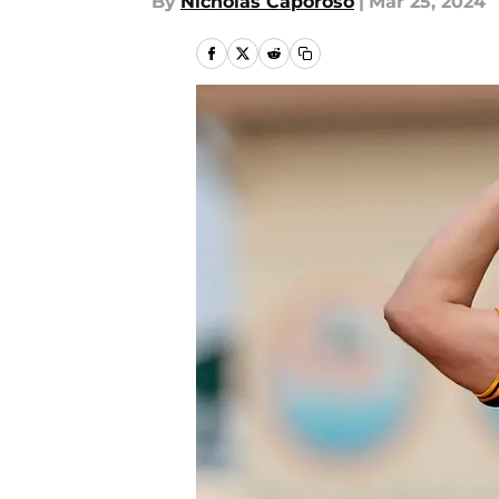
By
Nicholas Caporoso
|
Mar 25, 2024