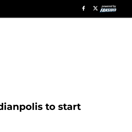
dianpolis to start