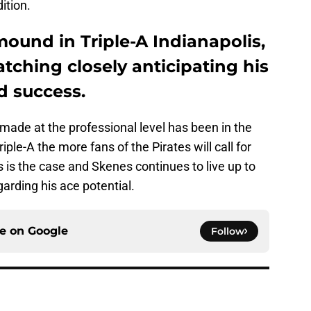
ition.
ound in Triple-A Indianapolis,
atching closely anticipating his
d success.
made at the professional level has been in the
iple-A the more fans of the Pirates will call for
s is the case and Skenes continues to live up to
arding his ace potential.
ce on
Google
Follow