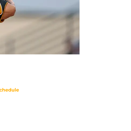
chedule