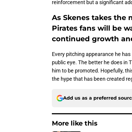
reinforcement but a significant add
As Skenes takes the m
Pirates fans will be w
continued growth an
Every pitching appearance he has 
public eye. The better he does in Tr
him to be promoted. Hopefully, thi
the hype that has been created reg
Add us as a preferred sour
More like this