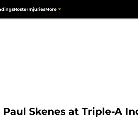
ndings
Roster
Injuries
More
 Paul Skenes at Triple-A In