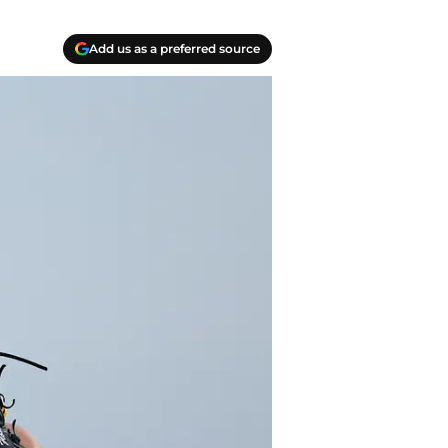
Add us as a preferred source