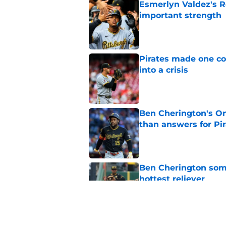
Esmerlyn Valdez's R
important strength
Published by on Invalid Dat
Pirates made one co
into a crisis
Published by on Invalid Dat
Ben Cherington's On
than answers for Pi
Published by on Invalid Dat
Ben Cherington som
hottest reliever
Published by on Invalid Dat
Pirates' trade deadl