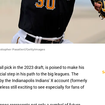
ristopher Pasatieri/GettyImages
rall pick in the 2023 draft, is poised to make his
S
cial step in his path to the big leagues. The
 the Indianapolis Indians' X account (formerly
ess still exciting to see especially for fans of
kenes represents not only a symbol of future