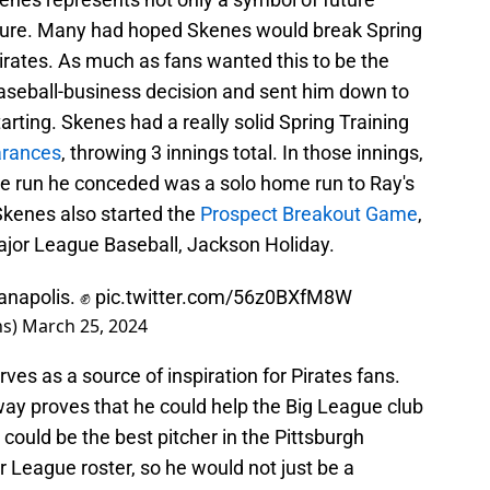
uture. Many had hoped Skenes would break Spring
irates. As much as fans wanted this to be the
aseball-business decision and sent him down to
arting. Skenes had a really solid Spring Training
rances
, throwing 3 innings total. In those innings,
one run he conceded was a solo home run to Ray's
Skenes also started the
Prospect Breakout Game
,
Major League Baseball, Jackson Holiday.
ianapolis. ✊
pic.twitter.com/56z0BXfM8W
ns)
March 25, 2024
ves as a source of inspiration for Pirates fans.
away proves that he could help the Big League club
could be the best pitcher in the Pittsburgh
r League roster, so he would not just be a