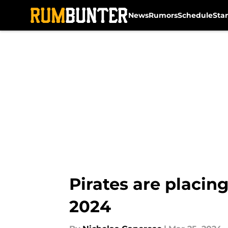
News
Rumors
Schedule
Sta
Skip to main content
Pirates are placing
2024