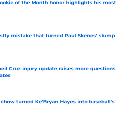
ookie of the Month honor highlights his most
e
stly mistake that turned Paul Skenes' slump
e
eil Cruz injury update raises more questions
rates
e
ehow turned Ke'Bryan Hayes into baseball's
e
ine failure is already coming back to haunt