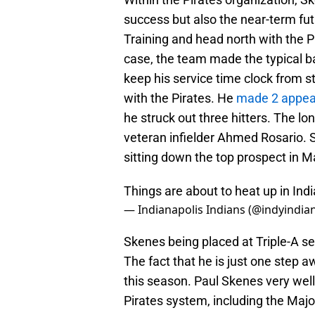
success but also the near-term f
Training and head north with the P
case, the team made the typical b
keep his service time clock from st
with the Pirates. He
made 2 appea
he struck out three hitters. The l
veteran infielder Ahmed Rosario. 
sitting down the top prospect in 
Things are about to heat up in Ind
— Indianapolis Indians (@indyindia
Skenes being placed at Triple-A ser
The fact that he is just one step 
this season. Paul Skenes very well 
Pirates system, including the Majo