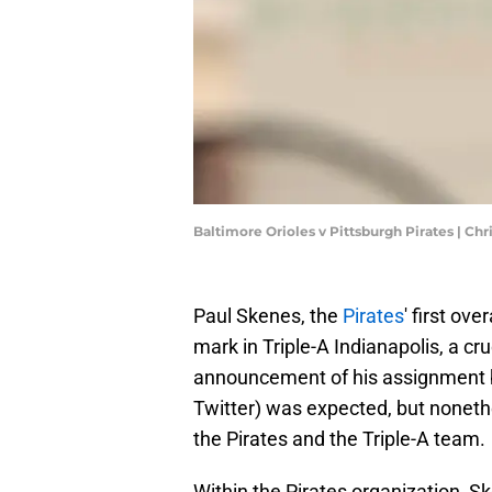
Baltimore Orioles v Pittsburgh Pirates | Ch
Paul Skenes, the
Pirates
' first ove
mark in Triple-A Indianapolis, a cru
announcement of his assignment by
Twitter) was expected, but nonethel
the Pirates and the Triple-A team.
Within the Pirates organization, S