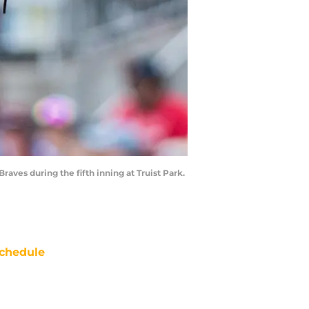
raves during the fifth inning at Truist Park.
chedule