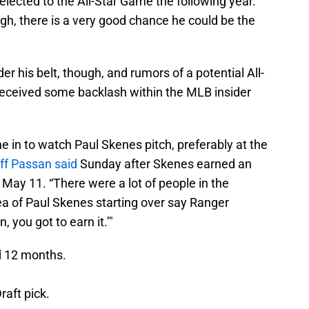
selected to the All-Star Game the following year.
gh, there is a very good chance he could be the
r his belt, though, and rumors of a potential All-
 received some backlash within the MLB insider
ne in to watch Paul Skenes pitch, preferably at the
ff Passan said
Sunday after Skenes earned an
 May 11. “There were a lot of people in the
ea of Paul Skenes starting over say Ranger
 you got to earn it.’"
d 12 months.
raft pick.