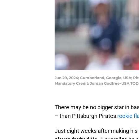
Jun 29, 2024; Cumberland, Georgia, USA; Pitt
Mandatory Credit: Jordan Godfree-USA TOD
There may be no bigger star in bas
– than Pittsburgh Pirates
rookie f
Just eight weeks after making hi