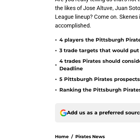
the likes of Jose Altuve, Juan Sot
League lineup? Come on. Skenes is 
accomplished.
•
4 players the Pittsburgh Pirat
•
3 trade targets that would put
4 trades Pirates should consid
•
Deadline
•
5 Pittsburgh Pirates prospect
•
Ranking the Pittsburgh Pirate
Add us as a preferred sour
Home
/
Pirates News