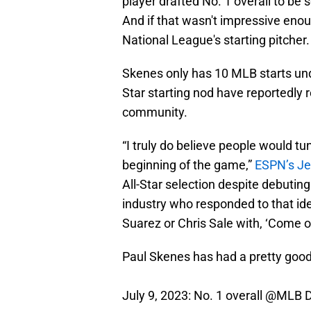
player drafted No. 1 overall to be 
And if that wasn't impressive enou
National League's starting pitcher.
Skenes only has 10 MLB starts unde
Star starting nod have reportedly
community.
“I truly do believe people would tu
beginning of the game,”
ESPN’s Je
All-Star selection despite debuting
industry who responded to that id
Suarez or Chris Sale with, ‘Come on,
Paul Skenes has had a pretty goo
July 9, 2023: No. 1 overall
@MLB
D