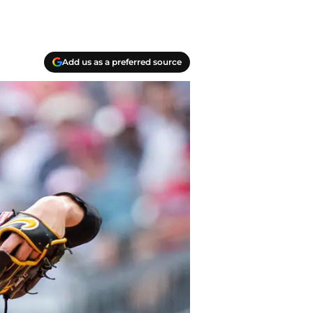
Add us as a preferred source