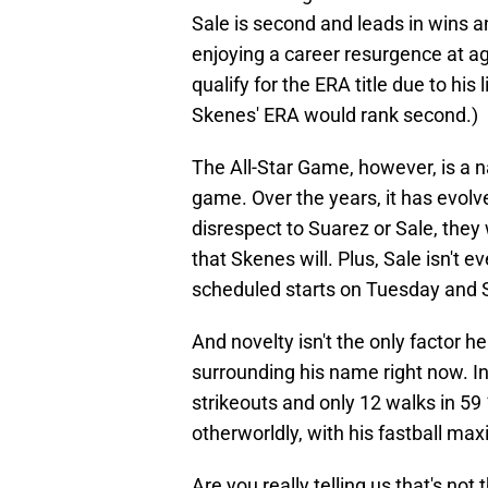
Sale is second and leads in wins an
enjoying a career resurgence at ag
qualify for the ERA title due to his 
Skenes' ERA would rank second.)
The All-Star Game, however, is a n
game. Over the years, it has evolv
disrespect to Suarez or Sale, they
that Skenes will. Plus, Sale isn't 
scheduled starts on Tuesday and 
And novelty isn't the only factor h
surrounding his name right now. In 
strikeouts and only 12 walks in 59 1
otherworldly, with his fastball ma
Are you really telling us that's no