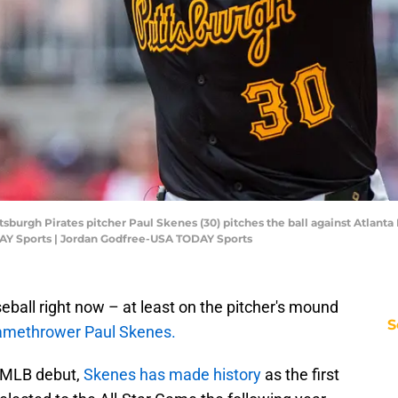
sburgh Pirates pitcher Paul Skenes (30) pitches the ball against Atlanta B
AY Sports | Jordan Godfree-USA TODAY Sports
eball right now – at least on the pitcher's mound
S
lamethrower Paul Skenes.
s MLB debut,
Skenes has made history
as the first