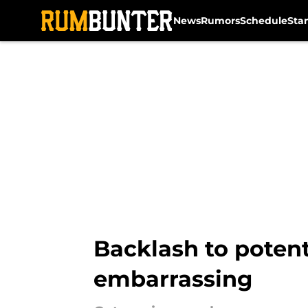
News
Rumors
Schedule
Sta
Skip to main content
Backlash to potent
embarrassing