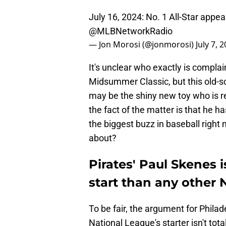
July 16, 2024: No. 1 All-Star appea
@MLBNetworkRadio
— Jon Morosi (@jonmorosi)
July 7, 
It's unclear who exactly is complai
Midsummer Classic, but this old-s
may be the shiny new toy who is re
the fact of the matter is that he h
the biggest buzz in baseball right n
about?
Pirates' Paul Skenes i
start than any other 
To be fair, the argument for Philad
National League's starter isn't to