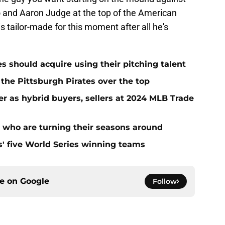
o and Aaron Judge at the top of the American
tailor-made for this moment after all he's
es should acquire using their pitching talent
 the Pittsburgh Pirates over the top
er as hybrid buyers, sellers at 2024 MLB Trade
s who are turning their seasons around
s' five World Series winning teams
ce on
Google
Follow