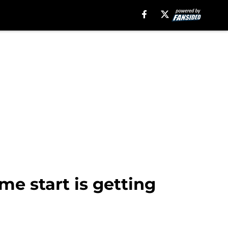
me start is getting