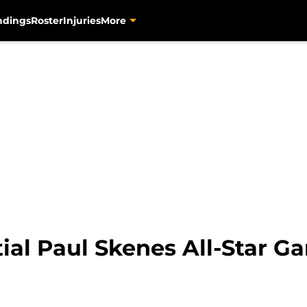
ndings
Roster
Injuries
More
ial Paul Skenes All-Star Ga