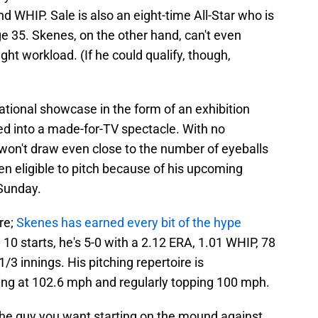
d WHIP. Sale is also an eight-time All-Star who is
e 35. Skenes, on the other hand, can't even
light workload. (If he could qualify, though,
ational showcase in the form of an exhibition
ed into a made-for-TV spectacle. With no
 won't draw even close to the number of eyeballs
even eligible to pitch because of his upcoming
Sunday.
ere;
Skenes has earned every bit of the hype
10 starts, he's 5-0 with a 2.12 ERA, 1.01 WHIP, 78
/3 innings. His pitching repertoire is
xing at 102.6 mph and regularly topping 100 mph.
t the guy you want starting on the mound against