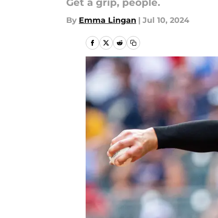
Get a grip, people.
By
Emma Lingan
|
Jul 10, 2024