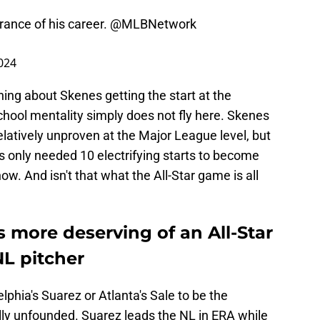
rance of his career.
@MLBNetwork
2024
ning about Skenes getting the start at the
chool mentality simply does not fly here. Skenes
latively unproven at the Major League level, but
as only needed 10 electrifying starts to become
ow. And isn't that what the All-Star game is all
s more deserving of an All-Star
NL pitcher
elphia's Suarez or Atlanta's Sale to be the
tally unfounded. Suarez leads the NL in ERA while