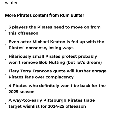
winter.
More Pirates content from Rum Bunter
3 players the Pirates need to move on from
•
this offseason
Even actor Michael Keaton is fed up with the
•
Pirates' nonsense, losing ways
Hilariously small Pirates protest probably
•
won't remove Bob Nutting (but let's dream)
Fiery Terry Francona quote will further enrage
•
Pirates fans over complacency
4 Pirates who definitely won't be back for the
•
2025 season
A way-too-early Pittsburgh Pirates trade
•
target wishlist for 2024-25 offseason