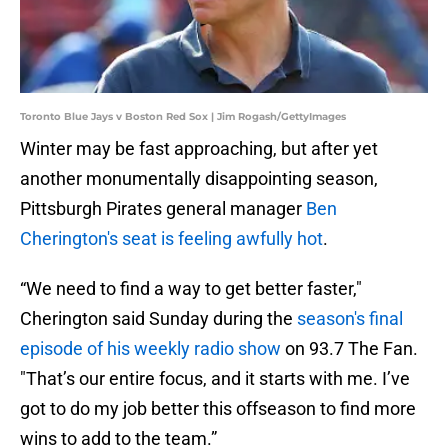
Toronto Blue Jays v Boston Red Sox | Jim Rogash/GettyImages
Winter may be fast approaching, but after yet
another monumentally disappointing season,
Pittsburgh Pirates general manager
Ben
Cherington's seat is feeling awfully hot
.
“We need to find a way to get better faster,"
Cherington said Sunday during the
season's final
episode of his weekly radio show
on 93.7 The Fan.
"That’s our entire focus, and it starts with me. I’ve
got to do my job better this offseason to find more
wins to add to the team.”