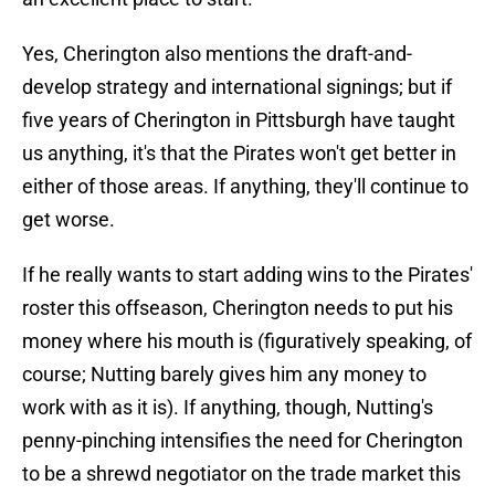
Yes, Cherington also mentions the draft-and-
develop strategy and international signings; but if
five years of Cherington in Pittsburgh have taught
us anything, it's that the Pirates won't get better in
either of those areas. If anything, they'll continue to
get worse.
If he really wants to start adding wins to the Pirates'
roster this offseason, Cherington needs to put his
money where his mouth is (figuratively speaking, of
course; Nutting barely gives him any money to
work with as it is). If anything, though, Nutting's
penny-pinching intensifies the need for Cherington
to be a shrewd negotiator on the trade market this