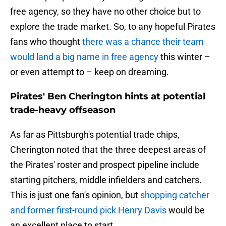
free agency, so they have no other choice but to
explore the trade market. So, to any hopeful Pirates
fans who thought
there was a chance their team
would land a big name in free agency
this winter –
or even attempt to – keep on dreaming.
Pirates' Ben Cherington hints at potential
trade-heavy offseason
As far as Pittsburgh's potential trade chips,
Cherington noted that the three deepest areas of
the Pirates' roster and prospect pipeline include
starting pitchers, middle infielders and catchers.
This is just one fan's opinion, but
shopping catcher
and former first-round pick Henry Davis
would be
an excellent place to start.