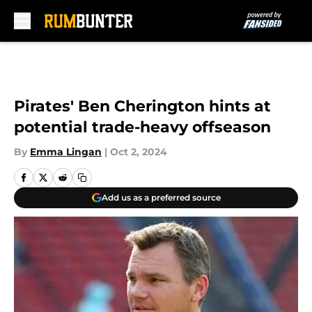
Skip to main content
Pirates' Ben Cherington hints at
potential trade-heavy offseason
By
Emma Lingan
|
Oct 2, 2024
Add us as a preferred source