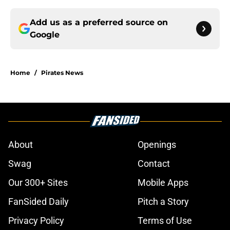
Add us as a preferred source on
Google
Home
/
Pirates News
About
Openings
Swag
Contact
Our 300+ Sites
Mobile Apps
FanSided Daily
Pitch a Story
Privacy Policy
Terms of Use