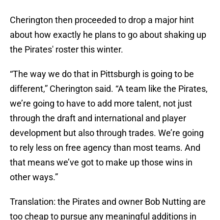
Cherington then proceeded to drop a major hint
about how exactly he plans to go about shaking up
the Pirates' roster this winter.
“The way we do that in Pittsburgh is going to be
different,” Cherington said. “A team like the Pirates,
we’re going to have to add more talent, not just
through the draft and international and player
development but also through trades. We’re going
to rely less on free agency than most teams. And
that means we’ve got to make up those wins in
other ways.”
Translation: the Pirates and owner Bob Nutting are
too cheap to pursue any meaningful additions in