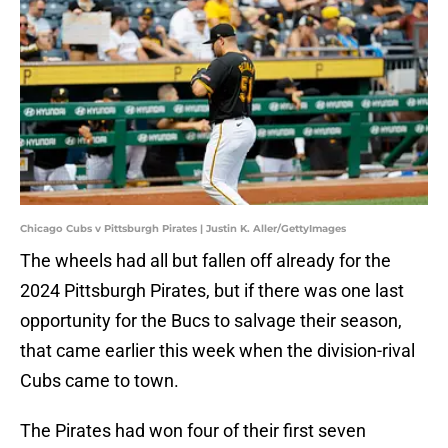
Chicago Cubs v Pittsburgh Pirates | Justin K. Aller/GettyImages
The wheels had all but fallen off already for the
2024 Pittsburgh Pirates, but if there was one last
opportunity for the Bucs to salvage their season,
that came earlier this week when the division-rival
Cubs came to town.
The Pirates had won four of their first seven