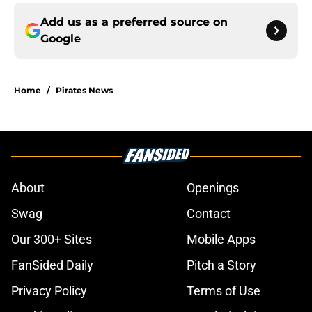
Add us as a preferred source on
Google
Home
/
Pirates News
About
Openings
Swag
Contact
Our 300+ Sites
Mobile Apps
FanSided Daily
Pitch a Story
Privacy Policy
Terms of Use