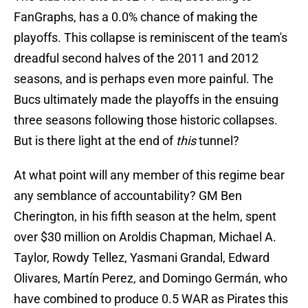
FanGraphs, has a 0.0% chance of making the
playoffs. This collapse is reminiscent of the team's
dreadful second halves of the 2011 and 2012
seasons, and is perhaps even more painful. The
Bucs ultimately made the playoffs in the ensuing
three seasons following those historic collapses.
But is there light at the end of
this
tunnel?
At what point will any member of this regime bear
any semblance of accountability? GM Ben
Cherington, in his fifth season at the helm, spent
over $30 million on Aroldis Chapman, Michael A.
Taylor, Rowdy Tellez, Yasmani Grandal, Edward
Olivares, Martín Perez, and Domingo Germán, who
have combined to produce 0.5 WAR as Pirates this