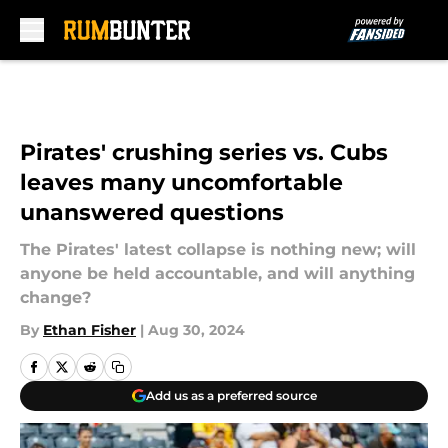
Skip to main content
Pirates' crushing series vs. Cubs
leaves many uncomfortable
unanswered questions
The Pirates' latest collapse is nothing new; will
anyone be held accountable, and will anything
change?
By
Ethan Fisher
|
Aug 30, 2024
Add us as a preferred source