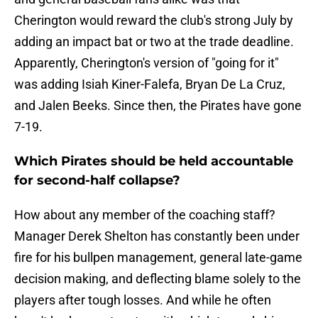
Cherington would reward the club's strong July by
adding an impact bat or two at the trade deadline.
Apparently, Cherington's version of "going for it"
was adding Isiah Kiner-Falefa, Bryan De La Cruz,
and Jalen Beeks. Since then, the Pirates have gone
7-19.
Which Pirates should be held accountable
for second-half collapse?
How about any member of the coaching staff?
Manager Derek Shelton has constantly been under
fire for his bullpen management, general late-game
decision making, and deflecting blame solely to the
players after tough losses. And while he often