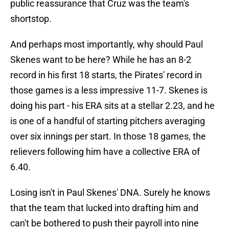
public reassurance that Cruz was the team's
shortstop.
And perhaps most importantly, why should Paul
Skenes want to be here? While he has an 8-2
record in his first 18 starts, the Pirates' record in
those games is a less impressive 11-7. Skenes is
doing his part - his ERA sits at a stellar 2.23, and he
is one of a handful of starting pitchers averaging
over six innings per start. In those 18 games, the
relievers following him have a collective ERA of
6.40.
Losing isn't in Paul Skenes' DNA. Surely he knows
that the team that lucked into drafting him and
can't be bothered to push their payroll into nine