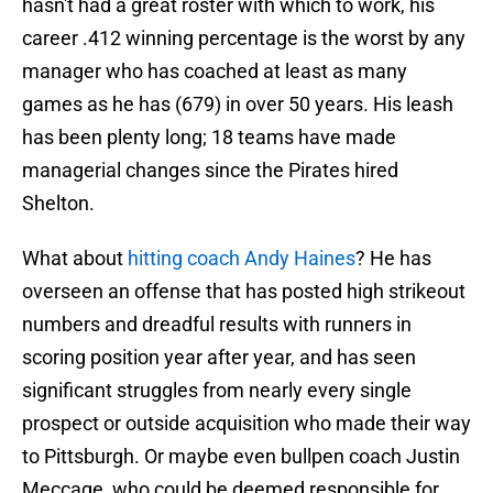
hasn't had a great roster with which to work, his
career .412 winning percentage is the worst by any
manager who has coached at least as many
games as he has (679) in over 50 years. His leash
has been plenty long; 18 teams have made
managerial changes since the Pirates hired
Shelton.
What about
hitting coach Andy Haines
? He has
overseen an offense that has posted high strikeout
numbers and dreadful results with runners in
scoring position year after year, and has seen
significant struggles from nearly every single
prospect or outside acquisition who made their way
to Pittsburgh. Or maybe even bullpen coach Justin
Meccage, who could be deemed responsible for