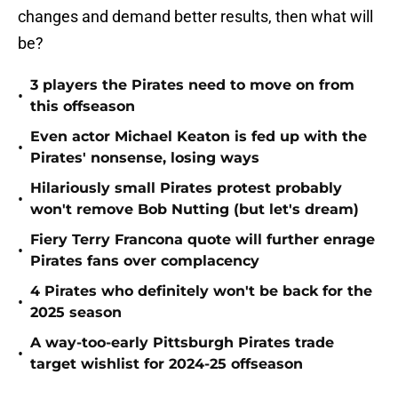
changes and demand better results, then what will
be?
3 players the Pirates need to move on from
•
this offseason
Even actor Michael Keaton is fed up with the
•
Pirates' nonsense, losing ways
Hilariously small Pirates protest probably
•
won't remove Bob Nutting (but let's dream)
Fiery Terry Francona quote will further enrage
•
Pirates fans over complacency
4 Pirates who definitely won't be back for the
•
2025 season
A way-too-early Pittsburgh Pirates trade
•
target wishlist for 2024-25 offseason