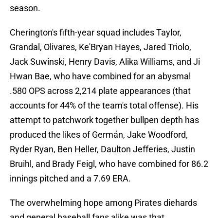
season.
Cherington's fifth-year squad includes Taylor,
Grandal, Olivares, Ke'Bryan Hayes, Jared Triolo,
Jack Suwinski, Henry Davis, Alika Williams, and Ji
Hwan Bae, who have combined for an abysmal
.580 OPS across 2,214 plate appearances (that
accounts for 44% of the team's total offense). His
attempt to patchwork together bullpen depth has
produced the likes of Germán, Jake Woodford,
Ryder Ryan, Ben Heller, Daulton Jefferies, Justin
Bruihl, and Brady Feigl, who have combined for 86.2
innings pitched and a 7.69 ERA.
The overwhelming hope among Pirates diehards
and general baseball fans alike was that