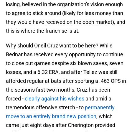
losing, believed in the organization's vision enough
to agree to stick around (likely for less money than
they would have received on the open market), and
this is where the franchise is at.
Why should Oneil Cruz want to be here? While
Bednar has received every opportunity to continue
to close out games despite six blown saves, seven
losses, and a 6.32 ERA, and after Tellez was still
afforded regular at-bats after sporting a .463 OPS in
the season's first two months, Cruz has been
forced -
clearly against his wishes
and amid a
tremendous offensive stretch - to
permanently
move to an entirely brand new position
, which
came just eight days after Cherington provided