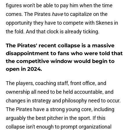
figures won't be able to pay him when the time
comes. The Pirates
have
to capitalize on the
opportunity they have to compete with Skenes in
the fold. And that clock is already ticking.
The Pirates' recent collapse is a massive
disappointment to fans who were told that
the competitive window would begin to
open in 2024.
The players, coaching staff, front office, and
ownership all need to be held accountable, and
changes in strategy and philosophy need to occur.
The Pirates have a strong young core, including
arguably the best pitcher in the sport. If this
collapse isn't enough to prompt organizational