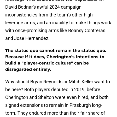
David Bednar's awful 2024 campaign,
inconsistencies from the team's other high-
leverage arms, and an inability to make things work
with once-promising arms like Roansy Contreras
and Jose Hernandez.
The status quo cannot remain the status quo.
Because if it does, Cherington's intentions to
build a "player-centric culture" can be
disregarded entirely.
Why should Bryan Reynolds or Mitch Keller want to
be here? Both players debuted in 2019, before
Cherington and Shelton were even hired, and both
signed extensions to remain in Pittsburgh long-
term. They endured more than their fair share of