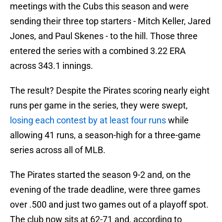
meetings with the Cubs this season and were
sending their three top starters - Mitch Keller, Jared
Jones, and Paul Skenes - to the hill. Those three
entered the series with a combined 3.22 ERA
across 343.1 innings.
The result? Despite the Pirates scoring nearly eight
runs per game in the series, they were swept,
losing each contest by at least four runs
while
allowing 41 runs, a season-high for a three-game
series across all of MLB.
The Pirates started the season 9-2 and, on the
evening of the trade deadline, were three games
over .500 and just two games out of a playoff spot.
The club now sits at 62-71 and, according to