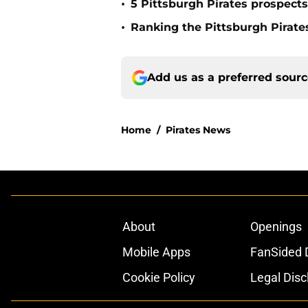
•
5 Pittsburgh Pirates prospect
•
Ranking the Pittsburgh Pirate
Add us as a preferred sour
Home
/
Pirates News
About
Openings
Mobile Apps
FanSided D
Cookie Policy
Legal Disc