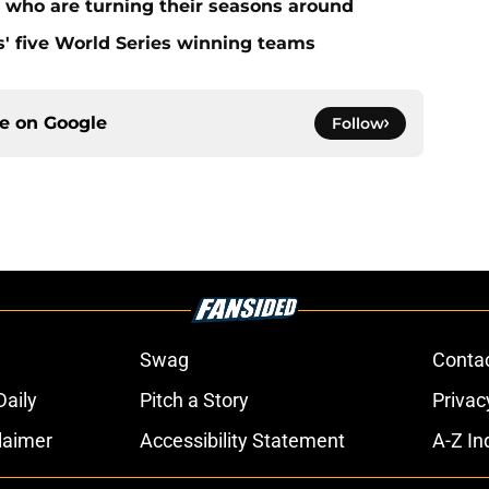
s who are turning their seasons around
s' five World Series winning teams
ce on
Google
Follow
Swag
Conta
aily
Pitch a Story
Privac
laimer
Accessibility Statement
A-Z In