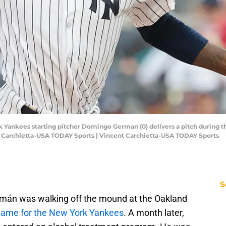
k Yankees starting pitcher Domingo German (0) delivers a pitch during th
 Carchietta-USA TODAY Sports | Vincent Carchietta-USA TODAY Sports
S
mán was walking off the mound at the Oakland
 game for the New York Yankees
. A month later,