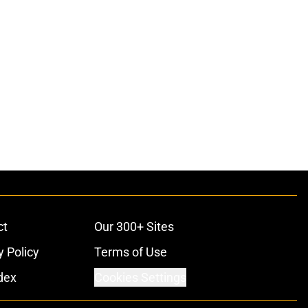
ct
Our 300+ Sites
y Policy
Terms of Use
dex
Cookies Settings