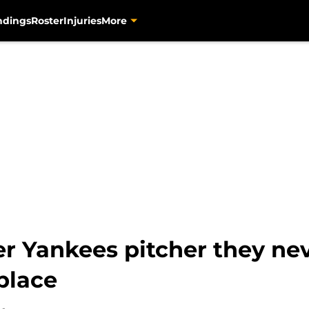
ndings
Roster
Injuries
More
er Yankees pitcher they ne
 place