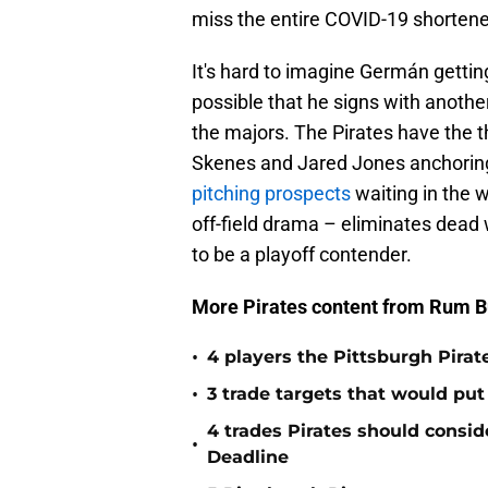
miss the entire COVID-19 shorten
It's hard to imagine Germán getting 
possible that he signs with anothe
the majors. The Pirates have the t
Skenes and Jared Jones anchoring
pitching prospects
waiting in the w
off-field drama – eliminates dead 
to be a playoff contender.
More Pirates content from Rum B
•
4 players the Pittsburgh Pirat
•
3 trade targets that would put
4 trades Pirates should consid
•
Deadline