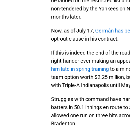
he landed on the restricted list 
non-tendered by the Yankees on Nov
months later.
Now, as of July 17,
Germán has bee
opt-out clause in his contract.
If this is indeed the end of the roa
right-hander ever making an appea
him late in spring training
to a mino
team option worth $2.25 million, 
with Triple-A Indianapolis until Ma
Struggles with command have ha
batters in 50.1 innings en route to
allowed one run on three hits acros
Bradenton.