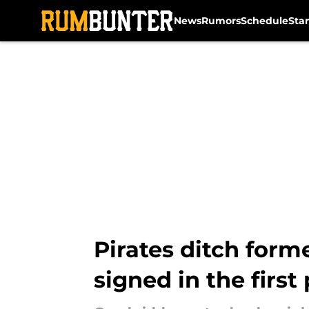
News
Rumors
Schedule
Sta
Skip to main content
Pirates ditch form
signed in the first