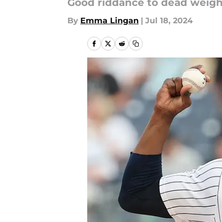
Good riddance to dead weigh
By
Emma Lingan
|
Jul 18, 2024