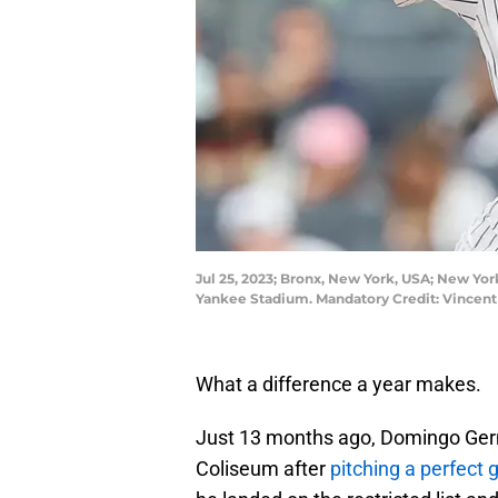
Jul 25, 2023; Bronx, New York, USA; New Yor
Yankee Stadium. Mandatory Credit: Vincent
What a difference a year makes.
Just 13 months ago, Domingo Ger
Coliseum after
pitching a perfect