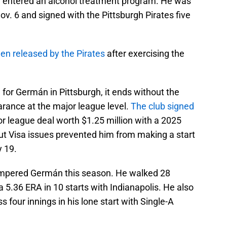
and entered an alcohol treatment program. He was
. 6 and signed with the Pittsburgh Pirates five
n released by the Pirates
after exercising the
d for Germán in Pittsburgh, it ends without the
rance at the major league level.
The club signed
r league deal worth $1.25 million with a 2025
but Visa issues prevented him from making a start
y 19.
mpered Germán this season. He walked 28
 a 5.36 ERA in 10 starts with Indianapolis. He also
s four innings in his lone start with Single-A