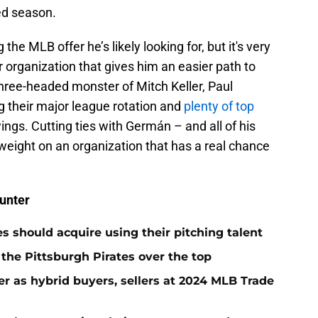
ed season.
the MLB offer he’s likely looking for, but it's very
r organization that gives him an easier path to
hree-headed monster of Mitch Keller, Paul
 their major league rotation and
plenty of top
ings. Cutting ties with Germán – and all of his
weight on an organization that has a real chance
unter
es should acquire using their pitching talent
 the Pittsburgh Pirates over the top
er as hybrid buyers, sellers at 2024 MLB Trade