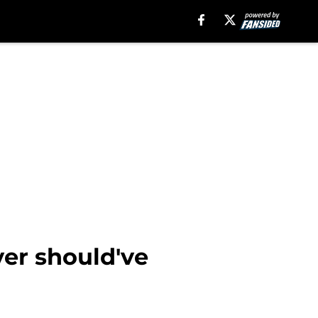
ver should've