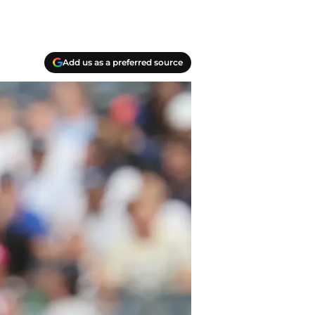
Add us as a preferred source