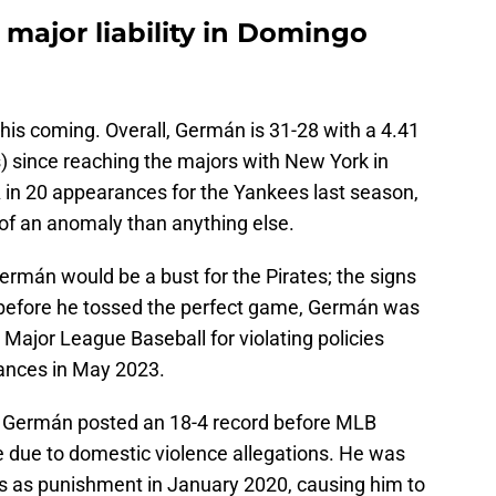
a major liability in Domingo
 this coming. Overall, Germán is 31-28 with a 4.41
) since reaching the majors with New York in
 in 20 appearances for the Yankees last season,
of an anomaly than anything else.
rmán would be a bust for the Pirates; the signs
 before he tossed the perfect game, Germán was
ajor League Baseball for violating policies
tances in May 2023.
19, Germán posted an 18-4 record before MLB
e due to domestic violence allegations. He was
s as punishment in January 2020, causing him to