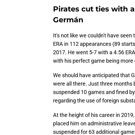
Pirates cut ties with 
Germán
It's not like we couldn't have seen
ERA in 112 appearances (89 starts
2017. He went 5-7 with a 4.56 ERA
with his perfect game being more 
We should have anticipated that Ge
were all there. Just three months
suspended 10 games and fined by M
regarding the use of foreign subs
At the height of his career in 20
placed him on administrative leav
suspended for 63 additional game