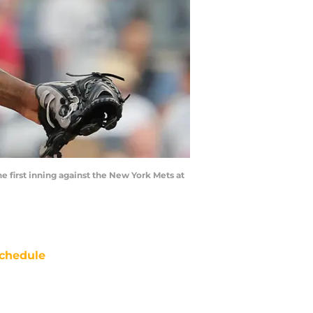
e first inning against the New York Mets at
chedule