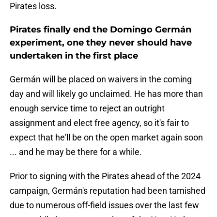
Pirates loss.
Pirates finally end the Domingo Germán
experiment, one they never should have
undertaken in the first place
Germán will be placed on waivers in the coming
day and will likely go unclaimed. He has more than
enough service time to reject an outright
assignment and elect free agency, so it's fair to
expect that he'll be on the open market again soon
... and he may be there for a while.
Prior to signing with the Pirates ahead of the 2024
campaign, Germán's reputation had been tarnished
due to numerous off-field issues over the last few