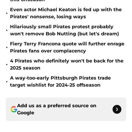
Even actor Michael Keaton is fed up with the
•
Pirates' nonsense, losing ways
Hilariously small Pirates protest probably
•
won't remove Bob Nutting (but let's dream)
Fiery Terry Francona quote will further enrage
•
Pirates fans over complacency
4 Pirates who definitely won't be back for the
•
2025 season
A way-too-early Pittsburgh Pirates trade
•
target wishlist for 2024-25 offseason
Add us as a preferred source on
Google