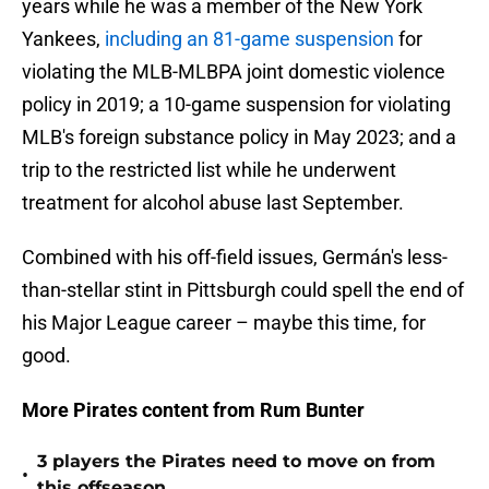
years while he was a member of the New York
Yankees,
including an 81-game suspension
for
violating the MLB-MLBPA joint domestic violence
policy in 2019; a 10-game suspension for violating
MLB's foreign substance policy in May 2023; and a
trip to the restricted list while he underwent
treatment for alcohol abuse last September.
Combined with his off-field issues, Germán's less-
than-stellar stint in Pittsburgh could spell the end of
his Major League career – maybe this time, for
good.
More Pirates content from Rum Bunter
3 players the Pirates need to move on from
•
this offseason