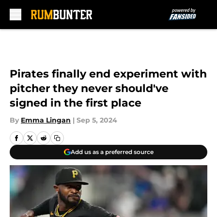
Skip to main content
Pirates finally end experiment with
pitcher they never should've
signed in the first place
By
Emma Lingan
|
Sep 5, 2024
Add us as a preferred source