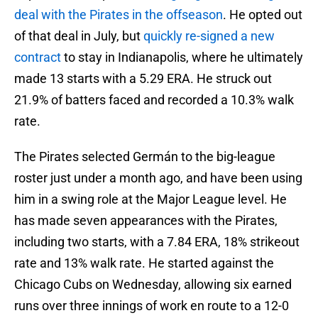
deal with the Pirates in the offseason
. He opted out
of that deal in July, but
quickly re-signed a new
contract
to stay in Indianapolis, where he ultimately
made 13 starts with a 5.29 ERA. He struck out
21.9% of batters faced and recorded a 10.3% walk
rate.
The Pirates selected Germán to the big-league
roster just under a month ago, and have been using
him in a swing role at the Major League level. He
has made seven appearances with the Pirates,
including two starts, with a 7.84 ERA, 18% strikeout
rate and 13% walk rate. He started against the
Chicago Cubs on Wednesday, allowing six earned
runs over three innings of work en route to a 12-0