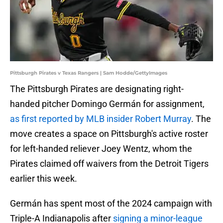
Pittsburgh Pirates v Texas Rangers | Sam Hodde/GettyImages
The Pittsburgh Pirates are designating right-
handed pitcher Domingo Germán for assignment,
as first reported by MLB insider Robert Murray
. The
move creates a space on Pittsburgh's active roster
for left-handed reliever Joey Wentz, whom the
Pirates claimed off waivers from the Detroit Tigers
earlier this week.
Germán has spent most of the 2024 campaign with
Triple-A Indianapolis after
signing a minor-league