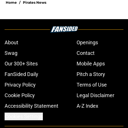
Home
/
Pirates News
About
Openings
Swag
Contact
Our 300+ Sites
Mobile Apps
FanSided Daily
Pitch a Story
Privacy Policy
Terms of Use
Cookie Policy
Legal Disclaimer
Accessibility Statement
A-Z Index
Cookies Settings