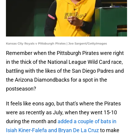
Kansas City Royals v Pittsburgh Pirates | Joe Sargent/GettyImages
Remember when the Pittsburgh Pirates were right
in the thick of the National League Wild Card race,
battling with the likes of the San Diego Padres and
the Arizona Diamondbacks for a spot in the
postseason?
It feels like eons ago, but that's where the Pirates
were as recently as July, when they went 15-10
during the month and
added a couple of bats in
Isiah Kiner-Falefa and Bryan De La Cruz
to make