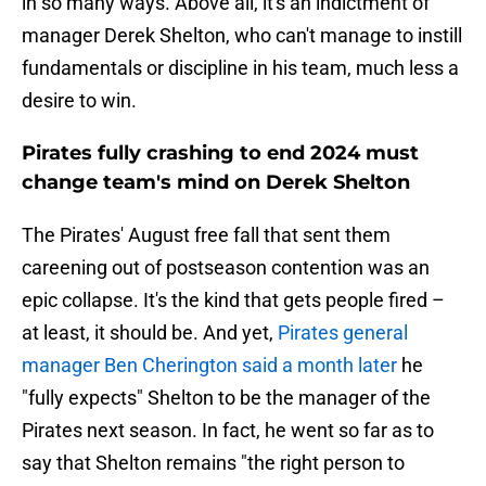
in so many ways. Above all, it's an indictment of
manager Derek Shelton, who can't manage to instill
fundamentals or discipline in his team, much less a
desire to win.
Pirates fully crashing to end 2024 must
change team's mind on Derek Shelton
The Pirates' August free fall that sent them
careening out of postseason contention was an
epic collapse. It's the kind that gets people fired –
at least, it should be. And yet,
Pirates general
manager Ben Cherington said a month later
he
"fully expects" Shelton to be the manager of the
Pirates next season. In fact, he went so far as to
say that Shelton remains "the right person to