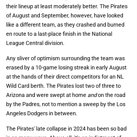
their lineup at least moderately better. The Pirates
of August and September, however, have looked
like a different team, as they crashed and burned
en route to a last-place finish in the National
League Central division.
Any sliver of optimism surrounding the team was
erased by a 10-game losing streak in early August
at the hands of their direct competitors for an NL
Wild Card berth. The Pirates lost two of three to
Arizona and were swept at home
and
on the road
by the Padres, not to mention a sweep by the Los
Angeles Dodgers in between.
The Pirates' late collapse in 2024 has been so bad