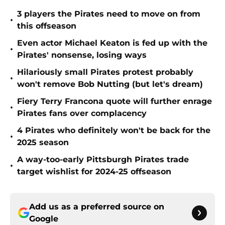
3 players the Pirates need to move on from
•
this offseason
Even actor Michael Keaton is fed up with the
•
Pirates' nonsense, losing ways
Hilariously small Pirates protest probably
•
won't remove Bob Nutting (but let's dream)
Fiery Terry Francona quote will further enrage
•
Pirates fans over complacency
4 Pirates who definitely won't be back for the
•
2025 season
A way-too-early Pittsburgh Pirates trade
•
target wishlist for 2024-25 offseason
Add us as a preferred source on
Google