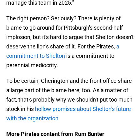
manage this team in 2025."
The right person? Seriously? There is plenty of
blame to go around for Pittsburgh's second-half
implosion, but it's hard to argue that Shelton doesn't
deserve the lion's share of it. For the Pirates,
a
commitment to Shelton
is a commitment to
perennial mediocrity.
To be certain, Cherington and the front office share
a large part of the blame here, too. As a matter of
fact, that's probably why we shouldn't put too much
stock in his
hollow promises about Shelton's future
with the organization
.
More Pirates content from Rum Bunter