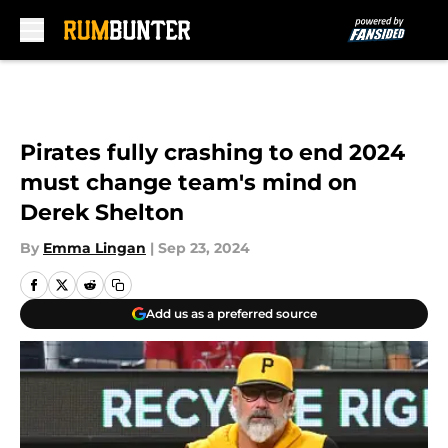
Skip to main content
Pirates fully crashing to end 2024
must change team's mind on
Derek Shelton
By
Emma Lingan
|
Sep 23, 2024
Add us as a preferred source