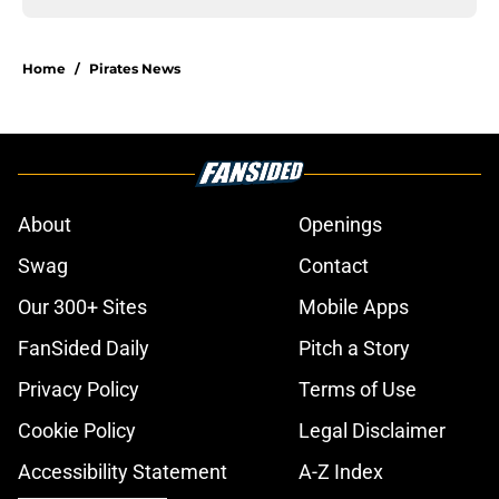
Home
/
Pirates News
About
Openings
Swag
Contact
Our 300+ Sites
Mobile Apps
FanSided Daily
Pitch a Story
Privacy Policy
Terms of Use
Cookie Policy
Legal Disclaimer
Accessibility Statement
A-Z Index