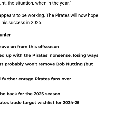
nt, the situation, when in the year."
 appears to be working. The Pirates will now hope
 his success in 2025.
unter
move on from this offseason
ed up with the Pirates' nonsense, losing ways
test probably won't remove Bob Nutting (but
l further enrage Pirates fans over
 be back for the 2025 season
ates trade target wishlist for 2024-25