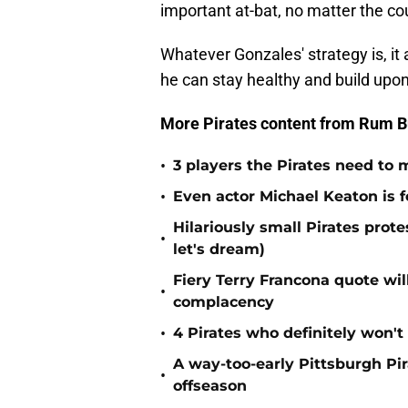
important at-bat, no matter the cou
Whatever Gonzales' strategy is, it
he can stay healthy and build upon
More Pirates content from Rum B
•
3 players the Pirates need to 
•
Even actor Michael Keaton is f
Hilariously small Pirates pro
•
let's dream)
Fiery Terry Francona quote wil
•
complacency
•
4 Pirates who definitely won't
A way-too-early Pittsburgh Pir
•
offseason