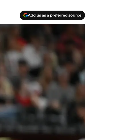
Add us as a preferred source