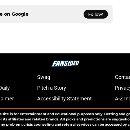
ce on
Google
Follow
Swag
Conta
aily
Pitch a Story
Privac
laimer
Accessibility Statement
A-Z In
s site is for entertainment and educational purposes only. Betting and g
its affiliates and related brands. All picks and predictions are suggestio
ng problem, crisis counseling and referral services can be accessed by 