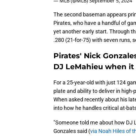
— MLB (@MLB)
September 5, 2024
The second baseman appears primed
Pirates, who have a handful of gam
yet another early start. Through 
.280 (21-for-75) with seven runs, s
Pirates' Nick Gonzale
DJ LeMahieu when it 
For a 25-year-old with just 124 ga
plate and ability to deliver in high
When asked recently about his la
into how he handles critical at-bat
"Someone told me about how DJ Le
Gonzales said (
via Noah Hiles of 