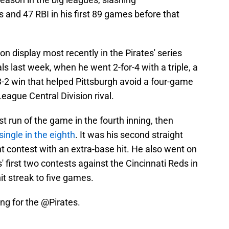
 and 47 RBI in his first 89 games before that
n display most recently in the Pirates' series
als last week, when he went 2-for-4 with a triple, a
 3-2 win that helped Pittsburgh avoid a four-game
eague Central Division rival.
st run of the game in the fourth inning, then
ingle in the eighth
. It was his second straight
ht contest with an extra-base hit. He also went on
es' first two contests against the Cincinnati Reds in
hit streak to five games.
ing for the
@Pirates
.