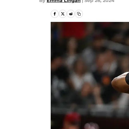
By
Emma Lingan
|
Sep 26, 2024