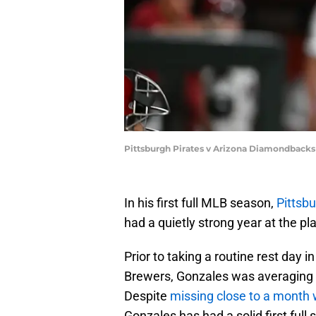
Pittsburgh Pirates v Arizona Diamondbacks
In his first full MLB season,
Pittsb
had a quietly strong year at the pla
Prior to taking a routine rest day
Brewers, Gonzales was averaging a
Despite
missing close to a month w
Gonzales has had a solid first full