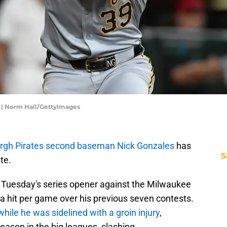
 | Norm Hall/GettyImages
urgh Pirates second baseman Nick Gonzales
has
S
te.
 in Tuesday's series opener against the Milwaukee
 hit per game over his previous seven contests.
hile he was sidelined with a groin injury
,
 season in the big leagues, slashing