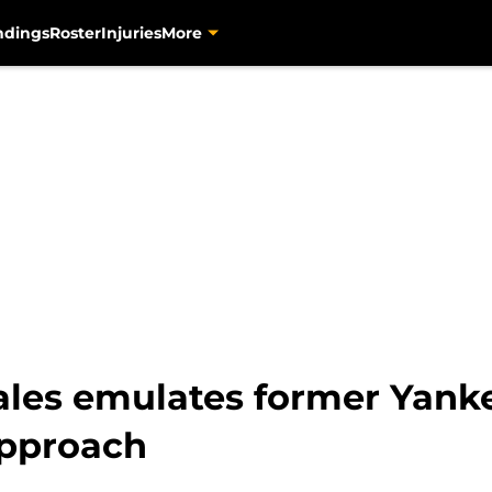
ndings
Roster
Injuries
More
ales emulates former Yanke
approach