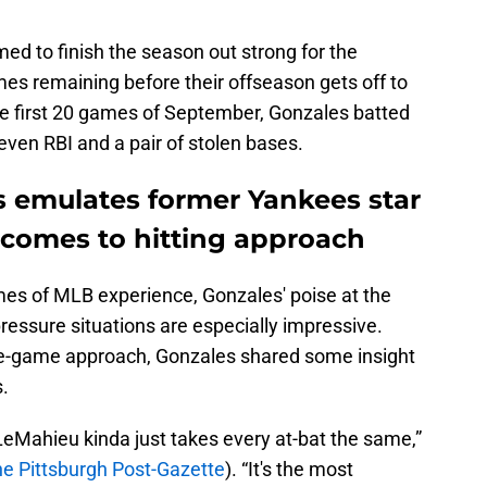
 to finish the season out strong for the
es remaining before their offseason gets off to
the first 20 games of September, Gonzales batted
even RBI and a pair of stolen bases.
s emulates former Yankees star
comes to hitting approach
mes of MLB experience, Gonzales' poise at the
-pressure situations are especially impressive.
te-game approach, Gonzales shared some insight
s.
Mahieu kinda just takes every at-bat the same,”
the Pittsburgh Post-Gazette
). “It's the most