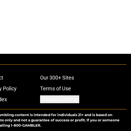
ct
Our 300+ Sites
y Policy
Terms of Use
dex
Cookies Settings
ambling content is intended for individuals 21+ and is based on
ns only and not a guarantee of success or profit. If you or someone
calling 1-800-GAMBLER.