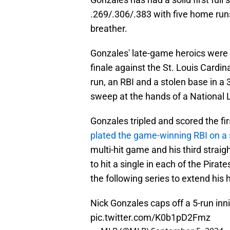
.269/.306/.383 with five home runs
breather.
Gonzales' late-game heroics were o
finale against the St. Louis Cardin
run, an RBI and a stolen base in a
sweep at the hands of a National L
Gonzales tripled and scored the fir
plated the game-winning RBI on a s
multi-hit game and his third straig
to hit a single in each of the Pirat
the following series to extend his 
Nick Gonzales caps off a 5-run inn
pic.twitter.com/K0b1pD2Fmz