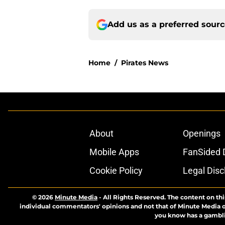
Add us as a preferred sour
Home
/
Pirates News
About
Openings
Mobile Apps
FanSided D
Cookie Policy
Legal Disc
© 2026
Minute Media
-
All Rights Reserved. The content on thi
individual commentators' opinions and not that of Minute Media or 
you know has a gambli