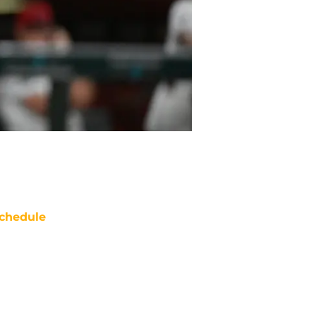
chedule