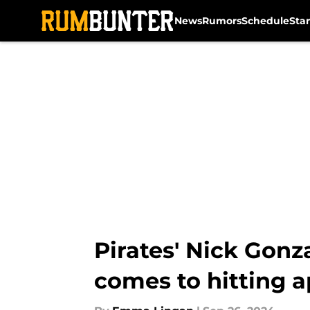
News
Rumors
Schedule
Sta
Skip to main content
Pirates' Nick Gonz
comes to hitting 