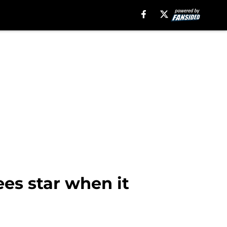
es star when it