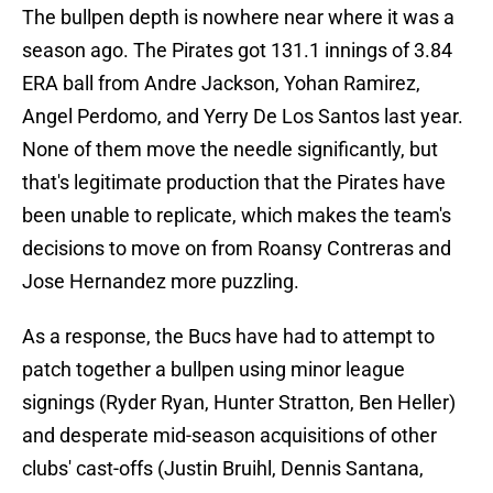
The bullpen depth is nowhere near where it was a
season ago. The Pirates got 131.1 innings of 3.84
ERA ball from Andre Jackson, Yohan Ramirez,
Angel Perdomo, and Yerry De Los Santos last year.
None of them move the needle significantly, but
that's legitimate production that the Pirates have
been unable to replicate, which makes the team's
decisions to move on from Roansy Contreras and
Jose Hernandez more puzzling.
As a response, the Bucs have had to attempt to
patch together a bullpen using minor league
signings (Ryder Ryan, Hunter Stratton, Ben Heller)
and desperate mid-season acquisitions of other
clubs' cast-offs (Justin Bruihl, Dennis Santana,