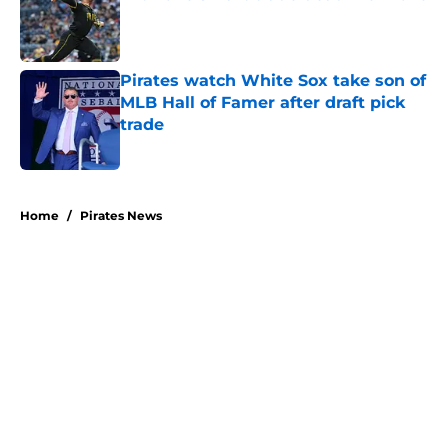
Published by on Invalid Date
Pirates watch White Sox take son of
MLB Hall of Famer after draft pick
trade
Published by on Invalid Date
5 related articles loaded
Home
/
Pirates News
About
Openings
Swag
Contact
Our 300+ Sites
Mobile Apps