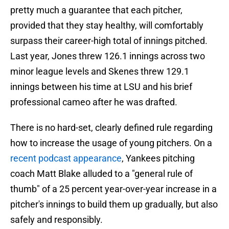
pretty much a guarantee that each pitcher,
provided that they stay healthy, will comfortably
surpass their career-high total of innings pitched.
Last year, Jones threw 126.1 innings across two
minor league levels and Skenes threw 129.1
innings between his time at LSU and his brief
professional cameo after he was drafted.
There is no hard-set, clearly defined rule regarding
how to increase the usage of young pitchers. On a
recent podcast appearance
, Yankees pitching
coach Matt Blake alluded to a "general rule of
thumb" of a 25 percent year-over-year increase in a
pitcher's innings to build them up gradually, but also
safely and responsibly.