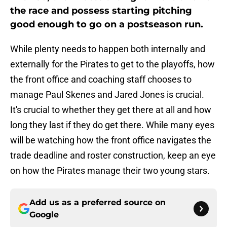
the race and possess starting pitching
good enough to go on a postseason run.
While plenty needs to happen both internally and
externally for the Pirates to get to the playoffs, how
the front office and coaching staff chooses to
manage Paul Skenes and Jared Jones is crucial.
It's crucial to whether they get there at all and how
long they last if they do get there. While many eyes
will be watching how the front office navigates the
trade deadline and roster construction, keep an eye
on how the Pirates manage their two young stars.
Add us as a preferred source on
Google