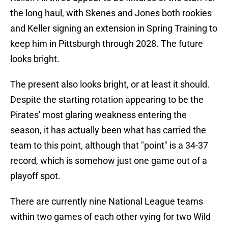
the long haul, with Skenes and Jones both rookies
and Keller signing an extension in Spring Training to
keep him in Pittsburgh through 2028. The future
looks bright.
The present also looks bright, or at least it should.
Despite the starting rotation appearing to be the
Pirates' most glaring weakness entering the
season, it has actually been what has carried the
team to this point, although that "point" is a 34-37
record, which is somehow just one game out of a
playoff spot.
There are currently nine National League teams
within two games of each other vying for two Wild