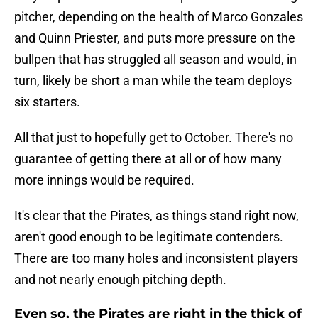
pitcher, depending on the health of Marco Gonzales
and Quinn Priester, and puts more pressure on the
bullpen that has struggled all season and would, in
turn, likely be short a man while the team deploys
six starters.
All that just to hopefully get to October. There's no
guarantee of getting there at all or of how many
more innings would be required.
It's clear that the Pirates, as things stand right now,
aren't good enough to be legitimate contenders.
There are too many holes and inconsistent players
and not nearly enough pitching depth.
Even so, the Pirates are right in the thick of