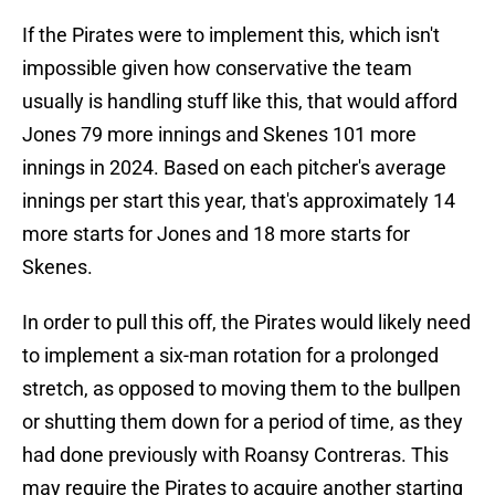
If the Pirates were to implement this, which isn't
impossible given how conservative the team
usually is handling stuff like this, that would afford
Jones 79 more innings and Skenes 101 more
innings in 2024. Based on each pitcher's average
innings per start this year, that's approximately 14
more starts for Jones and 18 more starts for
Skenes.
In order to pull this off, the Pirates would likely need
to implement a six-man rotation for a prolonged
stretch, as opposed to moving them to the bullpen
or shutting them down for a period of time, as they
had done previously with Roansy Contreras. This
may require the Pirates to acquire another starting