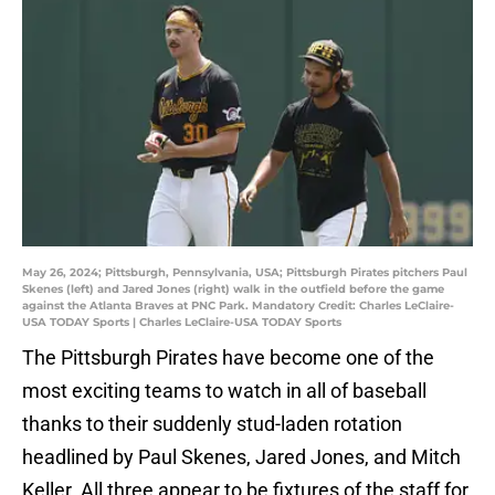
May 26, 2024; Pittsburgh, Pennsylvania, USA; Pittsburgh Pirates pitchers Paul
Skenes (left) and Jared Jones (right) walk in the outfield before the game
against the Atlanta Braves at PNC Park. Mandatory Credit: Charles LeClaire-
USA TODAY Sports | Charles LeClaire-USA TODAY Sports
The Pittsburgh Pirates have become one of the
most exciting teams to watch in all of baseball
thanks to their suddenly stud-laden rotation
headlined by Paul Skenes, Jared Jones, and Mitch
Keller. All three appear to be fixtures of the staff for