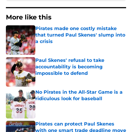
More like this
Pirates made one costly mistake
that turned Paul Skenes' slump into
a crisis
Published by on Invalid Date
Paul Skenes' refusal to take
accountability is becoming
impossible to defend
Published by on Invalid Date
No Pirates in the All-Star Game is a
ridiculous look for baseball
Published by on Invalid Date
Pirates can protect Paul Skenes
with one smart trade deadline move