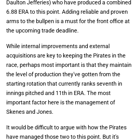
Daulton Jefferies) who have produced a combined
6.88 ERA to this point. Adding reliable and proven
arms to the bullpen is a must for the front office at
the upcoming trade deadline.
While internal improvements and external
acquisitions are key to keeping the Pirates in the
race, perhaps most important is that they maintain
the level of production they've gotten from the
starting rotation that currently ranks seventh in
innings pitched and 11th in ERA. The most
important factor here is the management of
Skenes and Jones.
It would be difficult to argue with how the Pirates
have managed those two to this point. But it's