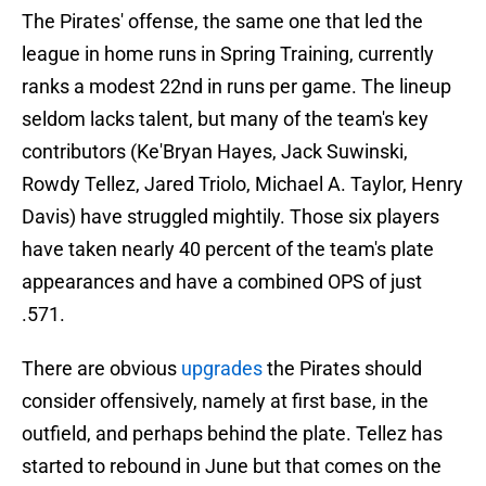
The Pirates' offense, the same one that led the
league in home runs in Spring Training, currently
ranks a modest 22nd in runs per game. The lineup
seldom lacks talent, but many of the team's key
contributors (Ke'Bryan Hayes, Jack Suwinski,
Rowdy Tellez, Jared Triolo, Michael A. Taylor, Henry
Davis) have struggled mightily. Those six players
have taken nearly 40 percent of the team's plate
appearances and have a combined OPS of just
.571.
There are obvious
upgrades
the Pirates should
consider offensively, namely at first base, in the
outfield, and perhaps behind the plate. Tellez has
started to rebound in June but that comes on the