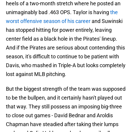
heels of a two-month stretch where he posted an
unimaginably bad .463 OPS. Taylor is having
the
worst offensive season of his career
and Suwinski
has stopped hitting for power entirely, leaving
center field as a black hole in the Pirates' lineup.
And if the Pirates are serious about contending this
season, it's difficult to continue to be patient with
Davis, who mashed in Triple-A but looks completely
lost against MLB pitching.
But the biggest strength of the team was supposed
to be the bullpen, and it certainly hasn't played out
that way. They still possess an imposing big-three
to close out games - David Bednar and Aroldis
Chapman have steadied after taking their lumps