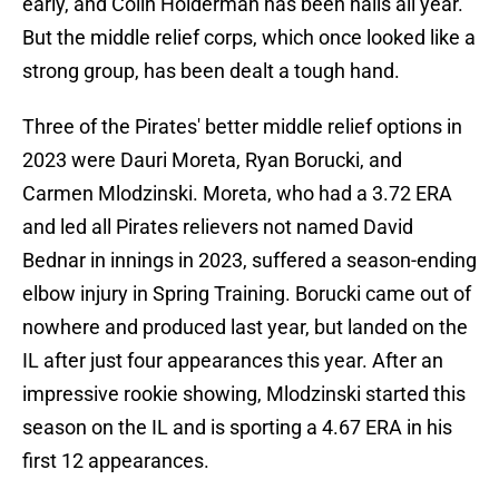
early, and Colin Holderman has been nails all year.
But the middle relief corps, which once looked like a
strong group, has been dealt a tough hand.
Three of the Pirates' better middle relief options in
2023 were Dauri Moreta, Ryan Borucki, and
Carmen Mlodzinski. Moreta, who had a 3.72 ERA
and led all Pirates relievers not named David
Bednar in innings in 2023, suffered a season-ending
elbow injury in Spring Training. Borucki came out of
nowhere and produced last year, but landed on the
IL after just four appearances this year. After an
impressive rookie showing, Mlodzinski started this
season on the IL and is sporting a 4.67 ERA in his
first 12 appearances.