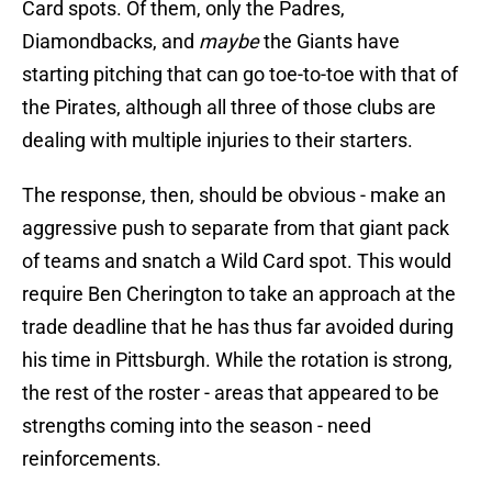
Card spots. Of them, only the Padres,
Diamondbacks, and
maybe
the Giants have
starting pitching that can go toe-to-toe with that of
the Pirates, although all three of those clubs are
dealing with multiple injuries to their starters.
The response, then, should be obvious - make an
aggressive push to separate from that giant pack
of teams and snatch a Wild Card spot. This would
require Ben Cherington to take an approach at the
trade deadline that he has thus far avoided during
his time in Pittsburgh. While the rotation is strong,
the rest of the roster - areas that appeared to be
strengths coming into the season - need
reinforcements.