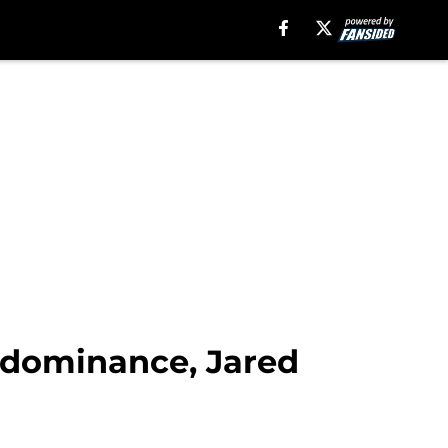
 dominance, Jared