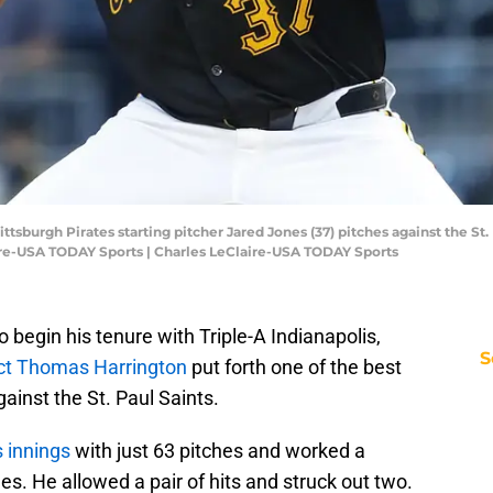
ittsburgh Pirates starting pitcher Jared Jones (37) pitches against the St. 
ire-USA TODAY Sports | Charles LeClaire-USA TODAY Sports
o begin his tenure with Triple-A Indianapolis,
S
ect Thomas Harrington
put forth one of the best
gainst the St. Paul Saints.
 innings
with just 63 pitches and worked a
mes. He allowed a pair of hits and struck out two.