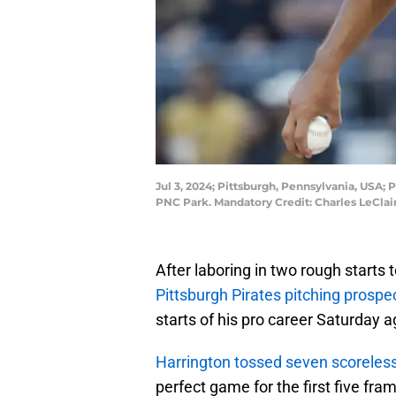
Jul 3, 2024; Pittsburgh, Pennsylvania, USA; P
PNC Park. Mandatory Credit: Charles LeCla
After laboring in two rough starts t
Pittsburgh Pirates pitching prosp
starts of his pro career Saturday a
Harrington tossed seven scoreless
perfect game for the first five fra