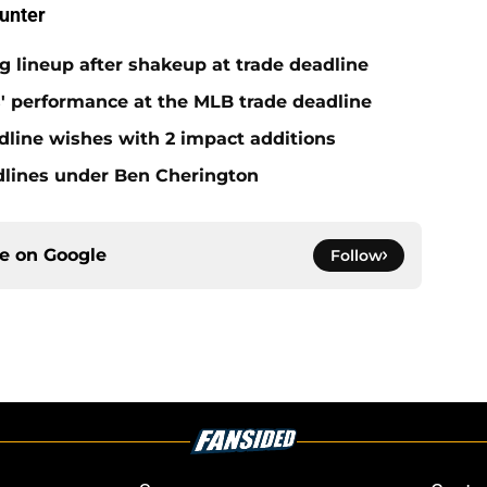
unter
ng lineup after shakeup at trade deadline
s' performance at the MLB trade deadline
dline wishes with 2 impact additions
adlines under Ben Cherington
ce on
Google
Follow