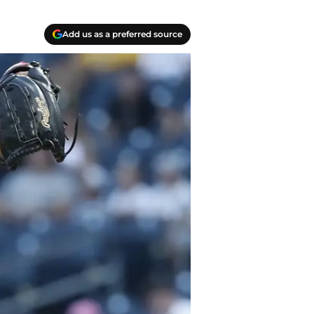
Add us as a preferred source