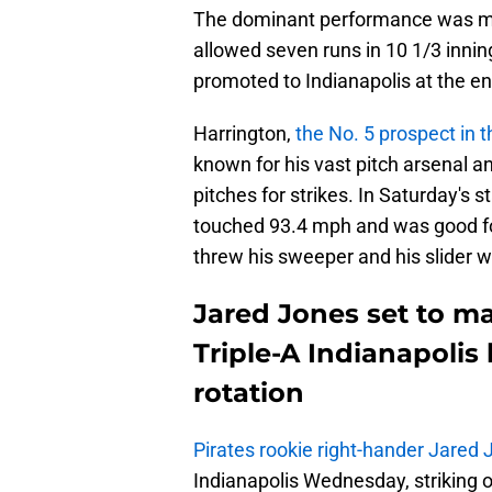
The dominant performance was mu
allowed seven runs in 10 1/3 inning
promoted to Indianapolis at the en
Harrington,
the No. 5 prospect in 
known for his vast pitch arsenal an
pitches for strikes. In Saturday's st
touched 93.4 mph and was good for
threw his sweeper and his slider w
Jared Jones set to m
Triple-A Indianapolis 
rotation
Pirates rookie right-hander Jared
Indianapolis Wednesday, striking ou