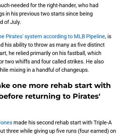
ch-needed for the right-hander, who had
s in his previous two starts since being
d of July.
the Pirates' system according to MLB Pipeline
, is
d his ability to throw as many as five distinct
art, he relied primarily on his fastball, which
 two whiffs and four called strikes. He also
hile mixing in a handful of changeups.
ake one more rehab start with
before returning to Pirates'
 Jones
made his second rehab start with Triple-A
t three while giving up five runs (four earned) on