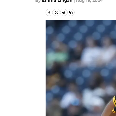
By
Emma Lingan
|
Aug 19, 2024