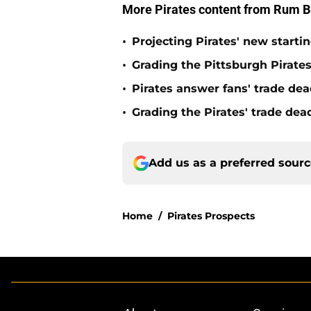
More Pirates content from Rum B
•
Projecting Pirates' new starti
•
Grading the Pittsburgh Pirate
•
Pirates answer fans' trade dea
•
Grading the Pirates' trade de
Add us as a preferred sour
Home
/
Pirates Prospects