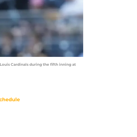
Louis Cardinals during the fifth inning at
chedule