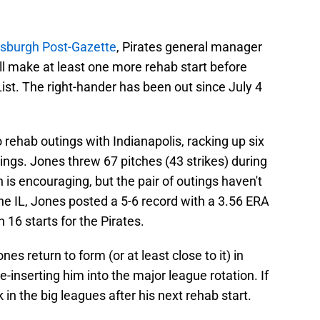
ttsburgh Post-Gazette
, Pirates general manager
ll make at least one more rehab start before
List. The right-hander has been out since July 4
o rehab outings with Indianapolis, racking up six
ings. Jones threw 67 pitches (43 strikes) during
is encouraging, but the pair of outings haven't
the IL, Jones posted a 5-6 record with a 3.56 ERA
 16 starts for the Pirates.
ones return to form (or at least close to it) in
e-inserting him into the major league rotation. If
 in the big leagues after his next rehab start.