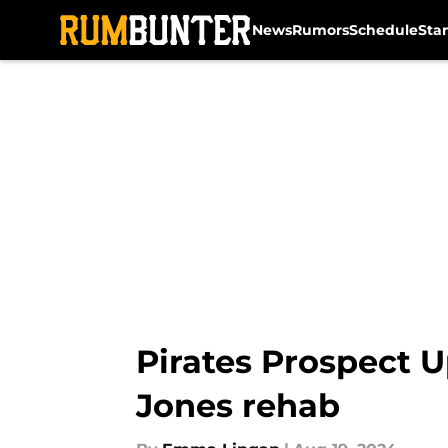
News
Rumors
Schedule
Sta
Skip to main content
Pirates Prospect 
Jones rehab