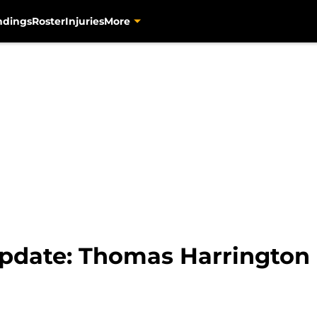
ndings
Roster
Injuries
More
Update: Thomas Harrington