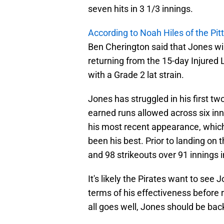
seven hits in 3 1/3 innings.
According to Noah Hiles of the Pi
Ben Cherington said that Jones wi
returning from the 15-day Injured 
with a Grade 2 lat strain.
Jones has struggled in his first tw
earned runs allowed across six inn
his most recent appearance, which 
been his best. Prior to landing on 
and 98 strikeouts over 91 innings in
It's likely the Pirates want to see J
terms of his effectiveness before r
all goes well, Jones should be back