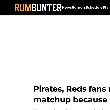
News
Rumors
Schedule
Sta
Skip to main content
Pirates, Reds fan
matchup because 