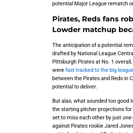
potential Major League rematch on
Pirates, Reds fans ro
Lowder matchup beca
The anticipation of a potential re
drafted by National League Central
Pittsburgh Pirates at No. 1 overall
were
fast tracked to the big leagu
between the Pirates and Reds in Ci
potential to deliver.
But alas, what sounded too good to
the starting pitcher projections f
set to miss each other by just
one
against Pirates rookie Jared Jones