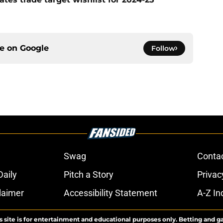
ce on
Google
Follow
Swag
Conta
aily
Pitch a Story
Privac
laimer
Accessibility Statement
A-Z In
s site is for entertainment and educational purposes only. Betting and g