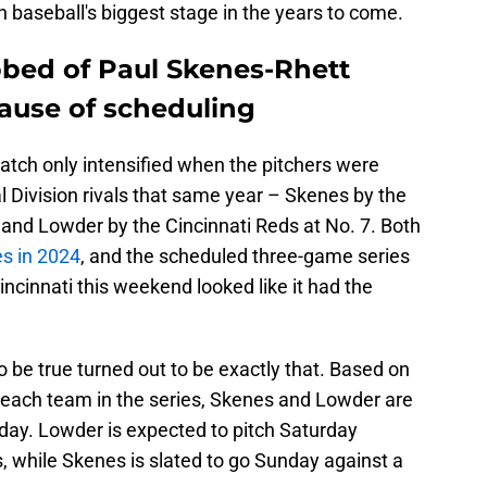
 baseball's biggest stage in the years to come.
bbed of Paul Skenes-Rhett
use of scheduling
match only intensified when the pitchers were
 Division rivals that same year – Skenes by the
, and Lowder by the Cincinnati Reds at No. 7. Both
es in 2024
, and the scheduled three-game series
ncinnati this weekend looked like it had the
 be true turned out to be exactly that. Based on
or each team in the series, Skenes and Lowder are
day. Lowder is expected to pitch Saturday
, while Skenes is slated to go Sunday against a