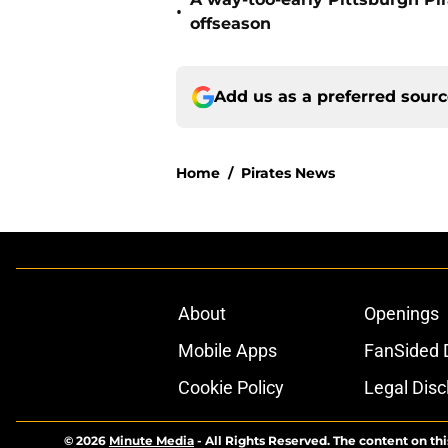
•
offseason
Add us as a preferred sour
Home
/
Pirates News
About
Openings
Mobile Apps
FanSided D
Cookie Policy
Legal Disc
© 2026
Minute Media
-
All Rights Reserved. The content on thi