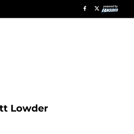
ett Lowder