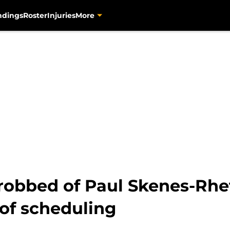
ndings
Roster
Injuries
More
s robbed of Paul Skenes-Rh
of scheduling