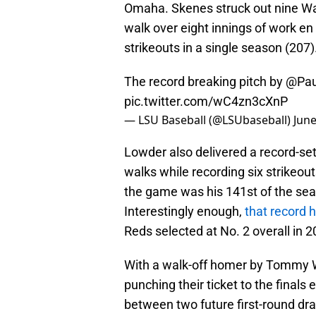
Omaha. Skenes struck out nine Wak
walk over eight innings of work en
strikeouts in a single season (207)
The record breaking pitch by
@Pau
pic.twitter.com/wC4zn3cXnP
— LSU Baseball (@LSUbaseball)
June
Lowder also delivered a record-set
walks while recording six strikeout
the game was his 141st of the seas
Interestingly enough,
that record 
Reds selected at No. 2 overall in 2
With a walk-off homer by Tommy W
punching their ticket to the finals 
between two future first-round draf