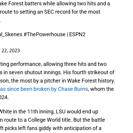
e Forest batters while allowing two hits and a
 route to setting an SEC record for the most
.
l_Skenes
#ThePowerhouse
| ESPN2
 22, 2023
ting performance, allowing three hits and two
s in seven shutout innings. His fourth strikeout of
on, the most by a pitcher in Wake Forest history.
has since been broken by Chase Burns
, whom the
024.
hite in the 11th inning, LSU would end up
en route to a College World title. But the battle
t picks left fans giddy with anticipation of a