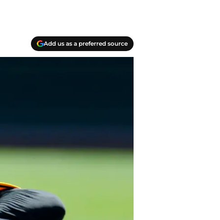
Add us as a preferred source