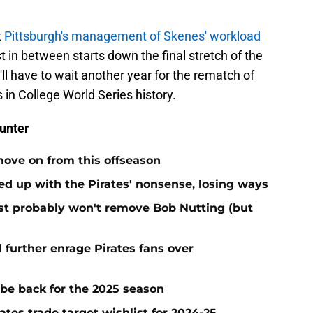
.
t
Pittsburgh's management of Skenes' workload
t in between starts down the final stretch of the
l have to wait another year for the rematch of
 in College World Series history.
unter
move on from this offseason
ed up with the Pirates' nonsense, losing ways
test probably won't remove Bob Nutting (but
l further enrage Pirates fans over
 be back for the 2025 season
ates trade target wishlist for 2024-25