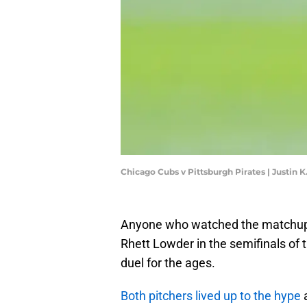
Chicago Cubs v Pittsburgh Pirates | Justin 
Anyone who watched the matchup
Rhett Lowder in the semifinals of 
duel for the ages.
Both pitchers lived up to the hype
a