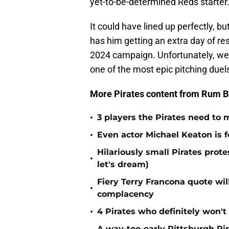
yet-to-be-determined Reds starter
It could have lined up perfectly, bu
has him getting an extra day of res
2024 campaign. Unfortunately, we'l
one of the most epic pitching duels
More Pirates content from Rum B
•
3 players the Pirates need to 
•
Even actor Michael Keaton is f
Hilariously small Pirates pro
•
let's dream)
Fiery Terry Francona quote wil
•
complacency
•
4 Pirates who definitely won't
A way-too-early Pittsburgh Pir