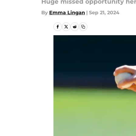
Huge missed opportunity her
By
Emma Lingan
|
Sep 21, 2024