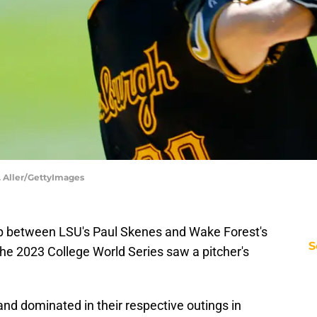
K. Aller/GettyImages
 between LSU's Paul Skenes and Wake Forest's
S
the 2023 College World Series saw a pitcher's
nd dominated in their respective outings in