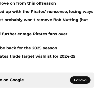
move on from this offseason
ed up with the Pirates' nonsense, losing ways
test probably won't remove Bob Nutting (but
l further enrage Pirates fans over
 be back for the 2025 season
ates trade target wishlist for 2024-25
ce on
Google
Follow