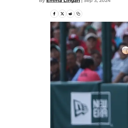
By
Emma Lingan
|
Sep 3, 2024