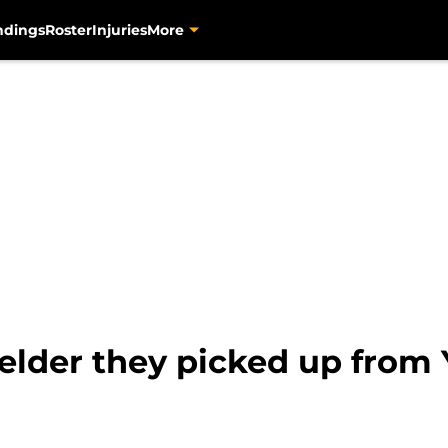
ndings
Roster
Injuries
More
fielder they picked up from