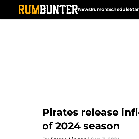
News
Rumors
Schedule
Sta
Skip to main content
Pirates release in
of 2024 season