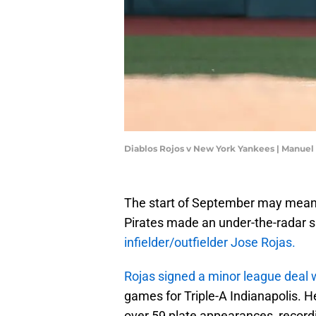
Diablos Rojos v New York Yankees | Manue
The start of September may mean 
Pirates made an under-the-radar 
infielder/outfielder Jose Rojas.
Rojas signed a minor league deal w
games for Triple-A Indianapolis. 
over 59 plate appearances, record