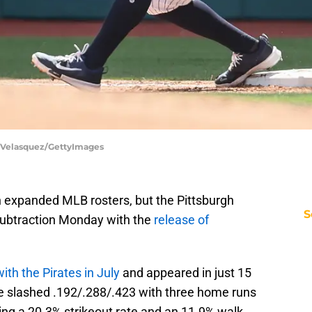
l Velasquez/GettyImages
expanded MLB rosters, but the Pittsburgh
S
subtraction Monday with the
release of
ith the Pirates in July
and appeared in just 15
He slashed .192/.288/.423 with three home runs
ing a 20.3% strikeout rate and an 11.9% walk