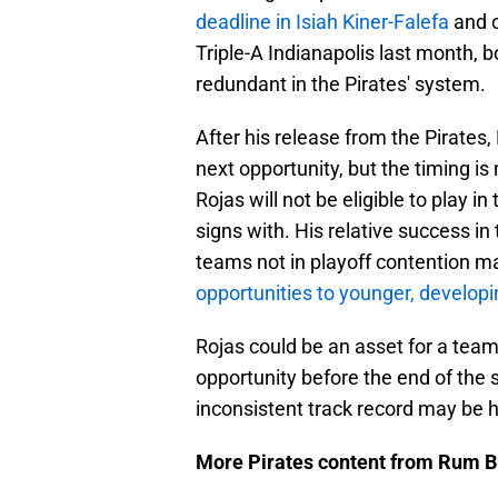
deadline in Isiah Kiner-Falefa
and o
Triple-A Indianapolis last month
redundant in the Pirates' system.
After his release from the Pirates, 
next opportunity, but the timing is
Rojas will not be eligible to play 
signs with. His relative success in
teams not in playoff contention ma
opportunities to younger, developi
Rojas could be an asset for a team
opportunity before the end of the s
inconsistent track record may be h
More Pirates content from Rum B