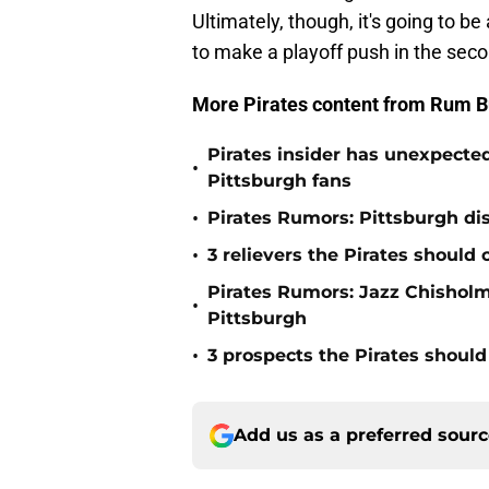
Ultimately, though, it's going to be
to make a playoff push in the seco
More Pirates content from Rum B
Pirates insider has unexpected
•
Pittsburgh fans
•
Pirates Rumors: Pittsburgh dis
•
3 relievers the Pirates should 
Pirates Rumors: Jazz Chisholm 
•
Pittsburgh
•
3 prospects the Pirates should
Add us as a preferred sour