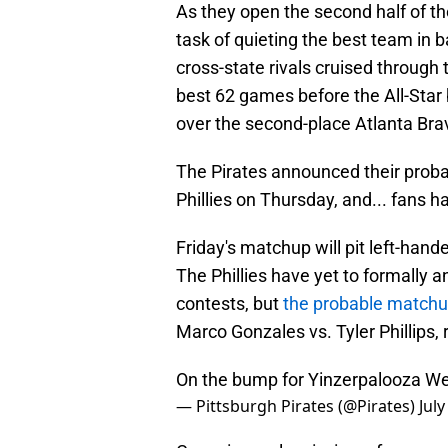
As they open the second half of the
task of quieting the best team in ba
cross-state rivals cruised through 
best 62 games before the All-Star
over the second-place Atlanta Brav
The Pirates announced their probab
Phillies on Thursday, and... fans 
Friday's matchup will pit left-hand
The Phillies have yet to formally 
contests, but
the probable matchu
Marco Gonzales vs. Tyler Phillips, 
On the bump for Yinzerpalooza W
— Pittsburgh Pirates (@Pirates)
July