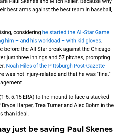
 are Paul Skenes and Mitch Keller. Because why
eir best arms against the best team in baseball,
rising, considering
he started the All-Star Game
ng him – and his workload – with kid gloves
.
me before the All-Star break against the Chicago
ter just three innings and 57 pitches, prompting
er,
Noah Hiles of the Pittsburgh Post-Gazette
re was not injury-related and that he was "fine."
anagement.
 (1-5, 5.15 ERA) to the mound to face a stacked
 of Bryce Harper, Trea Turner and Alec Bohm in the
ss than ideal.
may just be saving Paul Skenes