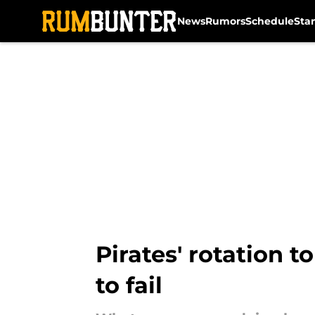
News
Rumors
Schedule
Sta
Skip to main content
Pirates' rotation t
to fail