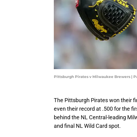
Pittsburgh Pirates v Milwaukee Brewers |
The Pittsburgh Pirates won their fi
even their record at .500 for the fi
behind the NL Central-leading Mil
and final NL Wild Card spot.