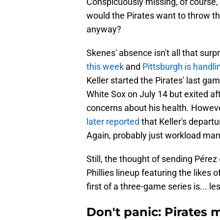
Conspicuously missing, of course,
would the Pirates want to throw th
anyway?
Skenes' absence isn't all that surp
this week
and
Pittsburgh is handli
Keller started the Pirates' last ga
White Sox on July 14 but exited af
concerns about his health. Howev
later reported
that Keller's departu
Again, probably just workload m
Still, the thought of sending Pérez
Phillies lineup featuring the likes
first of a three-game series is... le
Don't panic: Pirates 