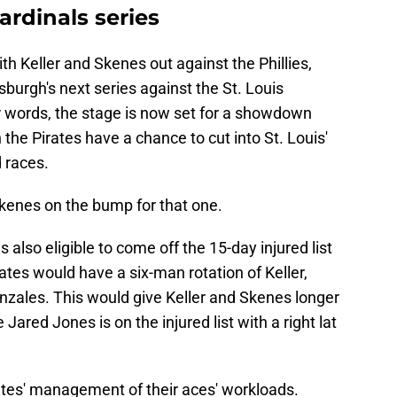
ardinals series
ith Keller and Skenes out against the Phillies,
tsburgh's next series against the St. Louis
r words, the stage is now set for a showdown
the Pirates have a chance to cut into St. Louis'
d races.
kenes on the bump for that one.
is also eligible to come off the 15-day injured list
rates would have a six-man rotation of Keller,
onzales. This would give Keller and Skenes longer
Jared Jones is on the injured list with a right lat
rates' management of their aces' workloads.