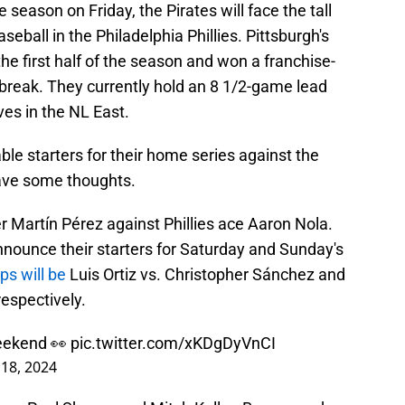
 season on Friday, the Pirates will face the tall
seball in the Philadelphia Phillies. Pittsburgh's
the first half of the season and won a franchise-
 break. They currently hold an 8 1/2-game lead
es in the NL East.
le starters for their home series against the
have some thoughts.
er Martín Pérez against Phillies ace Aaron Nola.
announce their starters for Saturday and Sunday's
ps will be
Luis Ortiz vs. Christopher Sánchez and
respectively.
eekend 👀
pic.twitter.com/xKDgDyVnCI
 18, 2024