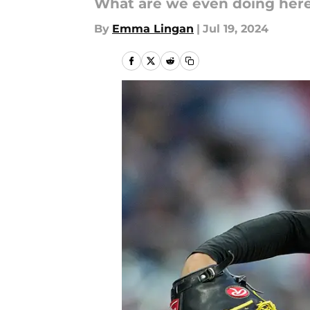
What are we even doing her
By
Emma Lingan
|
Jul 19, 2024