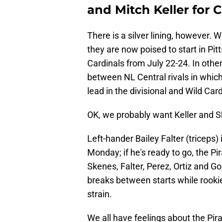
and Mitch Keller for C
There is a silver lining, however. W
they are now poised to start in Pit
Cardinals from July 22-24. In othe
between NL Central rivals in which 
lead in the divisional and Wild Car
OK, we probably want Keller and S
Left-hander Bailey Falter (triceps) 
Monday; if he's ready to go, the Pi
Skenes, Falter, Perez, Ortiz and G
breaks between starts while rookie 
strain.
We all have feelings about the Pi