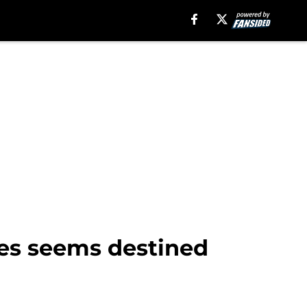
lies seems destined