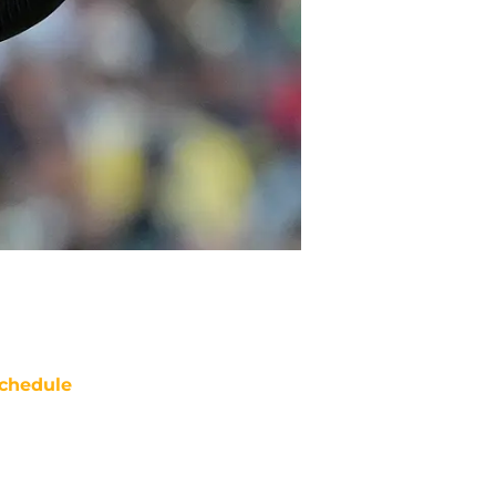
chedule