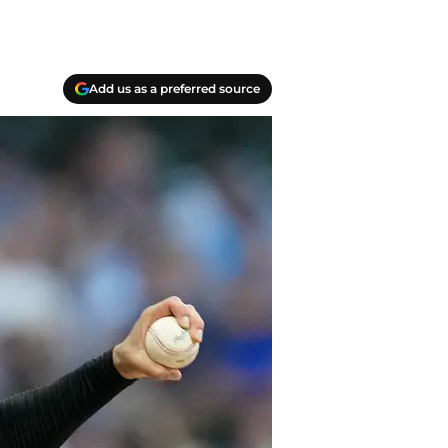
Add us as a preferred source