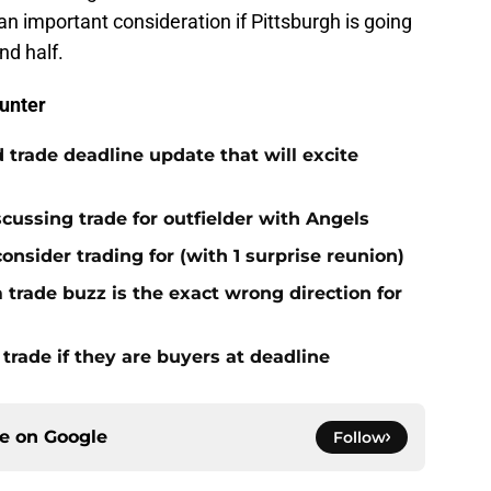
 an important consideration if Pittsburgh is going
nd half.
unter
 trade deadline update that will excite
cussing trade for outfielder with Angels
consider trading for (with 1 surprise reunion)
trade buzz is the exact wrong direction for
 trade if they are buyers at deadline
ce on
Google
Follow