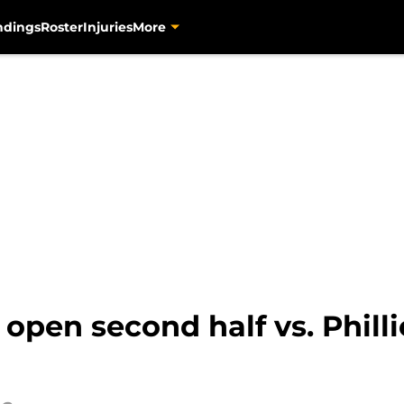
ndings
Roster
Injuries
More
o open second half vs. Phil