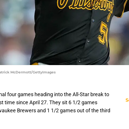
 Patrick McDermott/GettyImages
nal four games heading into the All-Star break to
S
rst time since April 27. They sit 6 1/2 games
waukee Brewers and 1 1/2 games out of the third