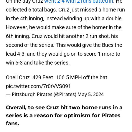
On the day Cruz
went 2-4 with 2 runs batted in
. He
collected 6 total bags. Cruz just missed a home run
in the 4th inning, instead winding up with a double.
However, he would make sure of the homer in the
6th inning. Cruz would hit another 2 run shot, his
second of the series. This would give the Bucs the
lead 4-3, and they would go on to score 1 more to
win 5-3 and take the series.
Oneil Cruz. 429 Feet. 106.5 MPH off the bat.
pic.twitter.com/7r0rVVS091
— Pittsburgh Pirates (@Pirates)
May 5, 2024
Overall, to see Cruz hit two home runs in a
series is a reason for optimism for Pirates
fans.