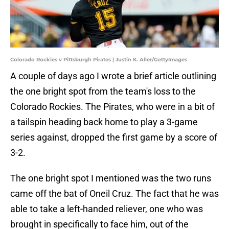
Colorado Rockies v Pittsburgh Pirates | Justin K. Aller/GettyImages
A couple of days ago I wrote a brief article outlining
the one bright spot from the team's loss to the
Colorado Rockies. The Pirates, who were in a bit of
a tailspin heading back home to play a 3-game
series against, dropped the first game by a score of
3-2.
The one bright spot I mentioned was the two runs
came off the bat of Oneil Cruz. The fact that he was
able to take a left-handed reliever, one who was
brought in specifically to face him, out of the