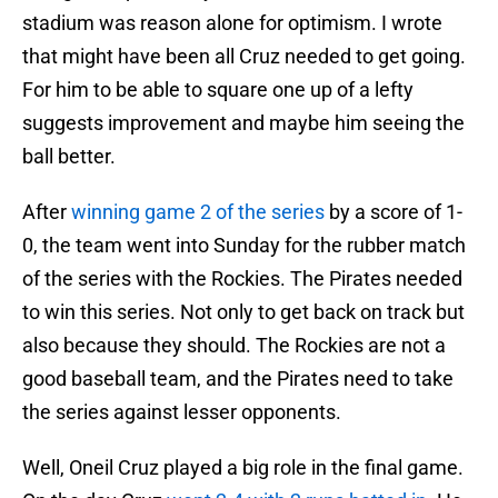
stadium was reason alone for optimism. I wrote
that might have been all Cruz needed to get going.
For him to be able to square one up of a lefty
suggests improvement and maybe him seeing the
ball better.
After
winning game 2 of the series
by a score of 1-
0, the team went into Sunday for the rubber match
of the series with the Rockies. The Pirates needed
to win this series. Not only to get back on track but
also because they should. The Rockies are not a
good baseball team, and the Pirates need to take
the series against lesser opponents.
Well, Oneil Cruz played a big role in the final game.