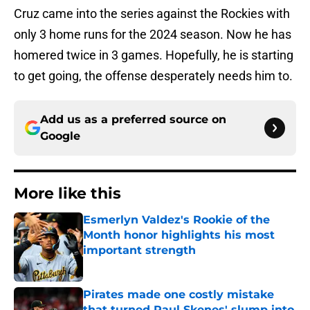
Cruz came into the series against the Rockies with
only 3 home runs for the 2024 season. Now he has
homered twice in 3 games. Hopefully, he is starting
to get going, the offense desperately needs him to.
Add us as a preferred source on
Google
More like this
Esmerlyn Valdez's Rookie of the
Month honor highlights his most
important strength
Published by on Invalid Date
Pirates made one costly mistake
that turned Paul Skenes' slump into