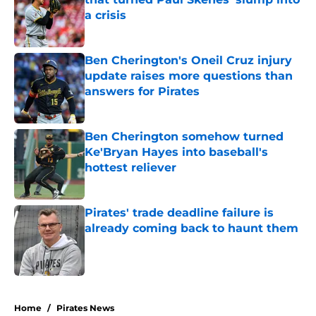
a crisis
Published by on Invalid Date
Ben Cherington's Oneil Cruz injury
update raises more questions than
answers for Pirates
Published by on Invalid Date
Ben Cherington somehow turned
Ke'Bryan Hayes into baseball's
hottest reliever
Published by on Invalid Date
Pirates' trade deadline failure is
already coming back to haunt them
Published by on Invalid Date
5 related articles loaded
Home
/
Pirates News