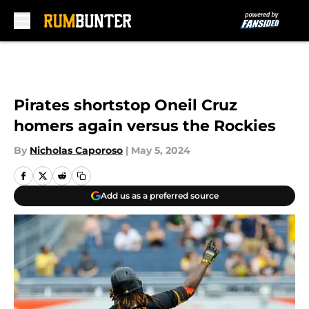
Skip to main content
Pirates shortstop Oneil Cruz
homers again versus the Rockies
By
Nicholas Caporoso
|
May 5, 2024
Add us as a preferred source