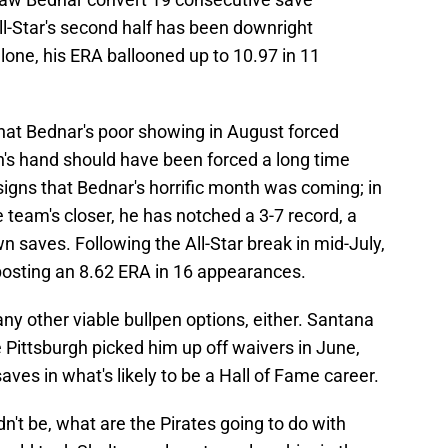
ll-Star's second half has been downright
one, his ERA ballooned up to 10.97 in 11
at Bednar's poor showing in August forced
on's hand should have been forced a long time
y signs that Bednar's horrific month was coming; in
team's closer, he has notched a 3-7 record, a
n saves. Following the All-Star break in mid-July,
osting an 8.62 ERA in 16 appearances.
e any other viable bullpen options, either. Santana
 Pittsburgh picked him up off waivers in June,
es in what's likely to be a Hall of Fame career.
n't be, what are the Pirates going to do with