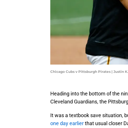
Chicago Cubs v Pittsburgh Pirates | Justin 
Heading into the bottom of the nin
Cleveland Guardians, the Pittsbur
It was a textbook save situation,
one day earlier
that usual closer 