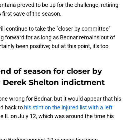
tana proved to be up for the challenge, retiring
s first save of the season.
ill continue to take the "closer by committee"
g forward for as long as Bednar remains out of
ainly been positive; but at this point, it's too
end of season for closer by
s Derek Shelton indictment
ne wrong for Bednar, but it would appear that his
ed back to
his stint on the injured list with a left
he IL on July 12, which was around the time his
nt saw Bednar convert 19 consecutive save