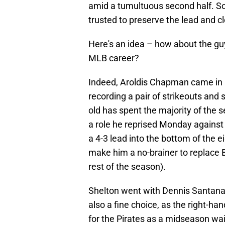
amid a tumultuous second half. So
trusted to preserve the lead and c
Here's an idea – how about the gu
MLB career?
Indeed, Aroldis Chapman came in 
recording a pair of strikeouts and 
old has spent the majority of the 
a role he reprised Monday against 
a 4-3 lead into the bottom of the 
make him a no-brainer to replace Be
rest of the season).
Shelton went with Dennis Santana
also a fine choice, as the right-h
for the Pirates as a midseason wa