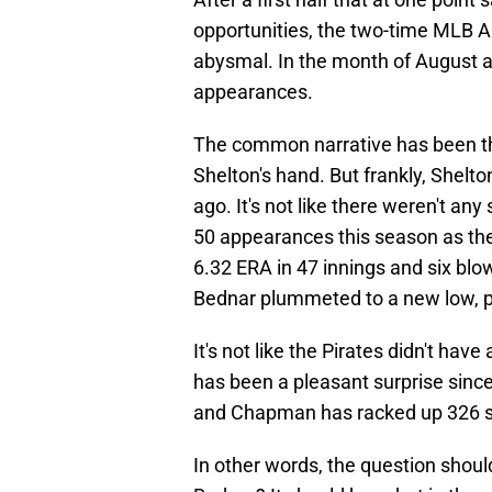
opportunities, the two-time MLB A
abysmal. In the month of August al
appearances.
The common narrative has been th
Shelton's hand. But frankly, Shelt
ago. It's not like there weren't an
50 appearances this season as the 
6.32 ERA in 47 innings and six blow
Bednar plummeted to a new low, p
It's not like the Pirates didn't hav
has been a pleasant surprise since
and Chapman has racked up 326 sav
In other words, the question should