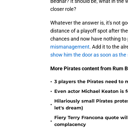
Bednar? It should be, what in the w
closer role?
Whatever the answer is, it's not g
distance of a playoff spot after th
chances and now have nothing to pl
mismanagement
. Add it to the al
show him the door as soon as the 
More Pirates content from Rum B
•
3 players the Pirates need to 
•
Even actor Michael Keaton is f
Hilariously small Pirates pro
•
let's dream)
Fiery Terry Francona quote wil
•
complacency