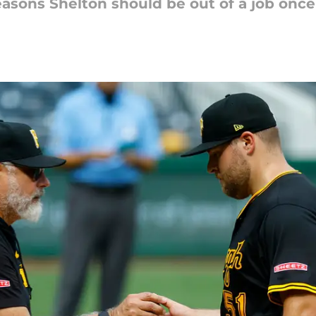
reasons Shelton should be out of a job once