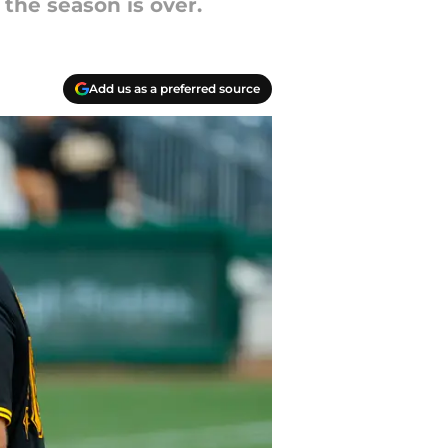
 the season is over.
Add us as a preferred source