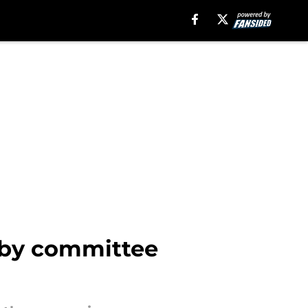
r by committee