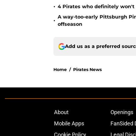
•
4 Pirates who definitely won't
A way-too-early Pittsburgh Pir
•
offseason
Add us as a preferred sour
Home
/
Pirates News
About
Openings
Mobile Apps
FanSided D
Cookie Policy
Legal Disc