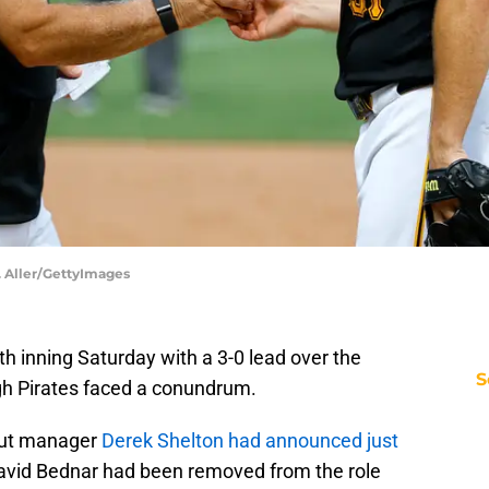
K. Aller/GettyImages
th inning Saturday with a 3-0 lead over the
S
gh Pirates faced a conundrum.
 but manager
Derek Shelton had announced just
David Bednar had been removed from the role