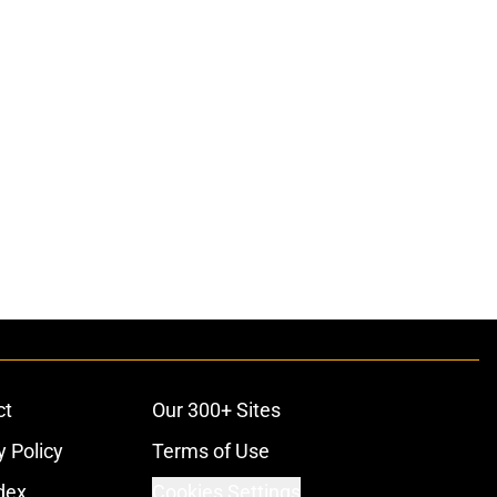
ct
Our 300+ Sites
y Policy
Terms of Use
dex
Cookies Settings