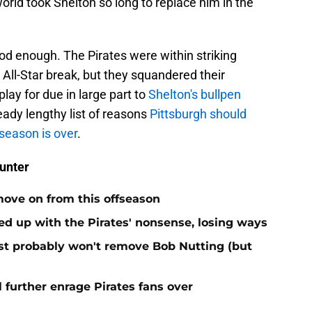
orld took Shelton so long to replace him in the
ood enough. The Pirates were within striking
e All-Star break, but they squandered their
ay for due in large part to
Shelton's bullpen
ready lengthy list of reasons
Pittsburgh should
season is over
.
unter
move on from this offseason
ed up with the Pirates' nonsense, losing ways
test probably won't remove Bob Nutting (but
l further enrage Pirates fans over