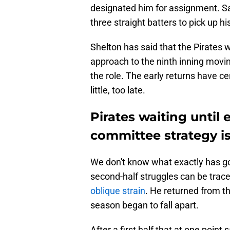
designated him for assignment. San
three straight batters to pick up hi
Shelton has said that the Pirates w
approach to the ninth inning movin
the role. The early returns have cert
little, too late.
Pirates waiting until 
committee strategy i
We don't know what exactly has go
second-half struggles can be trac
oblique strain
. He returned from t
season began to fall apart.
After a first half that at one poi