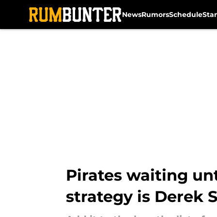
News
Rumors
Schedule
Sta
Skip to main content
Pirates waiting un
strategy is Derek 