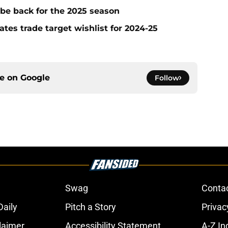
 be back for the 2025 season
ates trade target wishlist for 2024-25
ce on
Google
Follow
Swag
Conta
aily
Pitch a Story
Privac
laimer
Accessibility Statement
A-Z In