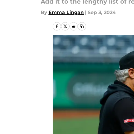
Add it to the lengthy list of 
By
Emma Lingan
|
Sep 3, 2024