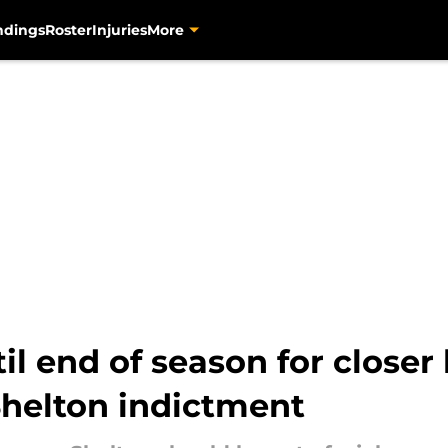
ndings
Roster
Injuries
More
til end of season for close
Shelton indictment