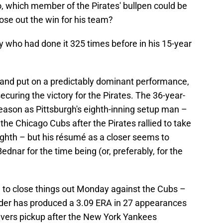
, which member of the Pirates' bullpen could be
lose out the win for his team?
y who had done it 325 times before in his 15-year
and put on a predictably dominant performance,
securing the victory for the Pirates. The 36-year-
season as Pittsburgh's eighth-inning setup man –
the Chicago Cubs after the Pirates rallied to take
eighth – but his résumé as a closer seems to
dnar for the time being (or, preferably, for the
 to close things out Monday against the Cubs –
ander has produced a 3.09 ERA in 27 appearances
ivers pickup after the New York Yankees