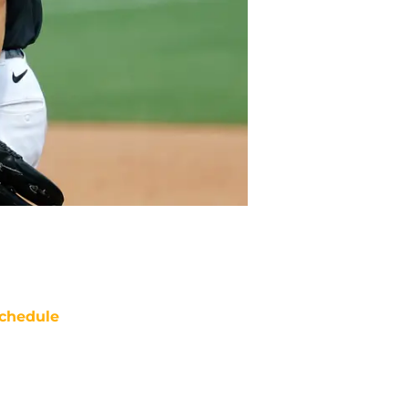
chedule