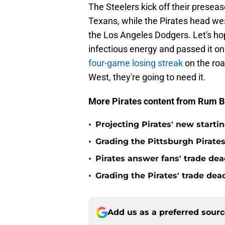
The Steelers kick off their presea
Texans, while the Pirates head wes
the Los Angeles Dodgers. Let's ho
infectious energy and passed it on 
four-game losing streak
on the roa
West, they're going to need it.
More Pirates content from Rum B
•
Projecting Pirates' new starti
•
Grading the Pittsburgh Pirate
•
Pirates answer fans' trade dea
•
Grading the Pirates' trade de
Add us as a preferred sour