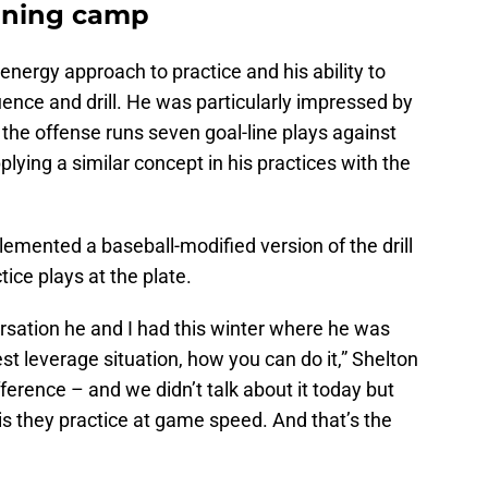
aining camp
energy approach to practice and his ability to
quence and drill. He was particularly impressed by
 the offense runs seven goal-line plays against
lying a similar concept in his practices with the
emented a baseball-modified version of the drill
tice plays at the plate.
rsation he and I had this winter where he was
est leverage situation, how you can do it,” Shelton
ference – and we didn’t talk about it today but
 is they practice at game speed. And that’s the