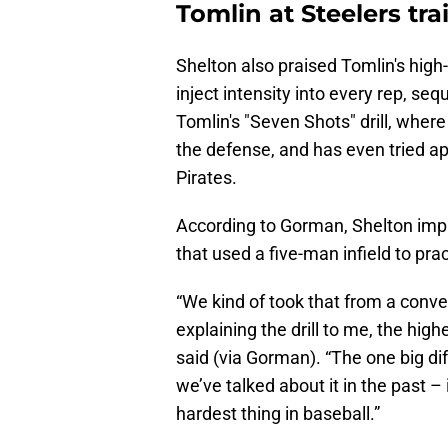
Tomlin at Steelers tr
Shelton also praised Tomlin's high-
inject intensity into every rep, se
Tomlin's "Seven Shots" drill, where
the defense, and has even tried app
Pirates.
According to Gorman, Shelton impl
that used a five-man infield to prac
“We kind of took that from a conve
explaining the drill to me, the high
said (via Gorman). “The one big dif
we’ve talked about it in the past –
hardest thing in baseball.”