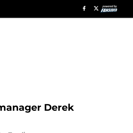
s manager Derek