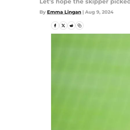
Let's hope the skipper picke
By
Emma Lingan
|
Aug 9, 2024