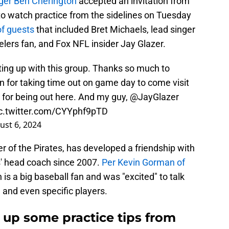
ger Ben Cherington
accepted an invitation from
o watch practice from the sidelines on Tuesday
f guests
that included Bret Michaels, lead singer
lers fan, and Fox NFL insider Jay Glazer.
ting up with this group. Thanks so much to
 for taking time out on game day to come visit
for being out here. And my guy,
@JayGlazer
c.twitter.com/CYYphf9pTD
ust 6, 2024
er of the Pirates, has developed a friendship with
s' head coach since 2007.
Per Kevin Gorman of
 is a big baseball fan and was "excited" to talk
 and even specific players.
s up some practice tips from