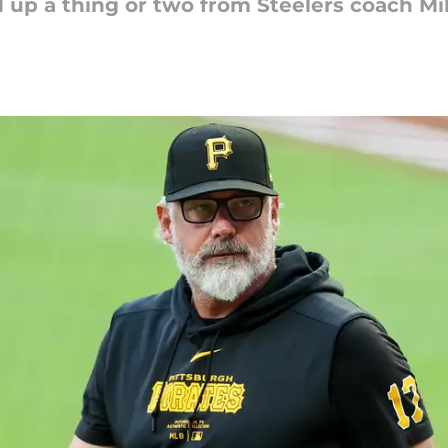
d up a thing or two from Steelers coach Mi