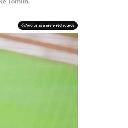
ke Tomlin.
Add us as a preferred source