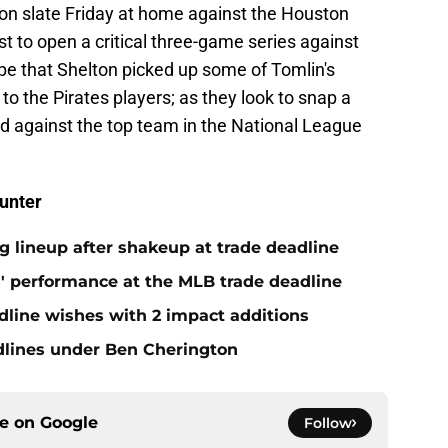
son slate Friday at home against the Houston
t to open a critical three-game series against
pe that Shelton picked up some of Tomlin's
to the Pirates players; as they look to snap a
d against the top team in the National League
unter
ng lineup after shakeup at trade deadline
s' performance at the MLB trade deadline
dline wishes with 2 impact additions
adlines under Ben Cherington
ce on
Google
Follow