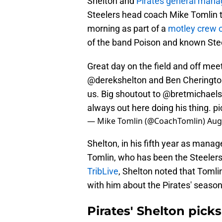
Shelton and
Pirates general mana
Steelers head coach Mike Tomlin t
morning as part of a
motley crew o
of the band Poison and known Stee
Great day on the field and off mee
@derekshelton
and Ben Cherington
us. Big shoutout to
@bretmichaels
always out here doing his thing.
pi
— Mike Tomlin (@CoachTomlin)
Aug
Shelton, in his fifth year as manag
Tomlin, who has been the Steeler
TribLive
, Shelton noted that Tomlin
with him about the Pirates' season
Pirates' Shelton pick