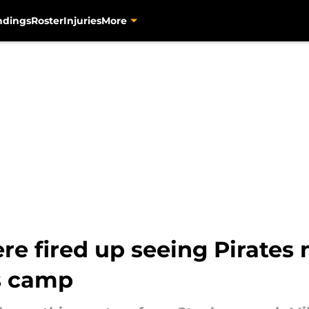
ndings
Roster
Injuries
More
ere fired up seeing Pirate
rs camp