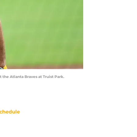
 the Atlanta Braves at Truist Park.
chedule