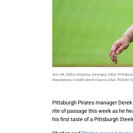
Jun 28, 2024; Atlanta, Georgia, USA; Pittsbu
Mandatory Credit: Brett Davis-USA TODAY S
Pittsburgh Pirates manager Derek
rite of passage this week as he he
his first taste of a Pittsburgh Stee