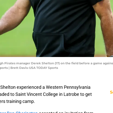
rgh Pirates manager Derek Shelton (17) on the field before a game against
ports | Brett Davis-USA TODAY Sports
 Shelton experienced a Western Pennsylvania
S
aded to Saint Vincent College in Latrobe to get
lers training camp.