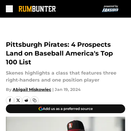
Skip to main content
Pittsburgh Pirates: 4 Prospects
Land on Baseball America's Top
100 List
Skenes highlights a class that features three
right-handers and one position player
By
Abigail Miskowiec
|
Jan 19, 2024
Add us as a preferred source