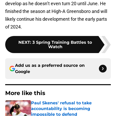
develop as he doesn’t even turn 20 until June. He
finished the season at High-A Greensboro and will
likely continue his development for the early parts
of 2024.
NEXT
:
3 Spring Training Battles to
Watch
Add us as a preferred source on
Google
More like this
Paul Skenes' refusal to take
accountability is becoming
impossible to defend