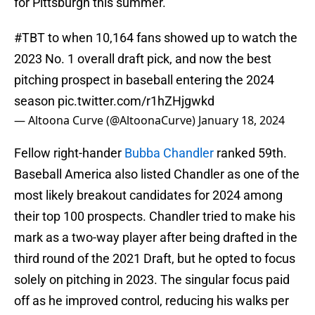
for Pittsburgh this summer.
#TBT
to when 10,164 fans showed up to watch the
2023 No. 1 overall draft pick, and now the best
pitching prospect in baseball entering the 2024
season
pic.twitter.com/r1hZHjgwkd
— Altoona Curve (@AltoonaCurve)
January 18, 2024
Fellow right-hander
Bubba Chandler
ranked 59th.
Baseball America also listed Chandler as one of the
most likely breakout candidates for 2024 among
their top 100 prospects. Chandler tried to make his
mark as a two-way player after being drafted in the
third round of the 2021 Draft, but he opted to focus
solely on pitching in 2023. The singular focus paid
off as he improved control, reducing his walks per