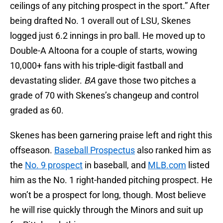
ceilings of any pitching prospect in the sport.” After
being drafted No. 1 overall out of LSU, Skenes
logged just 6.2 innings in pro ball. He moved up to
Double-A Altoona for a couple of starts, wowing
10,000+ fans with his triple-digit fastball and
devastating slider.
BA
gave those two pitches a
grade of 70 with Skenes’s changeup and control
graded as 60.
Skenes has been garnering praise left and right this
offseason.
Baseball Prospectus
also ranked him as
the
No. 9 prospect
in baseball, and
MLB.com
listed
him as the No. 1 right-handed pitching prospect. He
won’t be a prospect for long, though. Most believe
he will rise quickly through the Minors and suit up