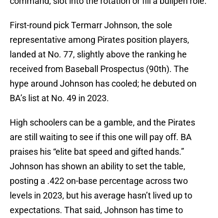
command, slot into the rotation or fill a bullpen role.
First-round pick Termarr Johnson, the sole
representative among Pirates position players,
landed at No. 77, slightly above the ranking he
received from Baseball Prospectus (90th). The
hype around Johnson has cooled; he debuted on
BA’s list at No. 49 in 2023.
High schoolers can be a gamble, and the Pirates
are still waiting to see if this one will pay off. BA
praises his “elite bat speed and gifted hands.”
Johnson has shown an ability to set the table,
posting a .422 on-base percentage across two
levels in 2023, but his average hasn’t lived up to
expectations. That said, Johnson has time to