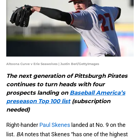
Altoona Curve v Erie Seawolves | Justin Berl/GettyImages
The next generation of Pittsburgh Pirates
continues to turn heads with four
prospects landing on
Baseball America’s
preseason Top 100 list
(subscription
needed)
Right-hander
Paul Skenes
landed at No. 9 on the
list.
BA
notes that Skenes “has one of the highest