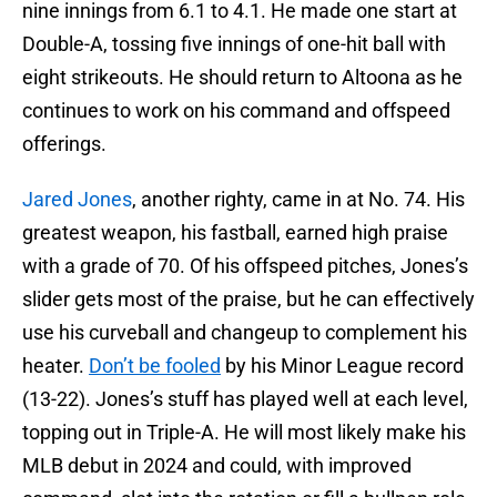
nine innings from 6.1 to 4.1. He made one start at
Double-A, tossing five innings of one-hit ball with
eight strikeouts. He should return to Altoona as he
continues to work on his command and offspeed
offerings.
Jared Jones
, another righty, came in at No. 74. His
greatest weapon, his fastball, earned high praise
with a grade of 70. Of his offspeed pitches, Jones’s
slider gets most of the praise, but he can effectively
use his curveball and changeup to complement his
heater.
Don’t be fooled
by his Minor League record
(13-22). Jones’s stuff has played well at each level,
topping out in Triple-A. He will most likely make his
MLB debut in 2024 and could, with improved