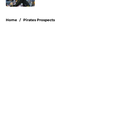
5 related articles loaded
Home
/
Pirates Prospects
About
Openings
Swag
Contact
Our 300+ Sites
Mobile Apps
FanSided Daily
Pitch a Story
Privacy Policy
Terms of Use
Cookie Policy
Legal Disclaimer
Accessibility Statement
A-Z Index