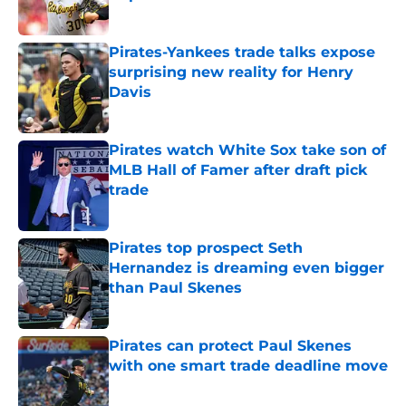
Published by on Invalid Date
Pirates-Yankees trade talks expose
surprising new reality for Henry
Davis
Published by on Invalid Date
Pirates watch White Sox take son of
MLB Hall of Famer after draft pick
trade
Published by on Invalid Date
Pirates top prospect Seth
Hernandez is dreaming even bigger
than Paul Skenes
Published by on Invalid Date
Pirates can protect Paul Skenes
with one smart trade deadline move
Published by on Invalid Date