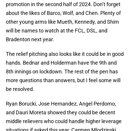
promotion in the second half of 2024. Don’t forget
about the likes of Barco, Wolf, and Chen. Plenty of
other young arms like Mueth, Kennedy, and Shim
will be names to watch at the FCL, DSL, and
Bradenton next year.
The relief pitching also looks like it could be in good
hands. Bednar and Holderman have the 9th and
8th innings on lockdown. The rest of the pen has
more questions than answers, but I feel some will
be resolved.
Ryan Borucki, Jose Hernandez, Angel Perdomo,
and Dauri Moreta showed they could be decent
middle relievers who could handle higher leverage
situations if asked this year. Carmen Mlodzinski