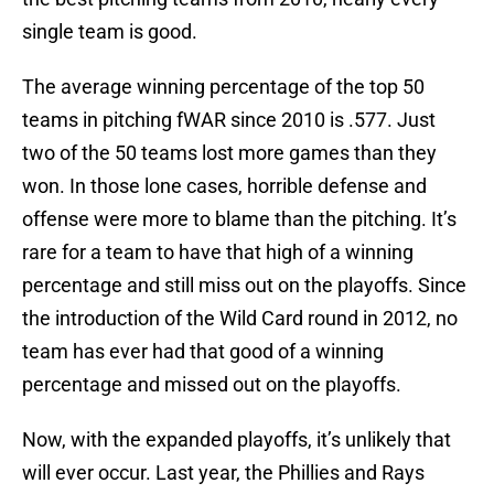
single team is good.
The average winning percentage of the top 50
teams in pitching fWAR since 2010 is .577. Just
two of the 50 teams lost more games than they
won. In those lone cases, horrible defense and
offense were more to blame than the pitching. It’s
rare for a team to have that high of a winning
percentage and still miss out on the playoffs. Since
the introduction of the Wild Card round in 2012, no
team has ever had that good of a winning
percentage and missed out on the playoffs.
Now, with the expanded playoffs, it’s unlikely that
will ever occur. Last year, the Phillies and Rays