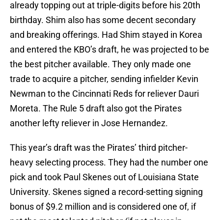
already topping out at triple-digits before his 20th
birthday. Shim also has some decent secondary
and breaking offerings. Had Shim stayed in Korea
and entered the KBO’s draft, he was projected to be
the best pitcher available. They only made one
trade to acquire a pitcher, sending infielder Kevin
Newman to the Cincinnati Reds for reliever Dauri
Moreta. The Rule 5 draft also got the Pirates
another lefty reliever in Jose Hernandez.
This year’s draft was the Pirates’ third pitcher-
heavy selecting process. They had the number one
pick and took Paul Skenes out of Louisiana State
University. Skenes signed a record-setting signing
bonus of $9.2 million and is considered one of, if