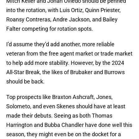
Mitch Keller and Johan Oviedo should be penned
into the rotation, with Luis Ortiz, Quinn Priester,
Roansy Contreras, Andre Jackson, and Bailey
Falter competing for rotation spots.
I’d assume they’d add another, more reliable
veteran from the free agent market or trade market
to help add more stability. However, by the 2024
All-Star Break, the likes of Brubaker and Burrows
should be back.
Top prospects like Braxton Ashcraft, Jones,
Solometo, and even Skenes should have at least
made their debuts. Seeing as both Thomas
Harrington and Bubba Chandler have done well this
season, they might even be on the docket for a