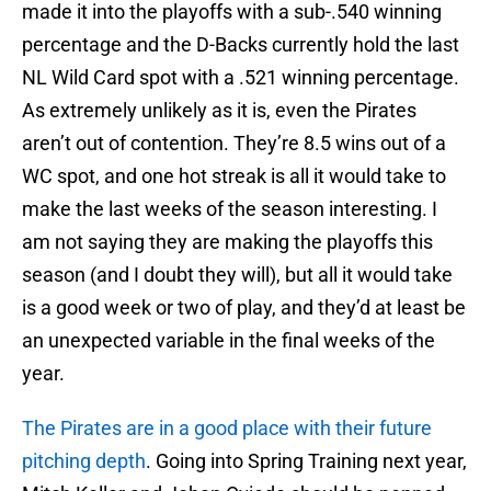
made it into the playoffs with a sub-.540 winning
percentage and the D-Backs currently hold the last
NL Wild Card spot with a .521 winning percentage.
As extremely unlikely as it is, even the Pirates
aren’t out of contention. They’re 8.5 wins out of a
WC spot, and one hot streak is all it would take to
make the last weeks of the season interesting. I
am not saying they are making the playoffs this
season (and I doubt they will), but all it would take
is a good week or two of play, and they’d at least be
an unexpected variable in the final weeks of the
year.
The Pirates are in a good place with their future
pitching depth
. Going into Spring Training next year,