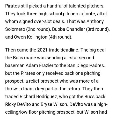
Pirates still picked a handful of talented pitchers.
They took three high school pitchers of note, all of
whom signed over-slot deals. That was Anthony
Solometo (2nd round), Bubba Chandler (3rd round),
and Owen Kellington (4th round).
Then came the 2021 trade deadline. The big deal
the Bucs made was sending all-star second
baseman Adam Frazier to the San Diego Padres,
but the Pirates only received back one pitching
prospect, a relief prospect who was more of a
throw-in than a key part of the return. They then
traded Richard Rodriguez, who got the Bucs back
Ricky DeVito and Bryse Wilson. DeVito was a high-
ceiling/low-floor pitching prospect, but Wilson had