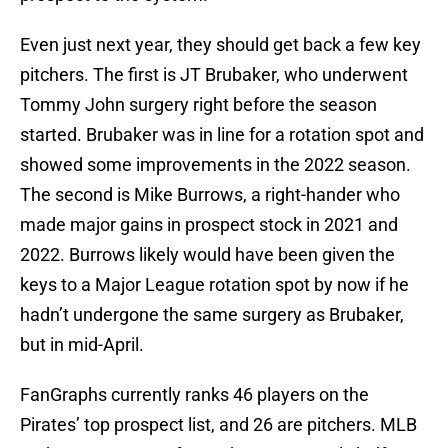
Even just next year, they should get back a few key
pitchers. The first is JT Brubaker, who underwent
Tommy John surgery right before the season
started. Brubaker was in line for a rotation spot and
showed some improvements in the 2022 season.
The second is Mike Burrows, a right-hander who
made major gains in prospect stock in 2021 and
2022. Burrows likely would have been given the
keys to a Major League rotation spot by now if he
hadn’t undergone the same surgery as Brubaker,
but in mid-April.
FanGraphs currently ranks 46 players on the
Pirates’ top prospect list, and 26 are pitchers. MLB