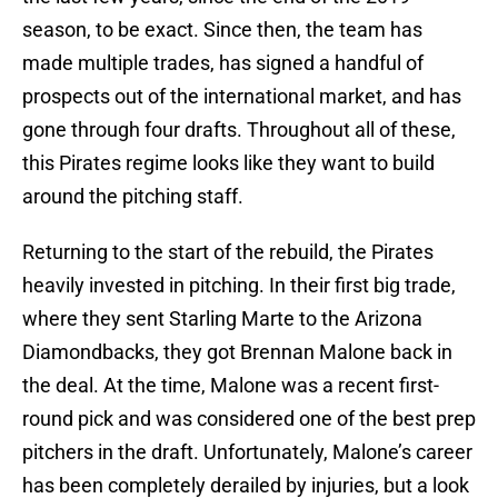
season, to be exact. Since then, the team has
made multiple trades, has signed a handful of
prospects out of the international market, and has
gone through four drafts. Throughout all of these,
this Pirates regime looks like they want to build
around the pitching staff.
Returning to the start of the rebuild, the Pirates
heavily invested in pitching. In their first big trade,
where they sent Starling Marte to the Arizona
Diamondbacks, they got Brennan Malone back in
the deal. At the time, Malone was a recent first-
round pick and was considered one of the best prep
pitchers in the draft. Unfortunately, Malone’s career
has been completely derailed by injuries, but a look