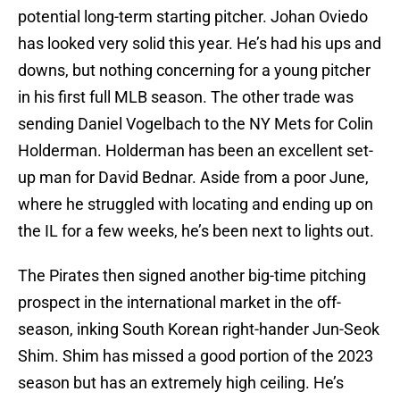
potential long-term starting pitcher. Johan Oviedo
has looked very solid this year. He’s had his ups and
downs, but nothing concerning for a young pitcher
in his first full MLB season. The other trade was
sending Daniel Vogelbach to the NY Mets for Colin
Holderman. Holderman has been an excellent set-
up man for David Bednar. Aside from a poor June,
where he struggled with locating and ending up on
the IL for a few weeks, he’s been next to lights out.
The Pirates then signed another big-time pitching
prospect in the international market in the off-
season, inking South Korean right-hander Jun-Seok
Shim. Shim has missed a good portion of the 2023
season but has an extremely high ceiling. He’s