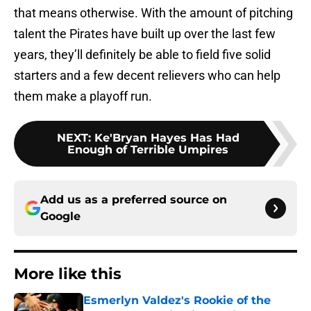
that means otherwise. With the amount of pitching
talent the Pirates have built up over the last few
years, they’ll definitely be able to field five solid
starters and a few decent relievers who can help
them make a playoff run.
NEXT
:
Ke'Bryan Hayes Has Had
Enough of Terrible Umpires
Add us as a preferred source on
Google
More like this
Esmerlyn Valdez's Rookie of the