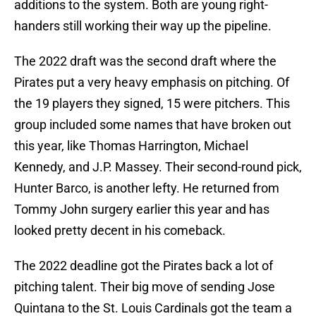
additions to the system. Both are young right-
handers still working their way up the pipeline.
The 2022 draft was the second draft where the
Pirates put a very heavy emphasis on pitching. Of
the 19 players they signed, 15 were pitchers. This
group included some names that have broken out
this year, like Thomas Harrington, Michael
Kennedy, and J.P. Massey. Their second-round pick,
Hunter Barco, is another lefty. He returned from
Tommy John surgery earlier this year and has
looked pretty decent in his comeback.
The 2022 deadline got the Pirates back a lot of
pitching talent. Their big move of sending Jose
Quintana to the St. Louis Cardinals got the team a