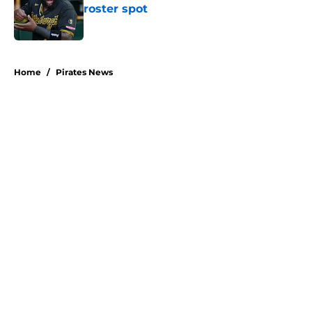
roster spot
Published by on Invalid Date
5 related articles loaded
Home
/
Pirates News
About
Openings
Swag
Contact
Our 300+ Sites
Mobile Apps
FanSided Daily
Pitch a Story
Privacy Policy
Terms of Use
Cookie Policy
Legal Disclaimer