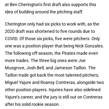
at Ben Cherington’s first draft also supports this
idea of building around the pitching staff.
Cherington only had six picks to work with, as the
2020 draft was shortened to five rounds due to
COVID. Of those six picks, five were pitchers. Only
one was a position player that being Nick Gonzales.
The following off-season, the Pirates made even
more trades. The three big ones were Joe
Musgrove, Josh Bell, and Jameson Taillon. The
Taillon trade got back the most talented pitchers,
Miguel Yajure and Roansy Contreras, alongside two
other position players. Injuries have also sidelined
Yajure’s career, and the jury is still out on Contreras
after his solid rookie season.