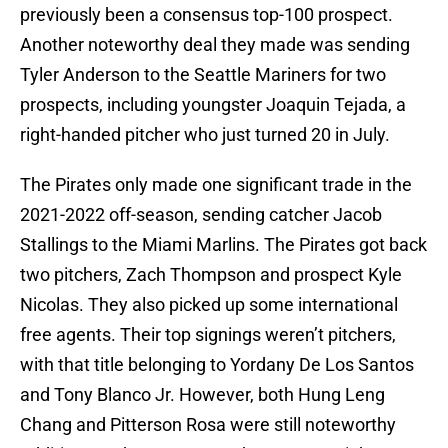
previously been a consensus top-100 prospect.
Another noteworthy deal they made was sending
Tyler Anderson to the Seattle Mariners for two
prospects, including youngster Joaquin Tejada, a
right-handed pitcher who just turned 20 in July.
The Pirates only made one significant trade in the
2021-2022 off-season, sending catcher Jacob
Stallings to the Miami Marlins. The Pirates got back
two pitchers, Zach Thompson and prospect Kyle
Nicolas. They also picked up some international
free agents. Their top signings weren’t pitchers,
with that title belonging to Yordany De Los Santos
and Tony Blanco Jr. However, both Hung Leng
Chang and Pitterson Rosa were still noteworthy