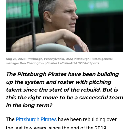
Aug 25, 2021; Pittsburgh, Pennsylvania, USA; Pittsburgh Pirates general
manager Ben Cherington | Charles LeClaire-USA TODAY Sports
The Pittsburgh Pirates have been building
up the system and roster with pitching
talent since the start of the rebuild. But is
this the right move to be a successful team
in the long term?
The
Pittsburgh Pirates
have been rebuilding over
the last few years, since the end of the 2019