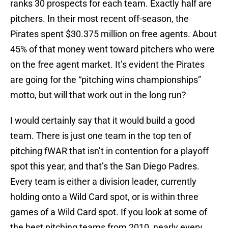
ranks 30 prospects for each team. Exactly half are
pitchers. In their most recent off-season, the
Pirates spent $30.375 million on free agents. About
45% of that money went toward pitchers who were
on the free agent market. It’s evident the Pirates
are going for the “pitching wins championships”
motto, but will that work out in the long run?
I would certainly say that it would build a good
team. There is just one team in the top ten of
pitching fWAR that isn’t in contention for a playoff
spot this year, and that’s the San Diego Padres.
Every team is either a division leader, currently
holding onto a Wild Card spot, or is within three
games of a Wild Card spot. If you look at some of
the best pitching teams from 2010, nearly every