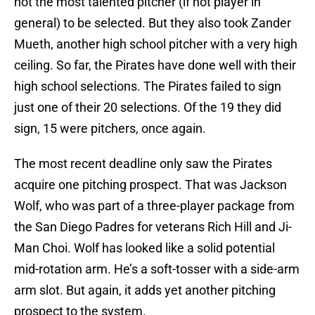
not the most talented pitcher (if not player in
general) to be selected. But they also took Zander
Mueth, another high school pitcher with a very high
ceiling. So far, the Pirates have done well with their
high school selections. The Pirates failed to sign
just one of their 20 selections. Of the 19 they did
sign, 15 were pitchers, once again.
The most recent deadline only saw the Pirates
acquire one pitching prospect. That was Jackson
Wolf, who was part of a three-player package from
the San Diego Padres for veterans Rich Hill and Ji-
Man Choi. Wolf has looked like a solid potential
mid-rotation arm. He’s a soft-tosser with a side-arm
arm slot. But again, it adds yet another pitching
prospect to the system.