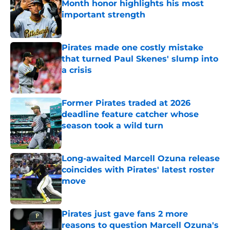
Month honor highlights his most
important strength
Published by on Invalid Date
Pirates made one costly mistake
that turned Paul Skenes' slump into
a crisis
Published by on Invalid Date
Former Pirates traded at 2026
deadline feature catcher whose
season took a wild turn
Published by on Invalid Date
Long-awaited Marcell Ozuna release
coincides with Pirates' latest roster
move
Published by on Invalid Date
Pirates just gave fans 2 more
reasons to question Marcell Ozuna's