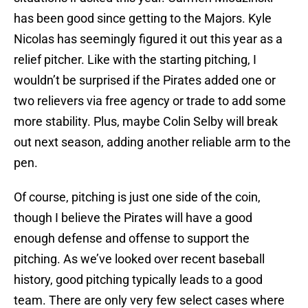
has been good since getting to the Majors. Kyle
Nicolas has seemingly figured it out this year as a
relief pitcher. Like with the starting pitching, I
wouldn’t be surprised if the Pirates added one or
two relievers via free agency or trade to add some
more stability. Plus, maybe Colin Selby will break
out next season, adding another reliable arm to the
pen.
Of course, pitching is just one side of the coin,
though I believe the Pirates will have a good
enough defense and offense to support the
pitching. As we’ve looked over recent baseball
history, good pitching typically leads to a good
team. There are only very few select cases where