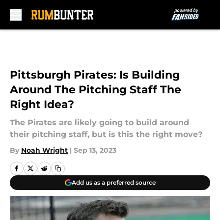
Skip to main content
Pittsburgh Pirates: Is Building
Around The Pitching Staff The
Right Idea?
The Pirates are likely going to build around
their pitching staff, but is this the right move?
By
Noah Wright
|
Sep 13, 2023
Add us as a preferred source