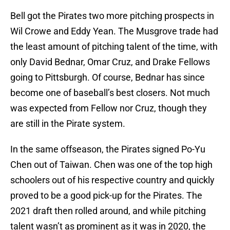
Bell got the Pirates two more pitching prospects in
Wil Crowe and Eddy Yean. The Musgrove trade had
the least amount of pitching talent of the time, with
only David Bednar, Omar Cruz, and Drake Fellows
going to Pittsburgh. Of course, Bednar has since
become one of baseball’s best closers. Not much
was expected from Fellow nor Cruz, though they
are still in the Pirate system.
In the same offseason, the Pirates signed Po-Yu
Chen out of Taiwan. Chen was one of the top high
schoolers out of his respective country and quickly
proved to be a good pick-up for the Pirates. The
2021 draft then rolled around, and while pitching
talent wasn’t as prominent as it was in 2020, the