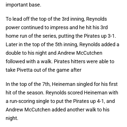
important base.
To lead off the top of the 3rd inning, Reynolds
power continued to impress and he hit his 3rd
home run of the series, putting the Pirates up 3-1.
Later in the top of the 5th inning, Reynolds added a
double to his night and Andrew McCutchen
followed with a walk. Pirates hitters were able to
take Pivetta out of the game after
In the top of the 7th, Heineman singled for his first
hit of the season. Reynolds scored Heineman with
a run-scoring single to put the Pirates up 4-1, and
Andrew McCutchen added another walk to his
night.