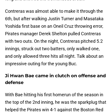
Contreras was almost able to make it through the
6th, but after walking Justin Turner and Masataka
Yoshida first base on an Oneil Cruz throwing error,
Pirates manager Derek Shelton pulled Contreras
with two outs. On the night, Contreras pitched 5.2
innings, struck out two batters, only walked one,
and only allowed three hits all night. Talk about an
impressive outing for the young Buc.
Ji Hwan Bae came in clutch on offense and
defense
With Bae hitting his first homerun of the season in
the top of the 2nd inning, he was the sparkplug that
helped the Pirates win 4-1 against the Boston Red