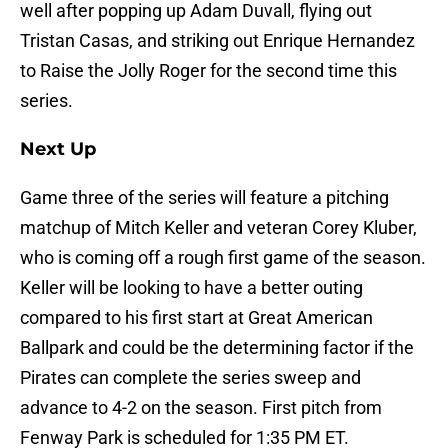
well after popping up Adam Duvall, flying out
Tristan Casas, and striking out Enrique Hernandez
to Raise the Jolly Roger for the second time this
series.
Next Up
Game three of the series will feature a pitching
matchup of Mitch Keller and veteran Corey Kluber,
who is coming off a rough first game of the season.
Keller will be looking to have a better outing
compared to his first start at Great American
Ballpark and could be the determining factor if the
Pirates can complete the series sweep and
advance to 4-2 on the season. First pitch from
Fenway Park is scheduled for 1:35 PM ET.