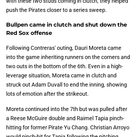
with these two studs coming in clutch, they helped
push the Pirates closer to a series sweep.
Bullpen came in clutch and shut down the
Red Sox offense
Following Contreras' outing, Dauri Moreta came
into the game inheriting runners on the corners and
two outs in the bottom of the 6th. Even in a high-
leverage situation, Moreta came in clutch and
struck out Adam Duvall to end the inning, showing
lots of emotion after the strikeout.
Moreta continued into the 7th but was pulled after
a Reese McGuire double and Raimel Tapia pinch-
hitting for former Pirate Yu Chang. Christian Arroyo
would pinch-hit for Tapia following the pitching