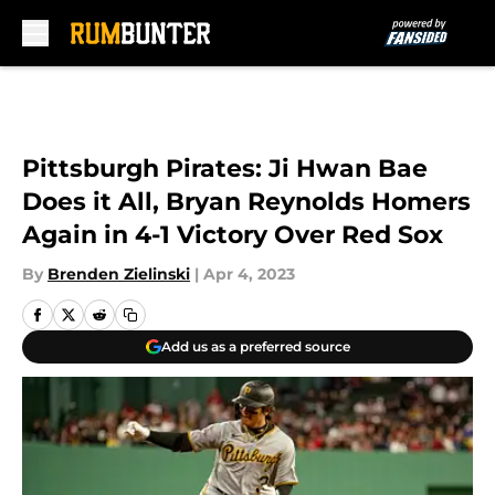
Skip to main content
Pittsburgh Pirates: Ji Hwan Bae
Does it All, Bryan Reynolds Homers
Again in 4-1 Victory Over Red Sox
By
Brenden Zielinski
|
Apr 4, 2023
Add us as a preferred source