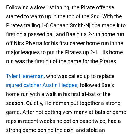
Following a slow 1st inning, the Pirate offense
started to warm up in the top of the 2nd. With the
Pirates trailing 1-0 Canaan Smith-Njigba made it to
first on a passed ball and Bae hit a 2-run home run
off Nick Pivetta for his first career home run in the
major leagues to put the Pirates up 2-1. His home
run was the first hit of the game for the Pirates.
Tyler Heineman
, who was called up to replace
injured catcher Austin Hedges
, followed Bae's
home run with a walk in his first at-bat of the
season. Quietly, Heineman put together a strong
game. After not getting very many at-bats or game
reps in recent weeks he got on base twice, had a
strong game behind the dish, and stole an