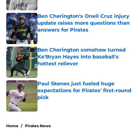
Ben Cherington's Oneil Cruz injury
update raises more questions than
answers for Pirates
Published by on Invalid Date
Ben Cherington somehow turned
Ke'Bryan Hayes into baseball's
hottest reliever
Published by on Invalid Date
Paul Skenes just fueled huge
expectations for Pirates' first-round
pick
Published by on Invalid Date
5 related articles loaded
Home
/
Pirates News