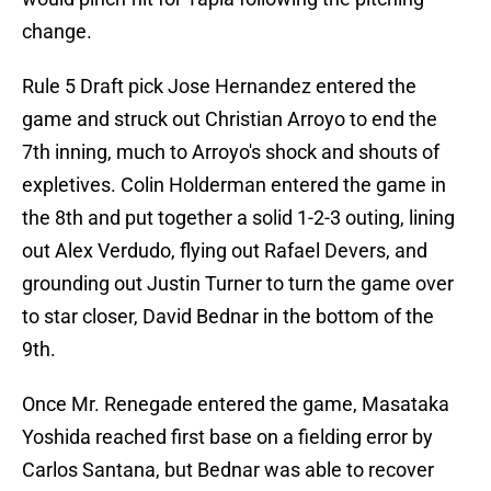
change.
Rule 5 Draft pick Jose Hernandez entered the
game and struck out Christian Arroyo to end the
7th inning, much to Arroyo's shock and shouts of
expletives. Colin Holderman entered the game in
the 8th and put together a solid 1-2-3 outing, lining
out Alex Verdudo, flying out Rafael Devers, and
grounding out Justin Turner to turn the game over
to star closer, David Bednar in the bottom of the
9th.
Once Mr. Renegade entered the game, Masataka
Yoshida reached first base on a fielding error by
Carlos Santana, but Bednar was able to recover