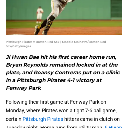
Pittsburgh Pirates v Boston Red Sox | Maddie Malhotra/Boston Red
Sox/GettyImages
Ji Hwan Bae hit his first career home run,
Bryan Reynolds remained locked in at the
plate, and Roansy Contreras put on a clinic
in a Pittsburgh Pirates 4-1 victory at
Fenway Park
Following their first game at Fenway Park on
Monday, where Pirates won a tight 7-6 ball game,
certain
Pittsburgh Pirates
hitters came in clutch on
Tuesday night. Home runs from utility man
Ji Hwan