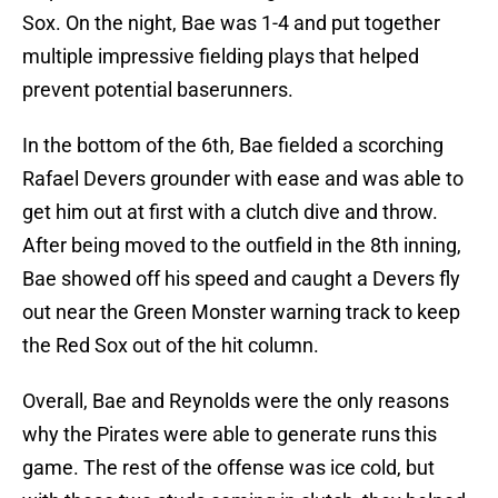
Sox. On the night, Bae was 1-4 and put together
multiple impressive fielding plays that helped
prevent potential baserunners.
In the bottom of the 6th, Bae fielded a scorching
Rafael Devers grounder with ease and was able to
get him out at first with a clutch dive and throw.
After being moved to the outfield in the 8th inning,
Bae showed off his speed and caught a Devers fly
out near the Green Monster warning track to keep
the Red Sox out of the hit column.
Overall, Bae and Reynolds were the only reasons
why the Pirates were able to generate runs this
game. The rest of the offense was ice cold, but