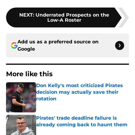
NEXT
:
Underrated Prospects on the
Low-A Roster
Add us as a preferred source on
Google
More like this
Don Kelly's most criticized Pirates
decision may actually save their
rotation
Published by on Invalid Date
Pirates' trade deadline failure is
already coming back to haunt them
Published by on Invalid Date