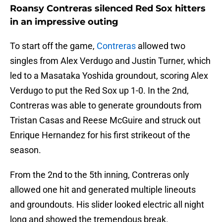
Roansy Contreras silenced Red Sox hitters
in an impressive outing
To start off the game,
Contreras
allowed two
singles from Alex Verdugo and Justin Turner, which
led to a Masataka Yoshida groundout, scoring Alex
Verdugo to put the Red Sox up 1-0. In the 2nd,
Contreras was able to generate groundouts from
Tristan Casas and Reese McGuire and struck out
Enrique Hernandez for his first strikeout of the
season.
From the 2nd to the 5th inning, Contreras only
allowed one hit and generated multiple lineouts
and groundouts. His slider looked electric all night
long and showed the tremendous break.