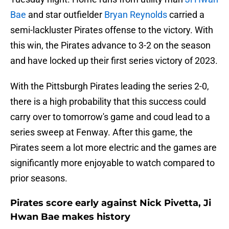
Bae
and star outfielder
Bryan Reynolds
carried a
semi-lackluster Pirates offense to the victory. With
this win, the Pirates advance to 3-2 on the season
and have locked up their first series victory of 2023.
With the Pittsburgh Pirates leading the series 2-0,
there is a high probability that this success could
carry over to tomorrow's game and coud lead to a
series sweep at Fenway. After this game, the
Pirates seem a lot more electric and the games are
significantly more enjoyable to watch compared to
prior seasons.
Pirates score early against Nick Pivetta, Ji
Hwan Bae makes history