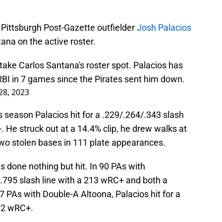
Pittsburgh Post-Gazette outfielder
Josh Palacios
tana on the active roster.
 take Carlos Santana's roster spot. Palacios has
RBI in 7 games since the Pirates sent him down.
 28, 2023
this season Palacios hit for a .229/.264/.343 slash
 He struck out at a 14.4% clip, he drew walks at
two stolen bases in 111 plate appearances.
s done nothing but hit. In 90 PAs with
9/.795 slash line with a 213 wRC+ and both a
7 PAs with Double-A Altoona, Palacios hit for a
 82 wRC+.