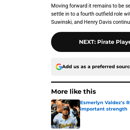
Moving forward it remains to be se
settle in to a fourth outfield role 
Suwinski, and Henry Davis continue 
NEXT
:
Pirate Play
Add us as a preferred sour
More like this
Esmerlyn Valdez's R
important strength
Published by on Invalid Dat