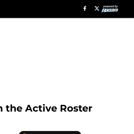
n the Active Roster