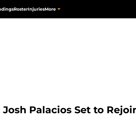
ndings
Roster
Injuries
More
: Josh Palacios Set to Rejoi