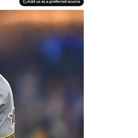
Add us as a preferred source