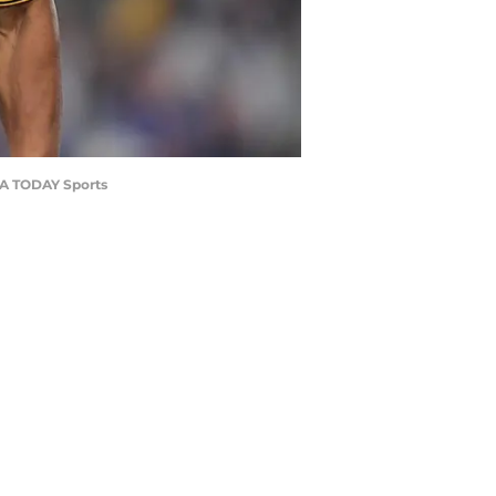
-USA TODAY Sports