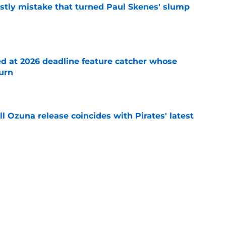
stly mistake that turned Paul Skenes' slump
e
ed at 2026 deadline feature catcher whose
turn
e
 Ozuna release coincides with Pirates' latest
e
eil Cruz injury update raises more questions
rates
e