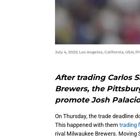
July 4, 2023; Los Angeles, California, USA; 
After trading Carlos 
Brewers, the Pittsbur
promote Josh Palacio
On Thursday, the trade deadline d
This happened with them
trading 
rival Milwaukee Brewers. Moving 