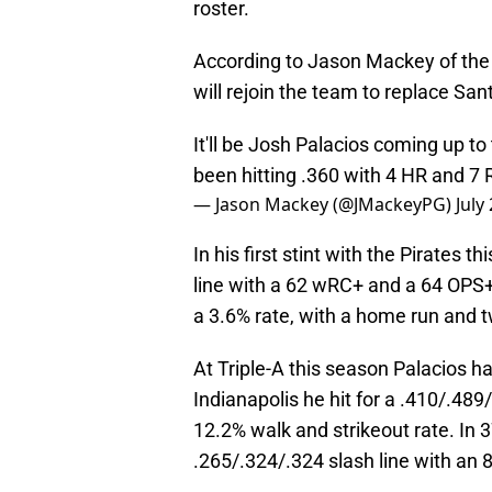
roster.
According to Jason Mackey of the 
will rejoin the team to replace San
It'll be Josh Palacios coming up to
been hitting .360 with 4 HR and 7 
— Jason Mackey (@JMackeyPG)
July
In his first stint with the Pirates 
line with a 62 wRC+ and a 64 OPS+.
a 3.6% rate, with a home run and 
At Triple-A this season Palacios ha
Indianapolis he hit for a .410/.48
12.2% walk and strikeout rate. In 3
.265/.324/.324 slash line with an