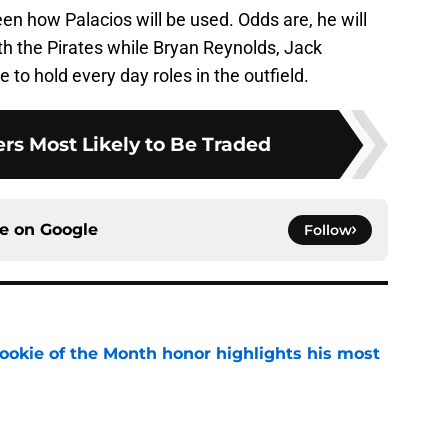
en how Palacios will be used. Odds are, he will
with the Pirates while Bryan Reynolds, Jack
to hold every day roles in the outfield.
ers Most Likely to Be Traded
ce on
Google
Follow
ookie of the Month honor highlights his most
e