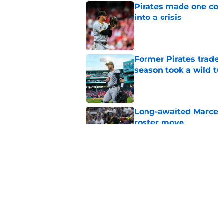
Pirates made one co
into a crisis
Published by on Invalid Dat
Former Pirates trad
season took a wild 
Published by on Invalid Dat
Long-awaited Marcell
roster move
Published by on Invalid Dat
Ben Cherington's On
than answers for Pi
Published by on Invalid Dat
5 related articles loaded