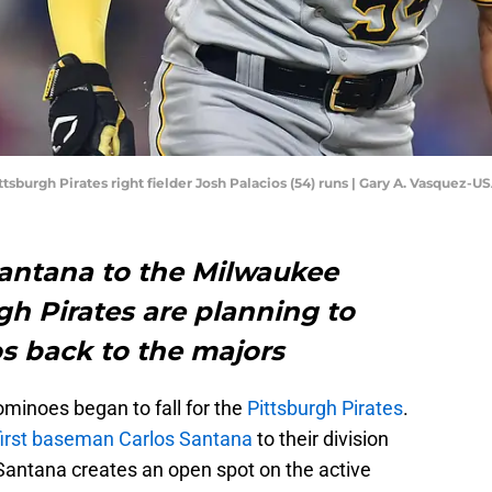
Pittsburgh Pirates right fielder Josh Palacios (54) runs | Gary A. Vasquez
Santana to the Milwaukee
gh Pirates are planning to
s back to the majors
ominoes began to fall for the
Pittsburgh Pirates
.
first baseman Carlos Santana
to their division
Santana creates an open spot on the active