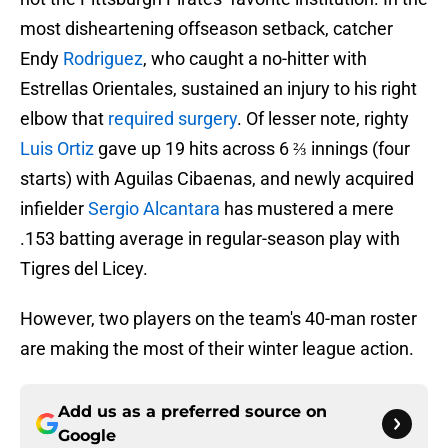
most disheartening offseason setback, catcher
Endy
Rodriguez
, who caught a no-hitter with
Estrellas Orientales, sustained an injury to his right
elbow that
required surgery
. Of lesser note, righty
Luis Ortiz
gave up 19 hits across 6 ⅔ innings (four
starts) with Aguilas Cibaenas, and newly acquired
infielder
Sergio Alcantara
has mustered a mere
.153 batting average in regular-season play with
Tigres del Licey.
However, two players on the team's 40-man roster
are making the most of their winter league action.
Add us as a preferred source on
Google