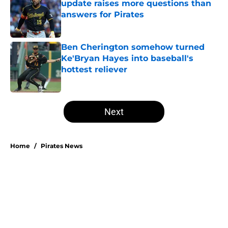
update raises more questions than
answers for Pirates
Published by on Invalid Date
Ben Cherington somehow turned
Ke'Bryan Hayes into baseball's
hottest reliever
Published by on Invalid Date
5 related articles loaded
Next
Home
/
Pirates News
Esmerlyn Valdez's Rookie of the