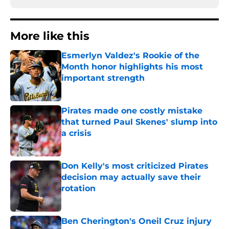
More like this
Esmerlyn Valdez's Rookie of the
Month honor highlights his most
important strength
Published by on Invalid Date
Pirates made one costly mistake
that turned Paul Skenes' slump into
a crisis
Published by on Invalid Date
Don Kelly's most criticized Pirates
decision may actually save their
rotation
Published by on Invalid Date
Ben Cherington's Oneil Cruz injury