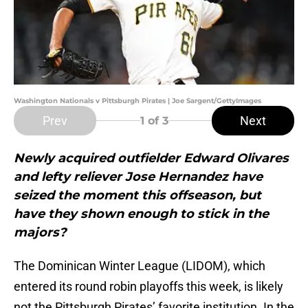
Washington Nationals v Pittsburgh Pirates | Joe Sargent/GettyImages
Prev
Next
1
of 3
Newly acquired outfielder Edward Olivares
and lefty reliever Jose Hernandez have
seized the moment this offseason, but
have they shown enough to stick in the
majors?
The Dominican Winter League (LIDOM), which
entered its round robin playoffs this week, is likely
not the Pittsburgh Pirates’ favorite institution. In the