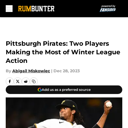
Skip to main content
Pittsburgh Pirates: Two Players
Making the Most of Winter League
Action
By
Abigail Miskowiec
|
Dec 28, 2023
Add us as a preferred source