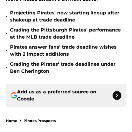
Projecting Pirates' new starting lineup after
•
shakeup at trade deadline
Grading the Pittsburgh Pirates' performance
•
at the MLB trade deadline
Pirates answer fans' trade deadline wishes
•
with 2 impact additions
Grading the Pirates' trade deadlines under
•
Ben Cherington
Add us as a preferred source on
Google
Home
/
Pirates Prospects