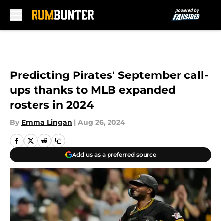
Skip to main content
Predicting Pirates' September call-
ups thanks to MLB expanded
rosters in 2024
By
Emma Lingan
|
Aug 26, 2024
Add us as a preferred source