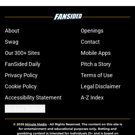
About
Openings
Swag
Contact
Our 300+ Sites
Mobile Apps
FanSided Daily
Pitch a Story
Privacy Policy
Terms of Use
Cookie Policy
Legal Disclaimer
Accessibility Statement
A-Z Index
Cookies Settings
© 2026
Minute Media
-
All Rights Reserved. The content on this site is
for entertainment and educational purposes only. Betting and
gambling content is intended for individuals 21+ and is based on