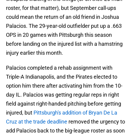
roster, for that matter), but September call-ups
could mean the return of an old friend in Joshua
Palacios. The 29-year-old outfielder put up a .663
OPS in 20 games with Pittsburgh this season
before landing on the injured list with a hamstring
injury earlier this month.
Palacios completed a rehab assignment with
Triple-A Indianapolis, and the Pirates elected to
option him there after activating him from the 10-
day IL. Palacios was getting regular reps in right
field against right-handed pitching before getting
injured, but
Pittsburgh's addition of Bryan De La
Cruz at the trade deadline
removed the urgency to
add Palacios back to the big-league roster as soon