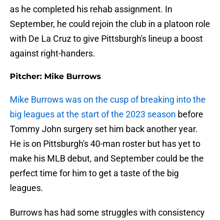
as he completed his rehab assignment. In
September, he could rejoin the club in a platoon role
with De La Cruz to give Pittsburgh's lineup a boost
against right-handers.
Pitcher: Mike Burrows
Mike Burrows was on the cusp of breaking into the
big leagues at the start of the 2023 season
before
Tommy John surgery set him back another year.
He is on Pittsburgh's 40-man roster but has yet to
make his MLB debut, and September could be the
perfect time for him to get a taste of the big
leagues.
Burrows has had some struggles with consistency