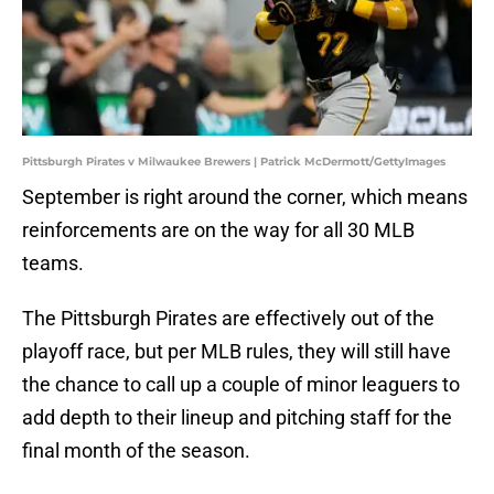
Pittsburgh Pirates v Milwaukee Brewers | Patrick McDermott/GettyImages
September is right around the corner, which means
reinforcements are on the way for all 30 MLB
teams.
The Pittsburgh Pirates are effectively out of the
playoff race, but per MLB rules, they will still have
the chance to call up a couple of minor leaguers to
add depth to their lineup and pitching staff for the
final month of the season.