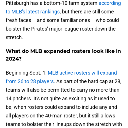
Pittsburgh has a bottom-10 farm system
according
to MLB's latest rankings
, but there are still some
fresh faces – and some familiar ones – who could
bolster the Pirates' major league roster down the
stretch.
What do MLB expanded rosters look like in
2024?
Beginning Sept. 1,
MLB active rosters will expand
from 26 to 28 players
. As part of the hard cap at 28,
teams will also be permitted to carry no more than
14 pitchers. It's not quite as exciting as it used to
be, when rosters could expand to include any and
all players on the 40-man roster, but it still allows
teams to bolster their lineups down the stretch with