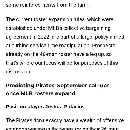
some reinforcements from the farm.
The current roster expansion rules, which were
established under MLB's collective bargaining
agreement in 2022, are part of a larger policy aimed
at curbing service time manipulation. Prospects
already on the 40-man roster have a leg up, so
that's where our focus will be for purposes of this
discussion.
Predicting Pirates' September call-ups
once MLB rosters expand
Position player: Joshua Palacios
The Pirates don't exactly have a wealth of offensive
weapons waiting in the wings (or on their 26-man