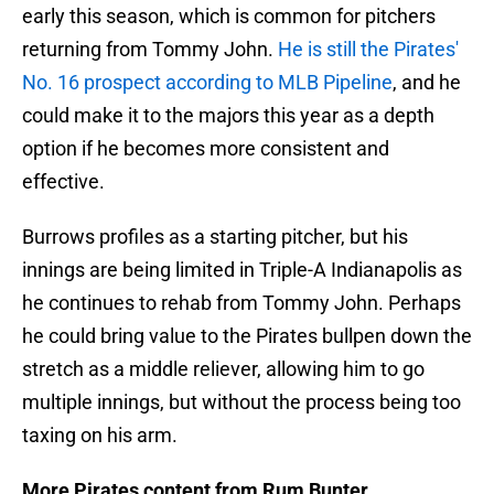
early this season, which is common for pitchers
returning from Tommy John.
He is still the Pirates'
No. 16 prospect according to MLB Pipeline
, and he
could make it to the majors this year as a depth
option if he becomes more consistent and
effective.
Burrows profiles as a starting pitcher, but his
innings are being limited in Triple-A Indianapolis as
he continues to rehab from Tommy John. Perhaps
he could bring value to the Pirates bullpen down the
stretch as a middle reliever, allowing him to go
multiple innings, but without the process being too
taxing on his arm.
More Pirates content from Rum Bunter