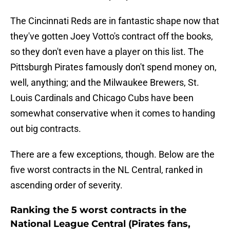
The Cincinnati Reds are in fantastic shape now that
they've gotten Joey Votto's contract off the books,
so they don't even have a player on this list. The
Pittsburgh Pirates famously don't spend money on,
well, anything; and the Milwaukee Brewers, St.
Louis Cardinals and Chicago Cubs have been
somewhat conservative when it comes to handing
out big contracts.
There are a few exceptions, though. Below are the
five worst contracts in the NL Central, ranked in
ascending order of severity.
Ranking the 5 worst contracts in the
National League Central (Pirates fans,