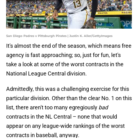
San Diego Padres v Pittsburgh Pirates | Justin K. Aller/GettyImages
It's almost the end of the season, which means free
agency is fast approaching; so, just for fun, let's
take a look at some of the worst contracts in the
National League Central division.
Admittedly, this was a challenging exercise for this
particular division. Other than the clear No. 1 on this
list, there aren't too many egregiously
bad
contracts in the NL Central – none that would
appear on any league-wide rankings of the worst
contracts in baseball, anyway.