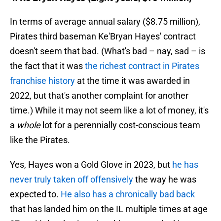
In terms of average annual salary ($8.75 million),
Pirates third baseman Ke'Bryan Hayes' contract
doesn't seem that bad. (What's bad – nay, sad – is
the fact that it was
the richest contract in Pirates
franchise history
at the time it was awarded in
2022, but that's another complaint for another
time.) While it may not seem like a lot of money, it's
a
whole
lot for a perennially cost-conscious team
like the Pirates.
Yes, Hayes won a Gold Glove in 2023, but
he has
never truly taken off offensively
the way he was
expected to.
He also has a chronically bad back
that has landed him on the IL multiple times at age