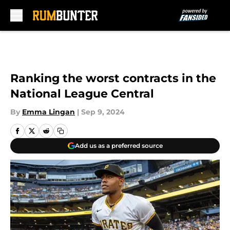
Skip to main content
Ranking the worst contracts in the
National League Central
By
Emma Lingan
|
Sep 9, 2024
Add us as a preferred source