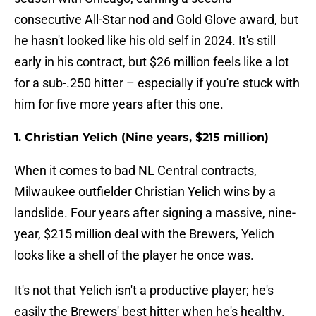
consecutive All-Star nod and Gold Glove award, but
he hasn't looked like his old self in 2024. It's still
early in his contract, but $26 million feels like a lot
for a sub-.250 hitter – especially if you're stuck with
him for five more years after this one.
1. Christian Yelich (Nine years, $215 million)
When it comes to bad NL Central contracts,
Milwaukee outfielder Christian Yelich wins by a
landslide. Four years after signing a massive, nine-
year, $215 million deal with the Brewers, Yelich
looks like a shell of the player he once was.
It's not that Yelich isn't a productive player; he's
easily the Brewers' best hitter when he's healthy.