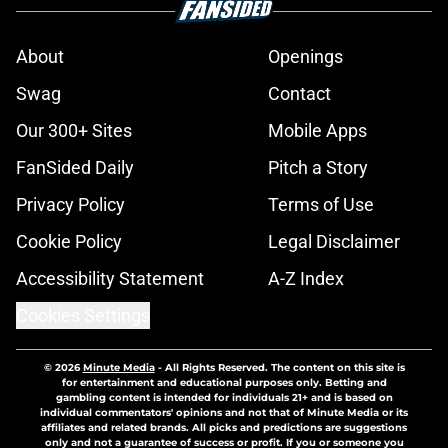
About
Openings
Swag
Contact
Our 300+ Sites
Mobile Apps
FanSided Daily
Pitch a Story
Privacy Policy
Terms of Use
Cookie Policy
Legal Disclaimer
Accessibility Statement
A-Z Index
Cookies Settings
© 2026
Minute Media
-
All Rights Reserved. The content on this site is
for entertainment and educational purposes only. Betting and
gambling content is intended for individuals 21+ and is based on
individual commentators' opinions and not that of Minute Media or its
affiliates and related brands. All picks and predictions are suggestions
only and not a guarantee of success or profit. If you or someone you