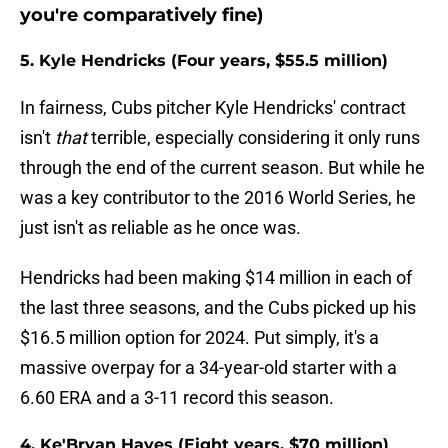
you're comparatively fine)
5. Kyle Hendricks (Four years, $55.5 million)
In fairness, Cubs pitcher Kyle Hendricks' contract
isn't
that
terrible, especially considering it only runs
through the end of the current season. But while he
was a key contributor to the 2016 World Series, he
just isn't as reliable as he once was.
Hendricks had been making $14 million in each of
the last three seasons, and the Cubs picked up his
$16.5 million option for 2024. Put simply, it's a
massive overpay for a 34-year-old starter with a
6.60 ERA and a 3-11 record this season.
4. Ke'Bryan Hayes (Eight years, $70 million)