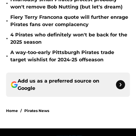
•
won't remove Bob Nutting (but let's dream)
Fiery Terry Francona quote will further enrage
•
Pirates fans over complacency
4 Pirates who definitely won't be back for the
•
2025 season
A way-too-early Pittsburgh Pirates trade
•
target wishlist for 2024-25 offseason
Add us as a preferred source on
Google
Home
/
Pirates News