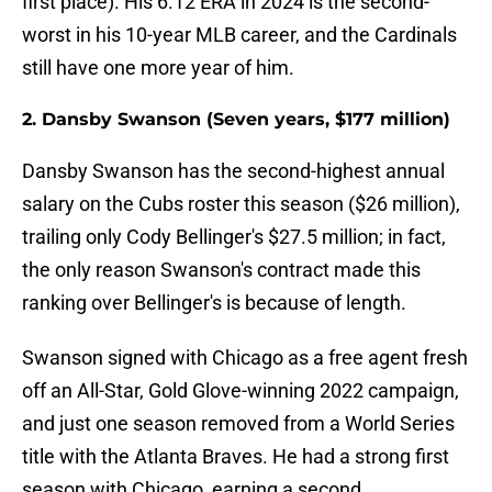
first place). His 6.12 ERA in 2024 is the second-
worst in his 10-year MLB career, and the Cardinals
still have one more year of him.
2. Dansby Swanson (Seven years, $177 million)
Dansby Swanson has the second-highest annual
salary on the Cubs roster this season ($26 million),
trailing only Cody Bellinger's $27.5 million; in fact,
the only reason Swanson's contract made this
ranking over Bellinger's is because of length.
Swanson signed with Chicago as a free agent fresh
off an All-Star, Gold Glove-winning 2022 campaign,
and just one season removed from a World Series
title with the Atlanta Braves. He had a strong first
season with Chicago, earning a second