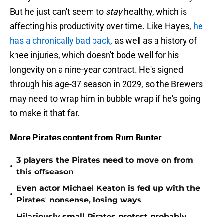
But he just can't seem to
stay
healthy, which is
affecting his productivity over time. Like Hayes,
he
has a chronically bad back
, as well as a history of
knee injuries, which doesn't bode well for his
longevity on a nine-year contract. He's signed
through his age-37 season in 2029, so the Brewers
may need to wrap him in bubble wrap if he's going
to make it that far.
More Pirates content from Rum Bunter
3 players the Pirates need to move on from
•
this offseason
Even actor Michael Keaton is fed up with the
•
Pirates' nonsense, losing ways
Hilariously small Pirates protest probably