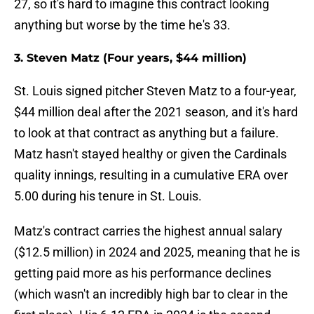
27, so it's hard to imagine this contract looking
anything but worse by the time he's 33.
3. Steven Matz (Four years, $44 million)
St. Louis signed pitcher Steven Matz to a four-year,
$44 million deal after the 2021 season, and it's hard
to look at that contract as anything but a failure.
Matz hasn't stayed healthy or given the Cardinals
quality innings, resulting in a cumulative ERA over
5.00 during his tenure in St. Louis.
Matz's contract carries the highest annual salary
($12.5 million) in 2024 and 2025, meaning that he is
getting paid more as his performance declines
(which wasn't an incredibly high bar to clear in the