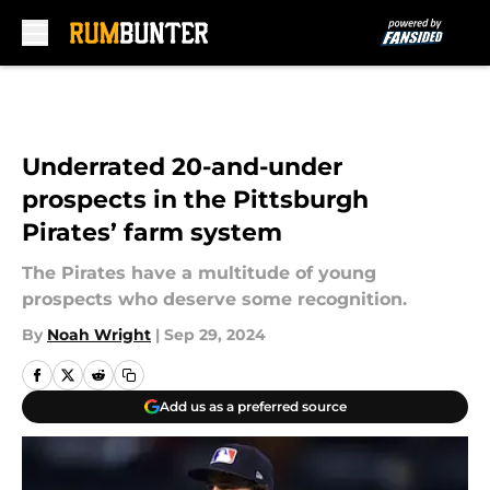
Skip to main content
Underrated 20-and-under
prospects in the Pittsburgh
Pirates’ farm system
The Pirates have a multitude of young
prospects who deserve some recognition.
By
Noah Wright
|
Sep 29, 2024
Add us as a preferred source