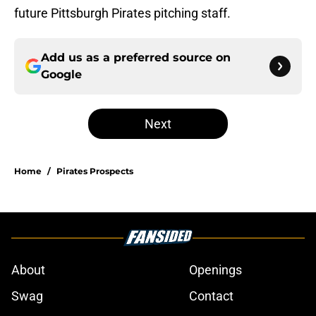
future Pittsburgh Pirates pitching staff.
Add us as a preferred source on
Google
Next
Home
/
Pirates Prospects
About
Openings
Swag
Contact