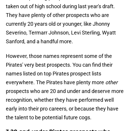
taken out of high school during last year's draft.
They have plenty of other prospects who are
currently 20 years old or younger, like Jhonny
Severino, Termarr Johnson, Levi Sterling, Wyatt
Sanford, and a handful more.
However, those names represent some of the
Pirates' very best prospects. You can find their
names listed on top Pirates prospect lists
everywhere. The Pirates have plenty more
other
prospects who are 20 and under and deserve more
recognition, whether they have performed well
early into their pro careers, or because they have
the talent to be potential future cogs.