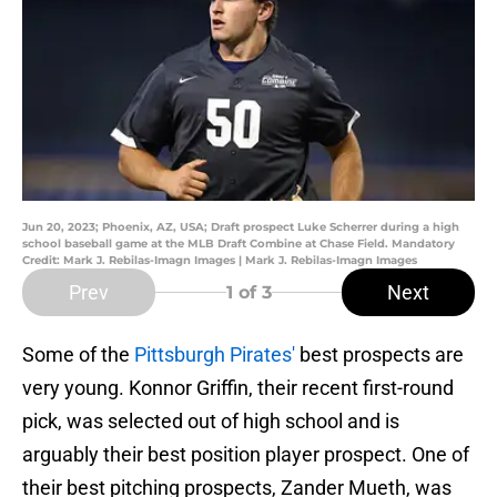
Jun 20, 2023; Phoenix, AZ, USA; Draft prospect Luke Scherrer during a high
school baseball game at the MLB Draft Combine at Chase Field. Mandatory
Credit: Mark J. Rebilas-Imagn Images | Mark J. Rebilas-Imagn Images
Prev
Next
1
of 3
Some of the
Pittsburgh Pirates'
best prospects are
very young. Konnor Griffin, their recent first-round
pick, was selected out of high school and is
arguably their best position player prospect. One of
their best pitching prospects, Zander Mueth, was