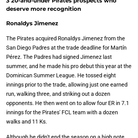
3 20-and-under Pirates prospects who
deserve more recognition
Ronaldys Jimenez
The Pirates acquired Ronaldys Jimenez from the
San Diego Padres at the trade deadline for Martín
Pérez. The Padres had signed Jimenez last
summer, and he made his pro debut this year at the
Dominican Summer League. He tossed eight
innings prior to the trade, allowing just one earned
run, walking three, and striking out a dozen
opponents. He then went on to allow four ER in 7.1
innings for the Pirates' FCL team with a dozen
walks and 11 Ks.
Although he didn't end the season on a high note,