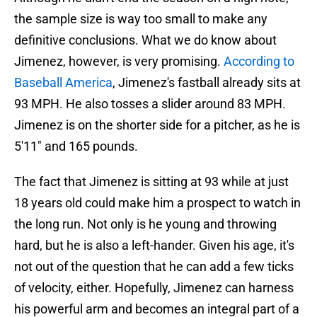
the sample size is way too small to make any
definitive conclusions. What we do know about
Jimenez, however, is very promising.
According to
Baseball America
, Jimenez's fastball already sits at
93 MPH. He also tosses a slider around 83 MPH.
Jimenez is on the shorter side for a pitcher, as he is
5'11" and 165 pounds.
The fact that Jimenez is sitting at 93 while at just
18 years old could make him a prospect to watch in
the long run. Not only is he young and throwing
hard, but he is also a left-hander. Given his age, it's
not out of the question that he can add a few ticks
of velocity, either. Hopefully, Jimenez can harness
his powerful arm and becomes an integral part of a