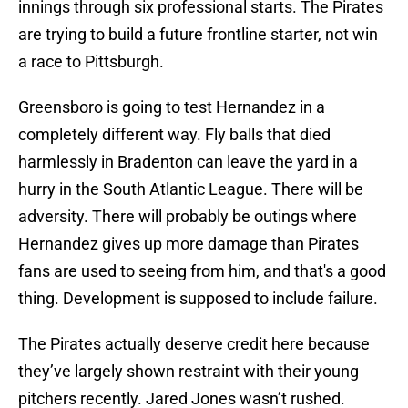
innings through six professional starts. The Pirates
are trying to build a future frontline starter, not win
a race to Pittsburgh.
Greensboro is going to test Hernandez in a
completely different way. Fly balls that died
harmlessly in Bradenton can leave the yard in a
hurry in the South Atlantic League. There will be
adversity. There will probably be outings where
Hernandez gives up more damage than Pirates
fans are used to seeing from him, and that's a good
thing. Development is supposed to include failure.
The Pirates actually deserve credit here because
they’ve largely shown restraint with their young
pitchers recently. Jared Jones wasn’t rushed.