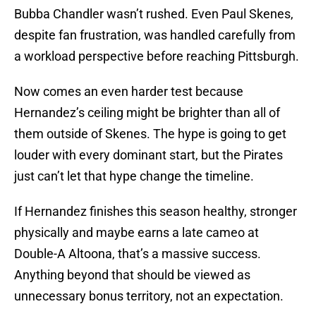
Bubba Chandler wasn’t rushed. Even Paul Skenes,
despite fan frustration, was handled carefully from
a workload perspective before reaching Pittsburgh.
Now comes an even harder test because
Hernandez’s ceiling might be brighter than all of
them outside of Skenes. The hype is going to get
louder with every dominant start, but the Pirates
just can’t let that hype change the timeline.
If Hernandez finishes this season healthy, stronger
physically and maybe earns a late cameo at
Double-A Altoona, that’s a massive success.
Anything beyond that should be viewed as
unnecessary bonus territory, not an expectation.