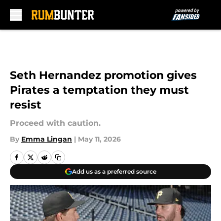
Skip to main content
Seth Hernandez promotion gives
Pirates a temptation they must
resist
Proceed with caution.
By
Emma Lingan
|
May 11, 2026
Add us as a preferred source