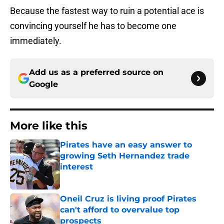
Because the fastest way to ruin a potential ace is
convincing yourself he has to become one
immediately.
Add us as a preferred source on
Google
More like this
Pirates have an easy answer to
growing Seth Hernandez trade
interest
Published by on Invalid Date
Oneil Cruz is living proof Pirates
can't afford to overvalue top
prospects