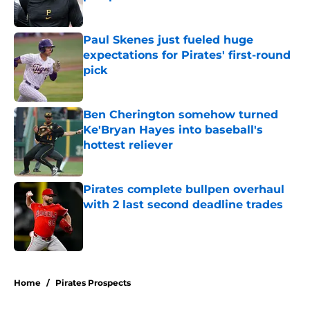
Published by on Invalid Date
Paul Skenes just fueled huge
expectations for Pirates' first-round
pick
Published by on Invalid Date
Ben Cherington somehow turned
Ke'Bryan Hayes into baseball's
hottest reliever
Published by on Invalid Date
Pirates complete bullpen overhaul
with 2 last second deadline trades
Published by on Invalid Date
5 related articles loaded
Home
/
Pirates Prospects