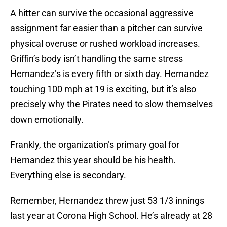
A hitter can survive the occasional aggressive
assignment far easier than a pitcher can survive
physical overuse or rushed workload increases.
Griffin’s body isn’t handling the same stress
Hernandez’s is every fifth or sixth day. Hernandez
touching 100 mph at 19 is exciting, but it’s also
precisely why the Pirates need to slow themselves
down emotionally.
Frankly, the organization’s primary goal for
Hernandez this year should be his health.
Everything else is secondary.
Remember, Hernandez threw just 53 1/3 innings
last year at Corona High School. He’s already at 28