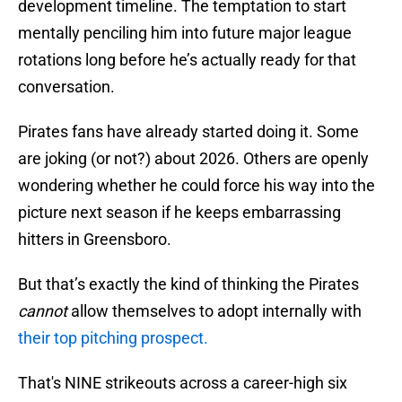
development timeline. The temptation to start
mentally penciling him into future major league
rotations long before he’s actually ready for that
conversation.
Pirates fans have already started doing it. Some
are joking (or not?) about 2026. Others are openly
wondering whether he could force his way into the
picture next season if he keeps embarrassing
hitters in Greensboro.
But that’s exactly the kind of thinking the Pirates
cannot
allow themselves to adopt internally with
their top pitching prospect.
That's NINE strikeouts across a career-high six