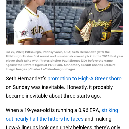
Jul 22, 2025; Pittsburgh, Pennsylvania, USA; Seth Hernandez (left) the
Pittsburgh Pirates first round and number six overall pick in the 2025 first year
player draft talks with Pirates pitcher Paul Skenes (30) before the game
against the Detroit Tigers at PNC Park. Mandatory Credit: Charles LeClaire-
Imagn Images | Charles LeClaire-Imagn Images
Seth Hernandez’s
promotion to High-A Greensboro
on Sunday was inevitable. Honestly, it probably
became inevitable about three starts ago.
When a 19-year-old is running a 0.96 ERA,
striking
out nearly half the hitters he faces
and making
Low-A lineups look genuinely helpless, there’s only