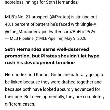
scoreless innings for Seth Hernandez!
MLB's No. 21 prospect (
@Pirates
) is striking out
48.1 percent of batters he's faced with Single-A
@The_Marauders
:
pic.twitter.com/BpFhiTPr2y
— MLB Pipeline (@MLBPipeline)
May 9, 2026
Seth Hernandez earns well-deserved
promotion, but Pirates shouldn't let hype
rush his development timeline
Hernandez and Konnor Griffin are naturally going to
be linked because they were drafted together and
because both have looked absurdly advanced for
their age. But developmentally, they are completely
different cases.