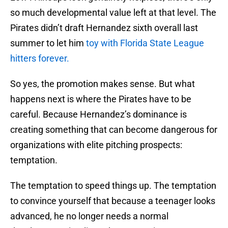
so much developmental value left at that level. The
Pirates didn’t draft Hernandez sixth overall last
summer to let him
toy with Florida State League
hitters forever.
So yes, the promotion makes sense. But what
happens next is where the Pirates have to be
careful. Because Hernandez’s dominance is
creating something that can become dangerous for
organizations with elite pitching prospects:
temptation.
The temptation to speed things up. The temptation
to convince yourself that because a teenager looks
advanced, he no longer needs a normal