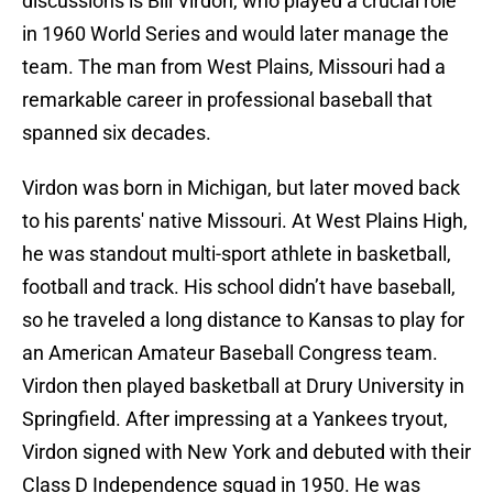
discussions is Bill Virdon, who played a crucial role
in 1960 World Series and would later manage the
team. The man from West Plains, Missouri had a
remarkable career in professional baseball that
spanned six decades.
Virdon was born in Michigan, but later moved back
to his parents' native Missouri. At West Plains High,
he was standout multi-sport athlete in basketball,
football and track. His school didn’t have baseball,
so he traveled a long distance to Kansas to play for
an American Amateur Baseball Congress team.
Virdon then played basketball at Drury University in
Springfield. After impressing at a Yankees tryout,
Virdon signed with New York and debuted with their
Class D Independence squad in 1950. He was