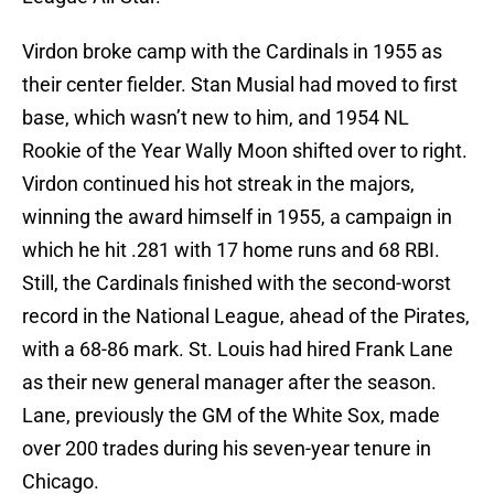
Virdon broke camp with the Cardinals in 1955 as
their center fielder. Stan Musial had moved to first
base, which wasn’t new to him, and 1954 NL
Rookie of the Year Wally Moon shifted over to right.
Virdon continued his hot streak in the majors,
winning the award himself in 1955, a campaign in
which he hit .281 with 17 home runs and 68 RBI.
Still, the Cardinals finished with the second-worst
record in the National League, ahead of the Pirates,
with a 68-86 mark. St. Louis had hired Frank Lane
as their new general manager after the season.
Lane, previously the GM of the White Sox, made
over 200 trades during his seven-year tenure in
Chicago.