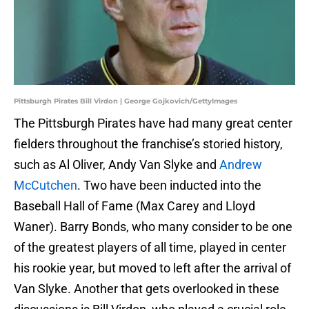
Pittsburgh Pirates Bill Virdon | George Gojkovich/GettyImages
The Pittsburgh Pirates have had many great center
fielders throughout the franchise’s storied history,
such as Al Oliver, Andy Van Slyke and
Andrew
McCutchen
. Two have been inducted into the
Baseball Hall of Fame (Max Carey and Lloyd
Waner). Barry Bonds, who many consider to be one
of the greatest players of all time, played in center
his rookie year, but moved to left after the arrival of
Van Slyke. Another that gets overlooked in these