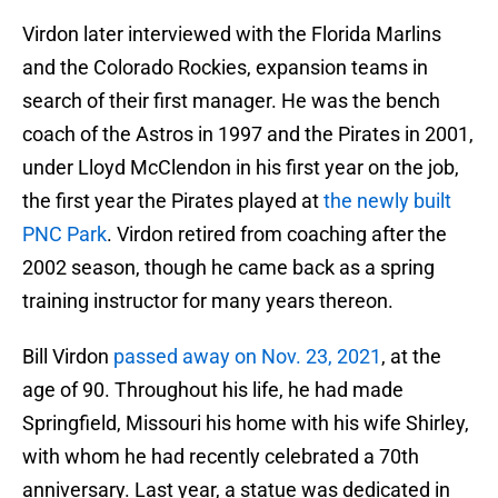
Virdon later interviewed with the Florida Marlins
and the Colorado Rockies, expansion teams in
search of their first manager. He was the bench
coach of the Astros in 1997 and the Pirates in 2001,
under Lloyd McClendon in his first year on the job,
the first year the Pirates played at
the newly built
PNC Park
. Virdon retired from coaching after the
2002 season, though he came back as a spring
training instructor for many years thereon.
Bill Virdon
passed away on Nov. 23, 2021
, at the
age of 90. Throughout his life, he had made
Springfield, Missouri his home with his wife Shirley,
with whom he had recently celebrated a 70th
anniversary. Last year, a statue was dedicated in