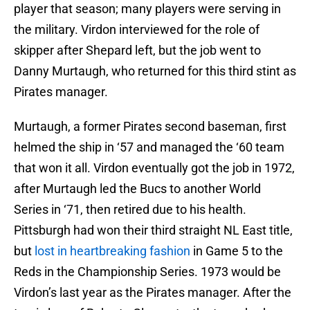
player that season; many players were serving in
the military. Virdon interviewed for the role of
skipper after Shepard left, but the job went to
Danny Murtaugh, who returned for this third stint as
Pirates manager.
Murtaugh, a former Pirates second baseman, first
helmed the ship in ‘57 and managed the ‘60 team
that won it all. Virdon eventually got the job in 1972,
after Murtaugh led the Bucs to another World
Series in ‘71, then retired due to his health.
Pittsburgh had won their third straight NL East title,
but
lost in heartbreaking fashion
in Game 5 to the
Reds in the Championship Series. 1973 would be
Virdon’s last year as the Pirates manager. After the