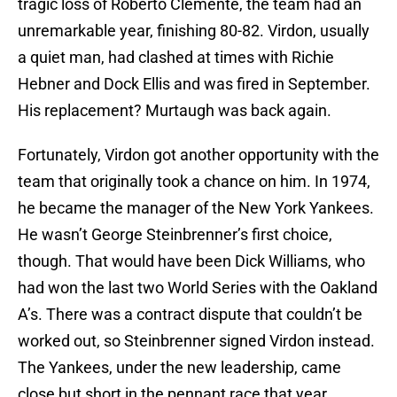
tragic loss of Roberto Clemente, the team had an
unremarkable year, finishing 80-82. Virdon, usually
a quiet man, had clashed at times with Richie
Hebner and Dock Ellis and was fired in September.
His replacement? Murtaugh was back again.
Fortunately, Virdon got another opportunity with the
team that originally took a chance on him. In 1974,
he became the manager of the New York Yankees.
He wasn’t George Steinbrenner’s first choice,
though. That would have been Dick Williams, who
had won the last two World Series with the Oakland
A’s. There was a contract dispute that couldn’t be
worked out, so Steinbrenner signed Virdon instead.
The Yankees, under the new leadership, came
close but short in the pennant race that year,