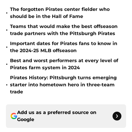
The forgotten Pirates center fielder who
•
should be in the Hall of Fame
Teams that would make the best offseason
•
trade partners with the Pittsburgh Pirates
Important dates for Pirates fans to know in
•
the 2024-25 MLB offseason
Best and worst performers at every level of
•
Pirates farm system in 2024
Pirates History: Pittsburgh turns emerging
•
starter into hometown hero in three-team
trade
Add us as a preferred source on
Google