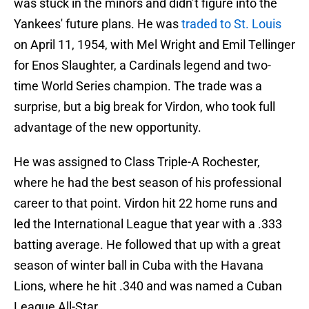
was stuck in the minors and didn’t figure into the
Yankees' future plans. He was
traded to St. Louis
on April 11, 1954, with Mel Wright and Emil Tellinger
for Enos Slaughter, a Cardinals legend and two-
time World Series champion. The trade was a
surprise, but a big break for Virdon, who took full
advantage of the new opportunity.
He was assigned to Class Triple-A Rochester,
where he had the best season of his professional
career to that point. Virdon hit 22 home runs and
led the International League that year with a .333
batting average. He followed that up with a great
season of winter ball in Cuba with the Havana
Lions, where he hit .340 and was named a Cuban
League All-Star.