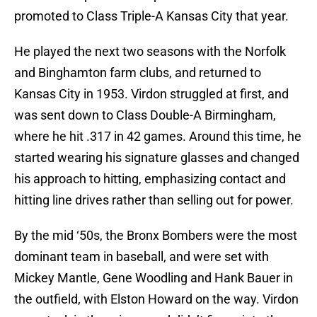
promoted to Class Triple-A Kansas City that year.
He played the next two seasons with the Norfolk
and Binghamton farm clubs, and returned to
Kansas City in 1953. Virdon struggled at first, and
was sent down to Class Double-A Birmingham,
where he hit .317 in 42 games. Around this time, he
started wearing his signature glasses and changed
his approach to hitting, emphasizing contact and
hitting line drives rather than selling out for power.
By the mid ‘50s, the Bronx Bombers were the most
dominant team in baseball, and were set with
Mickey Mantle, Gene Woodling and Hank Bauer in
the outfield, with Elston Howard on the way. Virdon