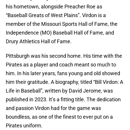
his hometown, alongside Preacher Roe as
“Baseball Greats of West Plains”. Virdon is a
member of the Missouri Sports Hall of Fame, the
Independence (MO) Baseball Hall of Fame, and
Drury Athletics Hall of Fame.
Pittsburgh was his second home. His time with the
Pirates as a player and coach meant so much to
him. In his later years, fans young and old showed
him their gratitude. A biography, titled “Bill Virdon: A
Life in Baseball”, written by David Jerome, was
published in 2023. It’s a fitting title. The dedication
and passion Virdon had for the game was
boundless, as one of the finest to ever put on a
Pirates uniform.