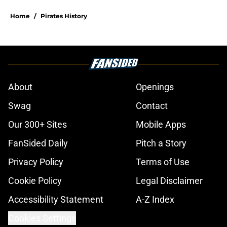
Home
/
Pirates History
About
Openings
Swag
Contact
Our 300+ Sites
Mobile Apps
FanSided Daily
Pitch a Story
Privacy Policy
Terms of Use
Cookie Policy
Legal Disclaimer
Accessibility Statement
A-Z Index
Cookies Settings