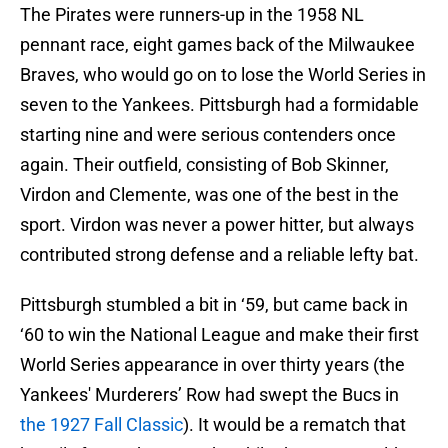
The Pirates were runners-up in the 1958 NL
pennant race, eight games back of the Milwaukee
Braves, who would go on to lose the World Series in
seven to the Yankees. Pittsburgh had a formidable
starting nine and were serious contenders once
again. Their outfield, consisting of Bob Skinner,
Virdon and Clemente, was one of the best in the
sport. Virdon was never a power hitter, but always
contributed strong defense and a reliable lefty bat.
Pittsburgh stumbled a bit in ‘59, but came back in
‘60 to win the National League and make their first
World Series appearance in over thirty years (the
Yankees' Murderers’ Row had swept the Bucs in
the 1927 Fall Classic
). It would be a rematch that