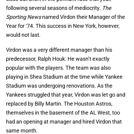
following several seasons of mediocrity.
The
Sporting News
named Virdon their Manager of the
Year for ‘74. This success in New York, however,
would not last.
Virdon was a very different manager than his
predecessor, Ralph Houk. He wasn’t exactly
popular with the players. The team was also
playing in Shea Stadium at the time while Yankee
Stadium was undergoing renovations. As the
Yankees struggled that year, Virdon was let go and
replaced by Billy Martin. The Houston Astros,
themselves in the basement of the AL West, too
had an opening at manager and hired Virdon that
same month.