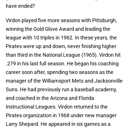
have ended?
Virdon played five more seasons with Pittsburgh,
winning the Gold Glove Award and leading the
league with 10 triples in 1962. In these years, the
Pirates were up and down, never finishing higher
than third in the National League (1965). Virdon hit
.279 in his last full season. He began his coaching
career soon after, spending two seasons as the
manager of the Williamsport Mets and Jacksonville
Suns. He had previously run a baseball academy,
and coached in the Arizona and Florida
Instructional Leagues. Virdon returned to the
Pirates organization in 1968 under new manager
Larry Shepard. He appeared in six games as a