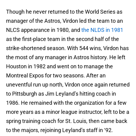
Though he never returned to the World Series as
manager of the Astros, Virdon led the team to an
NLCS appearance in 1980, and
the NLDS in 1981
as the first-place team in the second half of the
strike-shortened season. With 544 wins, Virdon has
the most of any manager in Astros history. He left
Houston in 1982 and went on to manage the
Montreal Expos for two seasons. After an
uneventful run up north, Virdon once again returned
to Pittsburgh as Jim Leyland’s hitting coach in
1986. He remained with the organization for a few
more years as a minor league instructor, left to be a
spring training coach for St. Louis, then came back
to the majors, rejoining Leyland’s staff in ‘92.