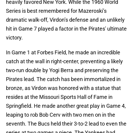
heavily favored New York. While the 1960 World
Series is best remembered for Mazeroski’s
dramatic walk-off, Virdon’s defense and an unlikely
hit in Game 7 played a factor in the Pirates' ultimate
victory.
In Game 1 at Forbes Field, he made an incredible
catch at the wall in right-center, preventing a likely
two-run double by Yogi Berra and preserving the
Pirates lead. The catch has been immortalized in
bronze, as Virdon was honored with a statue that
resides at the Missouri Sports Hall of Fame in
Springfield. He made another great play in Game 4,
leaping to rob Bob Cerv with two men on in the
seventh. The Bucs held their 3-to-2 lead to even the
series at two games a piece. The Yankees had