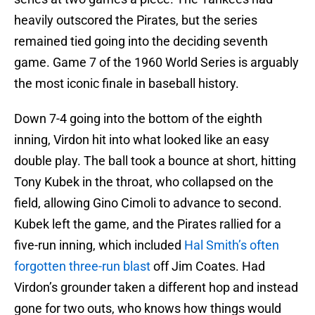
heavily outscored the Pirates, but the series
remained tied going into the deciding seventh
game. Game 7 of the 1960 World Series is arguably
the most iconic finale in baseball history.
Down 7-4 going into the bottom of the eighth
inning, Virdon hit into what looked like an easy
double play. The ball took a bounce at short, hitting
Tony Kubek in the throat, who collapsed on the
field, allowing Gino Cimoli to advance to second.
Kubek left the game, and the Pirates rallied for a
five-run inning, which included
Hal Smith’s often
forgotten three-run blast
off Jim Coates. Had
Virdon’s grounder taken a different hop and instead
gone for two outs, who knows how things would