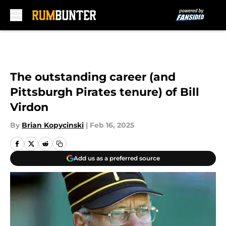
Skip to main content
The outstanding career (and
Pittsburgh Pirates tenure) of Bill
Virdon
By
Brian Kopycinski
|
Feb 16, 2025
Add us as a preferred source