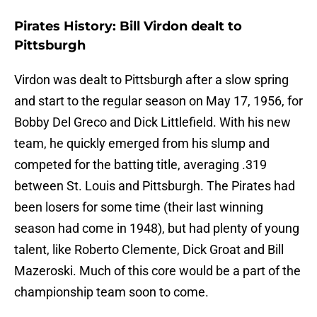
Pirates History: Bill Virdon dealt to
Pittsburgh
Virdon was dealt to Pittsburgh after a slow spring
and start to the regular season on May 17, 1956, for
Bobby Del Greco and Dick Littlefield. With his new
team, he quickly emerged from his slump and
competed for the batting title, averaging .319
between St. Louis and Pittsburgh. The Pirates had
been losers for some time (their last winning
season had come in 1948), but had plenty of young
talent, like Roberto Clemente, Dick Groat and Bill
Mazeroski. Much of this core would be a part of the
championship team soon to come.