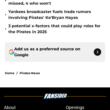
•
missed, 4 who won't
Yankees broadcaster fuels trade rumors
•
involving Pirates' Ke'Bryan Hayes
3 potential x-factors that could play roles for
•
the Pirates in 2025
Add us as a preferred source on
Google
Home
/
Pirates News
About
Openings