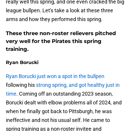
really well this spring, and one even cracked the big
league bullpen. Let's take a look at these three
arms and how they performed this spring.
These three non-roster relievers pitched
very well for the Pirates this spring
training.
Ryan Borucki
Ryan Borucki just won a spot in the bullpen
following his
strong spring, and got healthy just in
time
. Coming off an outstanding 2023 season,
Borucki dealt with elbow problems all of 2024, and
when he finally got back to Pittsburgh, he was
ineffective and not his usual self. He came to
spring training as a non-roster invitee and