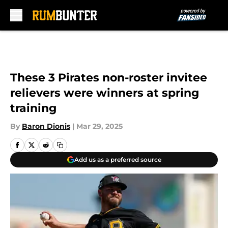
Skip to main content
These 3 Pirates non-roster invitee
relievers were winners at spring
training
By
Baron Dionis
|
Mar 29, 2025
Add us as a preferred source