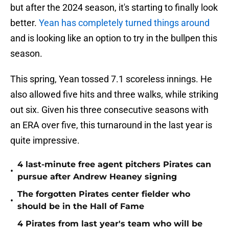
but after the 2024 season, it's starting to finally look
better.
Yean has completely turned things around
and is looking like an option to try in the bullpen this
season.
This spring, Yean tossed 7.1 scoreless innings. He
also allowed five hits and three walks, while striking
out six. Given his three consecutive seasons with
an ERA over five, this turnaround in the last year is
quite impressive.
4 last-minute free agent pitchers Pirates can
•
pursue after Andrew Heaney signing
The forgotten Pirates center fielder who
•
should be in the Hall of Fame
4 Pirates from last year's team who will be