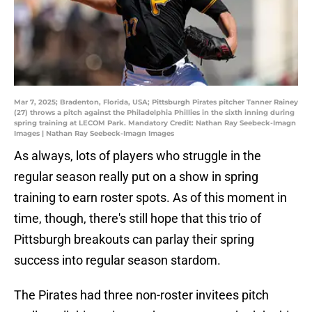
Mar 7, 2025; Bradenton, Florida, USA; Pittsburgh Pirates pitcher Tanner Rainey
(27) throws a pitch against the Philadelphia Phillies in the sixth inning during
spring training at LECOM Park. Mandatory Credit: Nathan Ray Seebeck-Imagn
Images | Nathan Ray Seebeck-Imagn Images
As always, lots of players who struggle in the
regular season really put on a show in spring
training to earn roster spots. As of this moment in
time, though, there's still hope that this trio of
Pittsburgh breakouts can parlay their spring
success into regular season stardom.
The Pirates had three non-roster invitees pitch