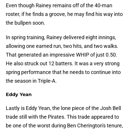
Even though Rainey remains off of the 40-man
roster, if he finds a groove, he may find his way into
the bullpen soon.
In spring training, Rainey delivered eight innings,
allowing one earned run, two hits, and two walks.
That generated an impressive WHIP of just 0.50.
He also struck out 12 batters. It was a very strong
spring performance that he needs to continue into
the season in Triple-A.
Eddy Yean
Lastly is Eddy Yean, the lone piece of the Josh Bell
trade still with the Pirates. This trade appeared to
be one of the worst during Ben Cherington's tenure,