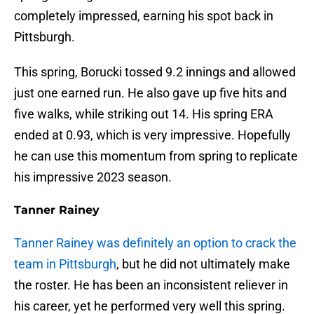
completely impressed, earning his spot back in
Pittsburgh.
This spring, Borucki tossed 9.2 innings and allowed
just one earned run. He also gave up five hits and
five walks, while striking out 14. His spring ERA
ended at 0.93, which is very impressive. Hopefully
he can use this momentum from spring to replicate
his impressive 2023 season.
Tanner Rainey
Tanner Rainey was definitely an option to crack the
team in Pittsburgh
, but he did not ultimately make
the roster. He has been an inconsistent reliever in
his career, yet he performed very well this spring.