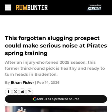
Skip to main content
This forgotten slugging prospect
could make serious noise at Pirates
spring training
After an injury-shortened 2025 season, this
former third-round pick is healthy and ready to
turn heads in Bradenton.
By
Ethan Fisher
|
Feb 14, 2026
Add us as a preferred source