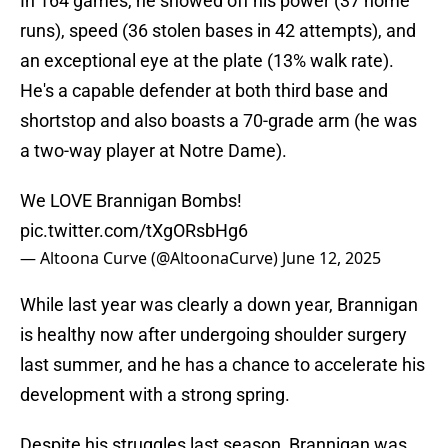
In 164 games, he showed off his power (37 home
runs), speed (36 stolen bases in 42 attempts), and
an exceptional eye at the plate (13% walk rate).
He's a capable defender at both third base and
shortstop and also boasts a 70-grade arm (he was
a two-way player at Notre Dame).
We LOVE Brannigan Bombs!
pic.twitter.com/tXgORsbHg6
— Altoona Curve (@AltoonaCurve)
June 12, 2025
While last year was clearly a down year, Brannigan
is healthy now after undergoing shoulder surgery
last summer, and he has a chance to accelerate his
development with a strong spring.
Despite his struggles last season, Brannigan was