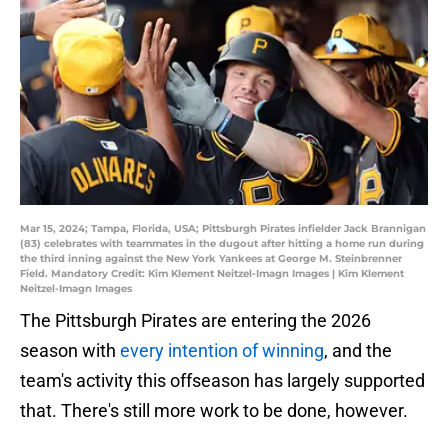
Mar 15, 2024; Tampa, Florida, USA; Pittsburgh Pirates infielder Jack Brannigan
(83) celebrates with teammates in the dugout after hitting a home run during
the third inning against the New York Yankees at George M. Steinbrenner
Field. Mandatory Credit: Kim Klement Neitzel-Imagn Images | Kim Klement
Neitzel-Imagn Images
The Pittsburgh Pirates are entering the 2026
season with
every intention of winning
, and the
team's activity this offseason has largely supported
that. There's still more work to be done, however.