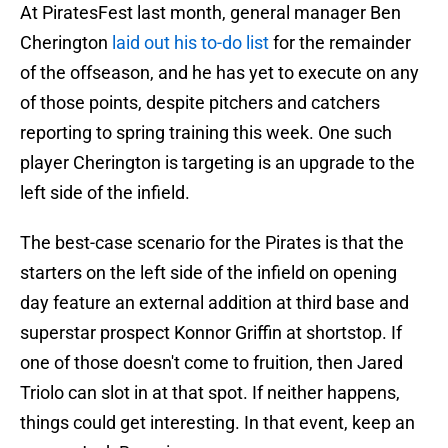
At PiratesFest last month, general manager Ben
Cherington
laid out his to-do list
for the remainder
of the offseason, and he has yet to execute on any
of those points, despite pitchers and catchers
reporting to spring training this week. One such
player Cherington is targeting is an upgrade to the
left side of the infield.
The best-case scenario for the Pirates is that the
starters on the left side of the infield on opening
day feature an external addition at third base and
superstar prospect Konnor Griffin at shortstop. If
one of those doesn't come to fruition, then Jared
Triolo can slot in at that spot. If neither happens,
things could get interesting. In that event, keep an