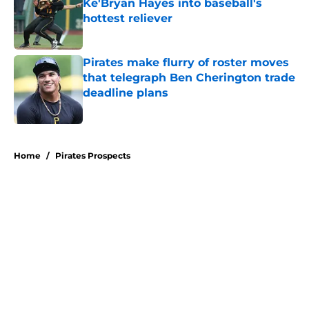
Ke'Bryan Hayes into baseball's
hottest reliever
Published by on Invalid Date
Pirates make flurry of roster moves
that telegraph Ben Cherington trade
deadline plans
Published by on Invalid Date
5 related articles loaded
Home
/
Pirates Prospects
About
Openings
Swag
Contact
Our 300+ Sites
Mobile Apps