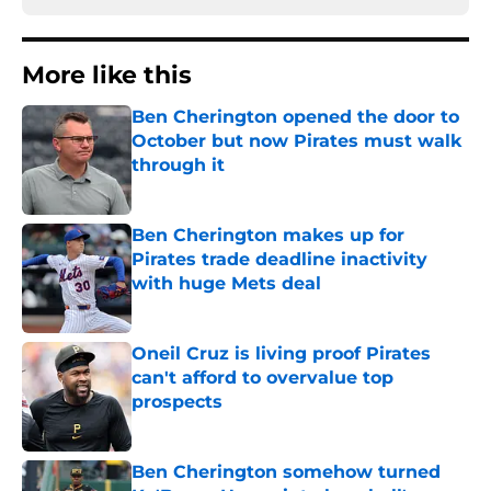
More like this
Ben Cherington opened the door to
October but now Pirates must walk
through it
Published by on Invalid Date
Ben Cherington makes up for
Pirates trade deadline inactivity
with huge Mets deal
Published by on Invalid Date
Oneil Cruz is living proof Pirates
can't afford to overvalue top
prospects
Published by on Invalid Date
Ben Cherington somehow turned