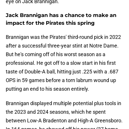
eye on Jack Brannigan.
Jack Brannigan has a chance to make an
impact for the Pirates this spring
Brannigan was the Pirates' third-round pick in 2022
after a successful three-year stint at Notre Dame.
But he's coming off of his worst season as a
professional. He got off to a slow start in his first
taste of Double-A ball, hitting just .225 with a .687
OPS in 59 games before a torn labrum wound up
putting an end to his season entirely.
Brannigan displayed multiple potential plus tools in
the 2023 and 2024 seasons, which he spent
between Low-A Bradenton and High-A Greensboro.