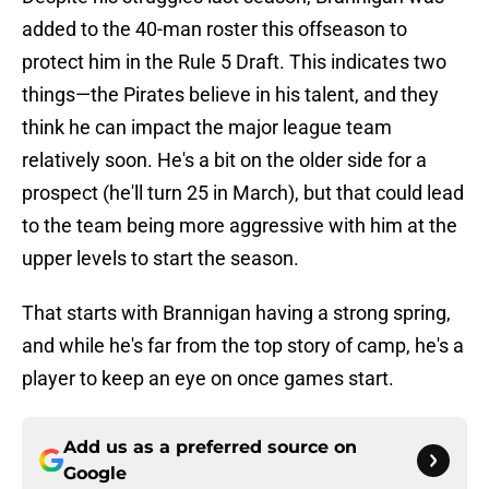
added to the 40-man roster this offseason to
protect him in the Rule 5 Draft. This indicates two
things—the Pirates believe in his talent, and they
think he can impact the major league team
relatively soon. He's a bit on the older side for a
prospect (he'll turn 25 in March), but that could lead
to the team being more aggressive with him at the
upper levels to start the season.
That starts with Brannigan having a strong spring,
and while he's far from the top story of camp, he's a
player to keep an eye on once games start.
Add us as a preferred source on
Google