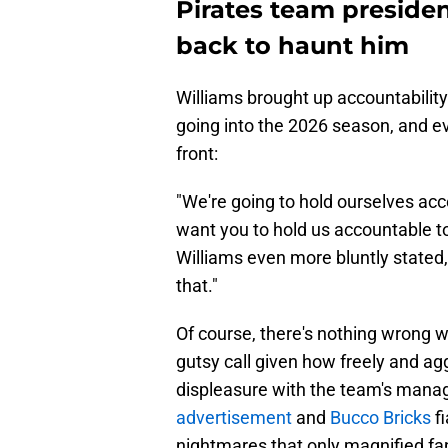
Pirates team presiden
back to haunt him
Williams brought up accountability 
going into the 2026 season, and ev
front:
"We're going to hold ourselves acc
want you to hold us accountable t
Williams even more bluntly stated,
that."
Of course, there's nothing wrong w
gutsy call given how freely and ag
displeasure with the team's mana
advertisement
and
Bucco Bricks
fi
nightmares that only magnified fans