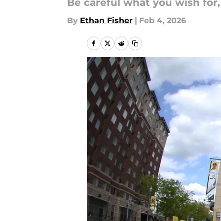
Be careful what you wish for,
By
Ethan Fisher
|
Feb 4, 2026