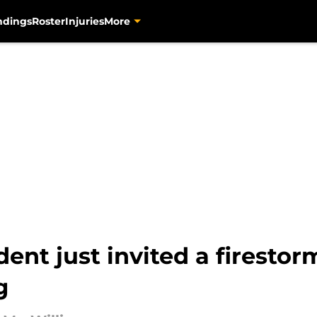
ndings
Roster
Injuries
More
ent just invited a firestor
g