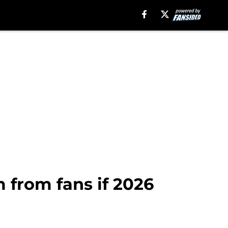
m from fans if 2026