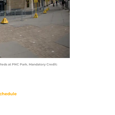
 Reds at PNC Park. Mandatory Credit:
chedule