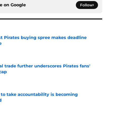
ce on
Google
Follow
st Pirates buying spree makes deadline
e
e
l trade further underscores Pirates fans'
cap
e
 to take accountability is becoming
d
e