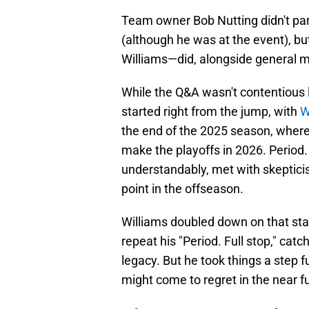
Team owner Bob Nutting didn't pa
(although he was at the event), b
Williams—did, alongside general 
While the Q&A wasn't contentious l
started right from the jump, with
W
the end of the 2025 season, where 
make the playoffs in 2026. Period. 
understandably, met with skepticis
point in the offseason.
Williams doubled down on that stat
repeat his "Period. Full stop," ca
legacy. But he took things a step f
might come to regret in the near f