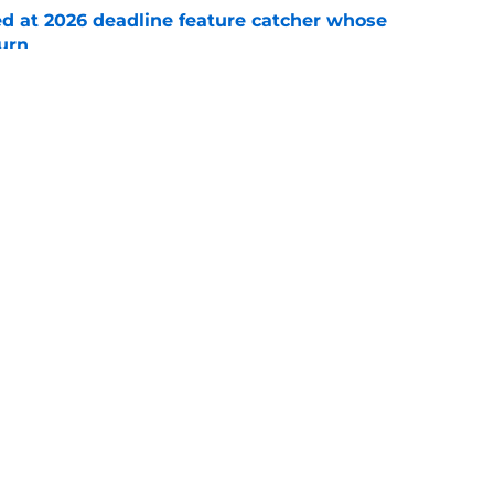
ed at 2026 deadline feature catcher whose
turn
e
 Ozuna release coincides with Pirates' latest
e
Swag
Conta
aily
Pitch a Story
Privac