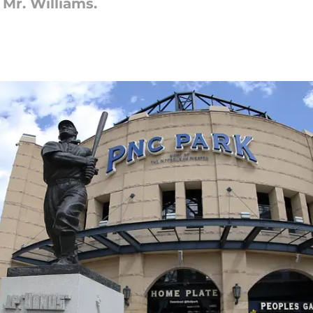
 Mr. Williams.