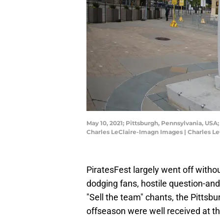
May 10, 2021; Pittsburgh, Pennsylvania, USA
Charles LeClaire-Imagn Images | Charles L
PiratesFest largely went off witho
dodging fans, hostile question-an
"Sell the team" chants, the Pittsbur
offseason were well received at th