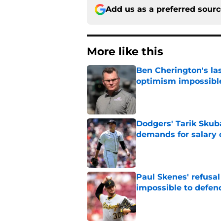
Add us as a preferred sour
More like this
Ben Cherington's la
optimism impossibl
Published by on Invalid Dat
Dodgers' Tarik Skuba
demands for salary 
Published by on Invalid Dat
Paul Skenes' refusal
impossible to defen
Published by on Invalid Dat