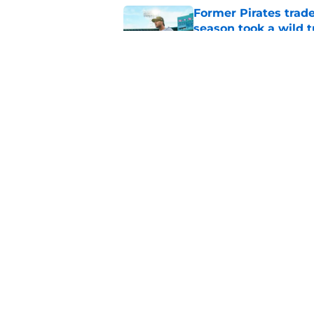
Former Pirates trad
season took a wild 
Published by on Invalid Dat
Long-awaited Marcell
roster move
Published by on Invalid Dat
5 related articles loaded
Home
/
Pirates News
About
Openings
Mobile Apps
FanSided D