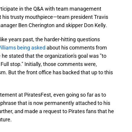
rticipate in the Q&A with team management
ut his trusty mouthpiece—team president Travis
manager Ben Cherington and skipper Don Kelly.
ike years past, the harder-hitting questions
illiams being asked
about his comments from
he stated that the organization's goal was "to
Full stop." Initially, those comments were,
m. But the front office has backed that up to this
ement at PiratesFest, even going so far as to
tchphrase that is now permanently attached to his
urther, and made a request to Pirates fans that he
uture.