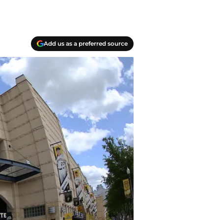
Add us as a preferred source