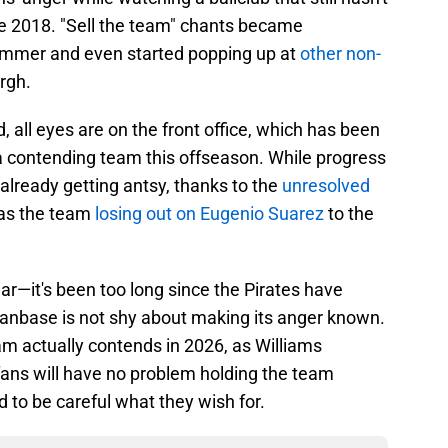
ce 2018. "Sell the team" chants became
mmer and even started popping up at
other non-
rgh.
d, all eyes are on the front office, which has been
 contending team this offseason. While progress
already getting antsy, thanks to the
unresolved
l as the team
losing out on Eugenio Suarez
to the
ar—it's been too long since the Pirates have
 fanbase is not shy about making its anger known.
eam actually contends in 2026, as Williams
 fans will have no problem holding the team
 to be careful what they wish for.