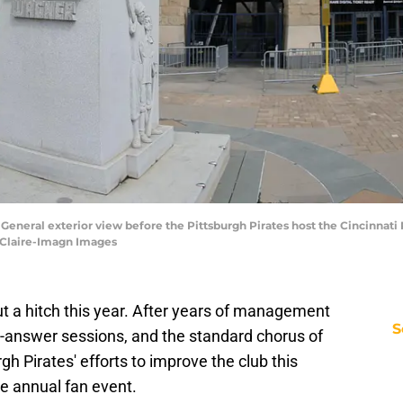
; General exterior view before the Pittsburgh Pirates host the Cincinnati
eClaire-Imagn Images
ut a hitch this year. After years of management
S
d-answer sessions, and the standard chorus of
gh Pirates' efforts to improve the club this
e annual fan event.