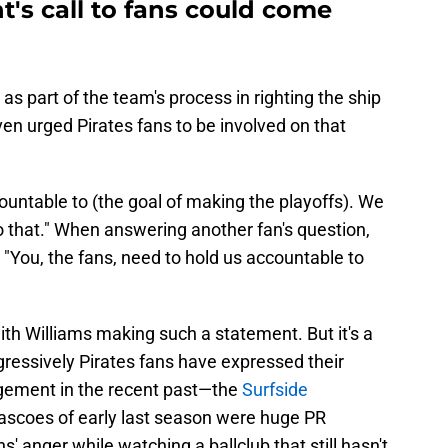
t's call to fans could come
as part of the team's process in righting the ship
en urged Pirates fans to be involved on that
ountable to (the goal of making the playoffs). We
o that." When answering another fan's question,
 "You, the fans, need to hold us accountable to
ith Williams making such a statement. But it's a
gressively Pirates fans have expressed their
gement in the recent past—the
Surfside
ascoes of early last season were huge PR
' anger while watching a ballclub that still hasn't