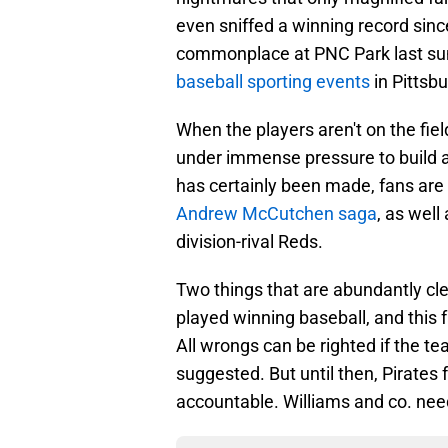
even sniffed a winning record sin
commonplace at PNC Park last su
baseball sporting events
in Pittsbu
When the players aren't on the fiel
under immense pressure to build a
has certainly been made, fans are 
Andrew McCutchen saga
, as wel
division-rival Reds.
Two things that are abundantly cle
played winning baseball, and this
All wrongs can be righted if the t
suggested. But until then, Pirates
accountable. Williams and co. need