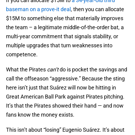
If you can allocate $15M to
a 34-year-old third
baseman on a prove-it deal
, then you can allocate
$15M to something else that materially improves
the team – a legitimate middle-of-the-order bat, a
multi-year commitment that signals stability, or
multiple upgrades that turn weaknesses into
competence.
What the Pirates
can’t
do is pocket the savings and
call the offseason “aggressive.” Because the sting
here isn’t just that Suárez will now be hitting in
Great American Ball Park against Pirates pitching.
It’s that the Pirates showed their hand — and now
fans know the money exists.
This isn’t about “losing” Eugenio Suárez. It’s about