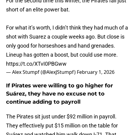
For the second time this winter, the Pirates fall just
short of an elite power bat.
For what it’s worth, I didn’t think they had much of a
shot with Suarez a couple weeks ago. But close is
only good for horseshoes and hand grenades.
Lineup has gotten a boost, but could use more.
https://t.co/XTvI0PBGww
— Alex Stumpf (@AlexJStumpf)
February 1, 2026
If Pirates were willing to go higher for
Suárez, they have no excuse not to
continue adding to payroll
The Pirates sit just under $92 million in payroll.
They effectively put $15 million on the table for
Suárez and watched him walk down I-71. That