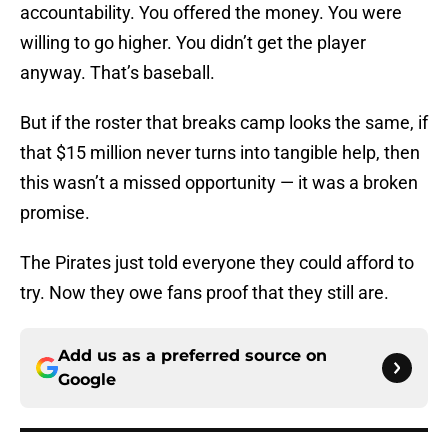
accountability. You offered the money. You were
willing to go higher. You didn’t get the player
anyway. That’s baseball.
But if the roster that breaks camp looks the same, if
that $15 million never turns into tangible help, then
this wasn’t a missed opportunity — it was a broken
promise.
The Pirates just told everyone they could afford to
try. Now they owe fans proof that they still are.
Add us as a preferred source on
Google