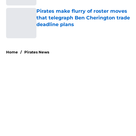
Pirates make flurry of roster moves
that telegraph Ben Cherington trade
deadline plans
Published by on Invalid Date
5 related articles loaded
Home
/
Pirates News
About
Openings
Swag
Contact
Our 300+ Sites
Mobile Apps
FanSided Daily
Pitch a Story