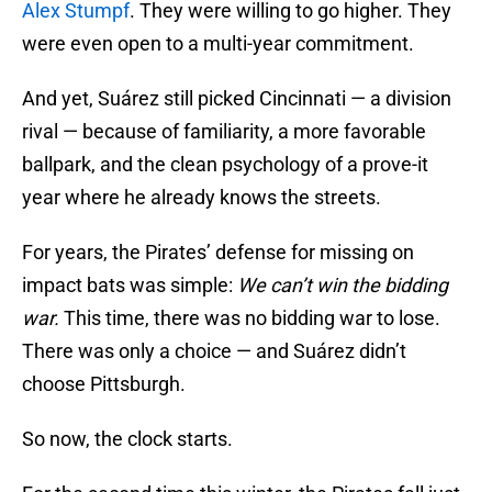
Alex Stumpf
. They were willing to go higher. They
were even open to a multi-year commitment.
And yet, Suárez still picked Cincinnati — a division
rival — because of familiarity, a more favorable
ballpark, and the clean psychology of a prove-it
year where he already knows the streets.
For years, the Pirates’ defense for missing on
impact bats was simple:
We can’t win the bidding
war.
This time, there was no bidding war to lose.
There was only a choice — and Suárez didn’t
choose Pittsburgh.
So now, the clock starts.