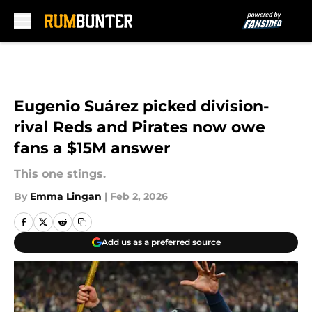
Skip to main content
Eugenio Suárez picked division-
rival Reds and Pirates now owe
fans a $15M answer
This one stings.
By
Emma Lingan
|
Feb 2, 2026
Add us as a preferred source