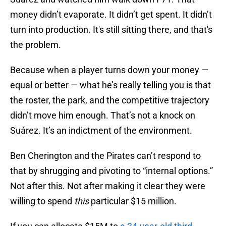
money didn’t evaporate. It didn’t get spent. It didn’t
turn into production. It's still sitting there, and that's
the problem.
Because when a player turns down your money —
equal or better — what he’s really telling you is that
the roster, the park, and the competitive trajectory
didn’t move him enough. That’s not a knock on
Suárez. It’s an indictment of the environment.
Ben Cherington and the Pirates can’t respond to
that by shrugging and pivoting to “internal options.”
Not after this. Not after making it clear they were
willing to spend
this
particular $15 million.