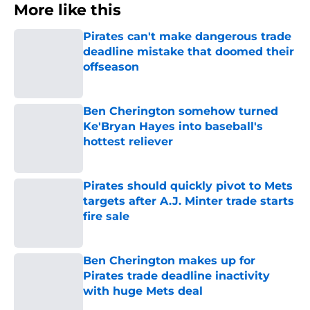
More like this
Pirates can't make dangerous trade
deadline mistake that doomed their
offseason
Published by on Invalid Date
Ben Cherington somehow turned
Ke'Bryan Hayes into baseball's
hottest reliever
Published by on Invalid Date
Pirates should quickly pivot to Mets
targets after A.J. Minter trade starts
fire sale
Published by on Invalid Date
Ben Cherington makes up for
Pirates trade deadline inactivity
with huge Mets deal
Published by on Invalid Date