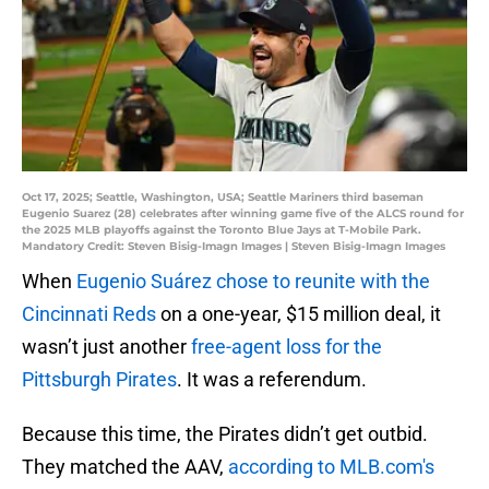
Oct 17, 2025; Seattle, Washington, USA; Seattle Mariners third baseman
Eugenio Suarez (28) celebrates after winning game five of the ALCS round for
the 2025 MLB playoffs against the Toronto Blue Jays at T-Mobile Park.
Mandatory Credit: Steven Bisig-Imagn Images | Steven Bisig-Imagn Images
When
Eugenio Suárez chose to reunite with the
Cincinnati Reds
on a one-year, $15 million deal, it
wasn’t just another
free-agent loss for the
Pittsburgh Pirates
. It was a referendum.
Because this time, the Pirates didn’t get outbid.
They matched the AAV,
according to MLB.com's