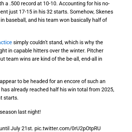
h a .500 record at 10-10. Accounting for his no-
went just 17-15 in his 32 starts. Somehow, Skenes
in baseball, and his team won basically half of
actice
simply couldn't stand, which is why the
ht in capable hitters over the winter. Pitcher
 team wins are kind of the be-all, end-all in
 appear to be headed for an encore of such an
 has already reached half his win total from 2025,
t starts.
season last night!
until July 21st.
pic.twitter.com/0rU2pOtpRU