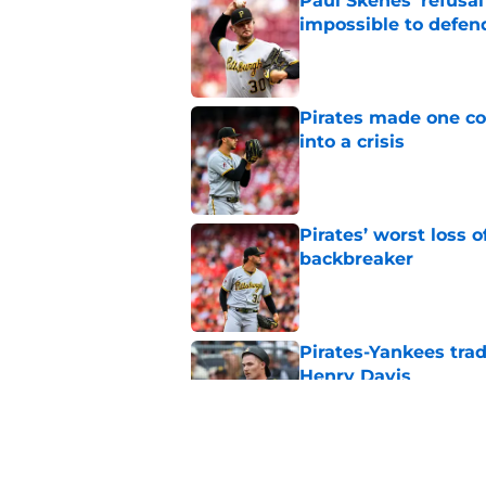
Paul Skenes' refusal
impossible to defen
Published by on Invalid Dat
Pirates made one co
into a crisis
Published by on Invalid Dat
Pirates’ worst loss 
backbreaker
Published by on Invalid Dat
Pirates-Yankees trad
Henry Davis
Published by on Invalid Dat
Pirates get clear B