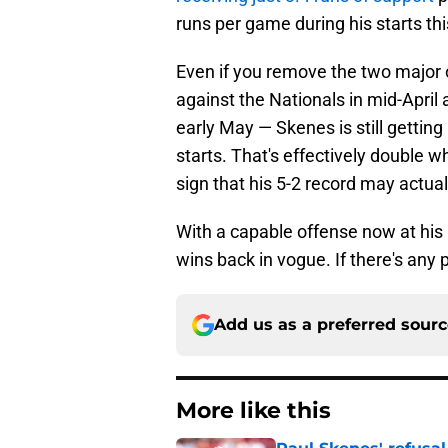
runs per game during his starts thi
Even if you remove the two major 
against the Nationals in mid-April
early May — Skenes is still getting
starts. That's effectively double 
sign that his 5-2 record may actua
With a capable offense now at his
wins back in vogue. If there's any p
Add us as a preferred sour
More like this