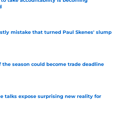
 to take accountability is becoming
d
e
stly mistake that turned Paul Skenes' slump
e
of the season could become trade deadline
e
e talks expose surprising new reality for
e
randon Lowe contract demand from unlikely