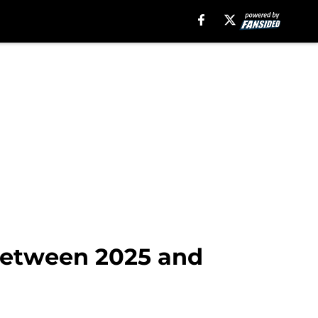
 between 2025 and