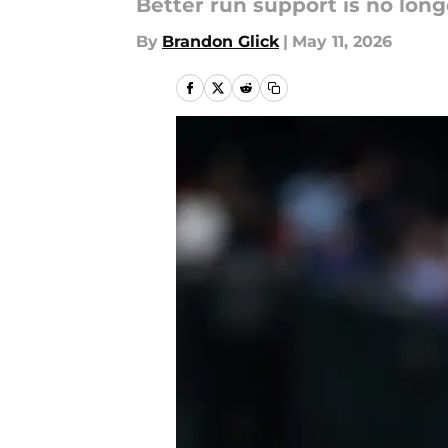
Better run support is no long
By
Brandon Glick
|
May 11, 2026