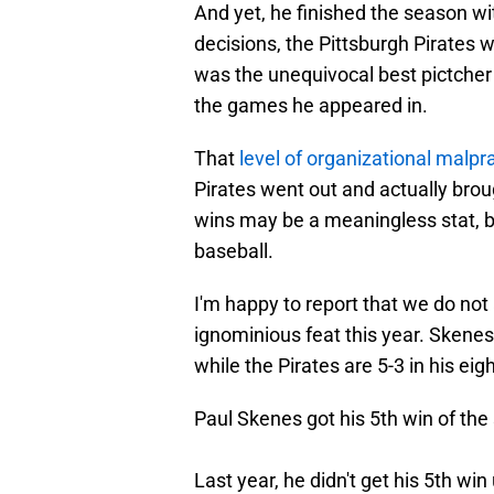
And yet, he finished the season wit
decisions, the Pittsburgh Pirates 
was the unequivocal best pictcher 
the games he appeared in.
That
level of organizational malpr
Pirates went out and actually broug
wins may be a meaningless stat, but
baseball.
I'm happy to report that we do not
ignominious feat this year. Skenes
while the Pirates are 5-3 in his eigh
Paul Skenes got his 5th win of the 
Last year, he didn't get his 5th win 