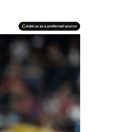
Add us as a preferred source