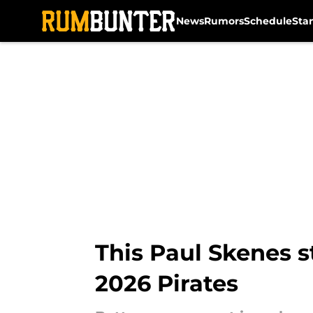
News
Rumors
Schedule
Sta
Skip to main content
This Paul Skenes 
2026 Pirates