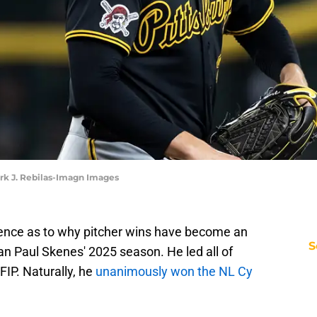
ark J. Rebilas-Imagn Images
dence as to why pitcher wins have become an
S
than Paul Skenes' 2025 season. He led all of
FIP. Naturally, he
unanimously won the NL Cy