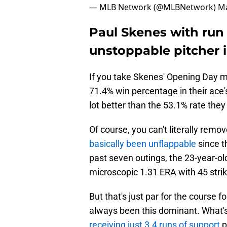
— MLB Network (@MLBNetwork)
Ma
Paul Skenes with run
unstoppable pitcher i
If you take Skenes' Opening Day m
71.4% win percentage in their ace'
lot better than the 53.1% rate they
Of course, you can't literally remo
basically been unflappable
since t
past seven outings, the 23-year-old 
microscopic 1.31 ERA with 45 strik
But that's just par for the course f
always been this dominant. What'
receiving just 3.4 runs of support
p