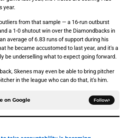
s year.
outliers from that sample — a 16-run outburst
 and a 1-0 shutout win over the Diamondbacks in
 an average of 6.83 runs of support during his
what he became accustomed to last year, and it's a
lly be underselling what to expect going forward.
 back, Skenes may even be able to bring pitcher
itcher in the league who can do that, it's him.
ce on
Google
Follow