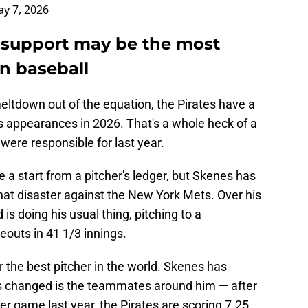
y 7, 2026
 support may be the most
n baseball
eltdown out of the equation, the Pirates have a
s appearances in 2026. That's a whole heck of a
 were responsible for last year.
ve a start from a pitcher's ledger, but Skenes has
hat disaster against the New York Mets. Over his
is doing his usual thing, pitching to a
eouts in 41 1/3 innings.
or the best pitcher in the world. Skenes has
s changed is the teammates around him — after
er game last year, the Pirates are scoring 7.25