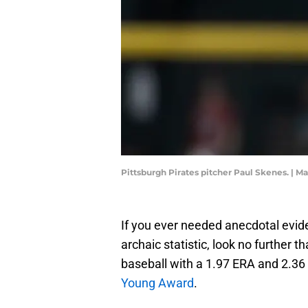
Pittsburgh Pirates pitcher Paul Skenes. | M
If you ever needed anecdotal evi
archaic statistic, look no further 
baseball with a 1.97 ERA and 2.36 
Young Award
.