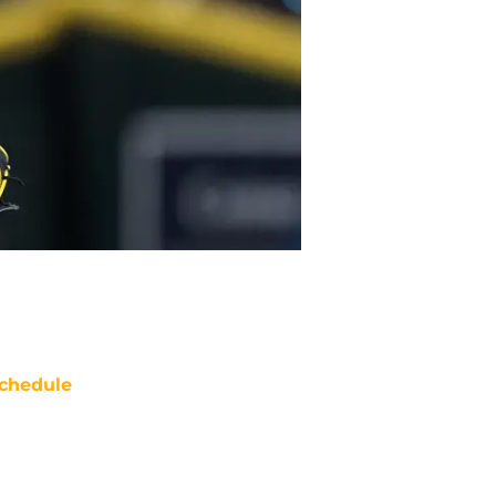
chedule