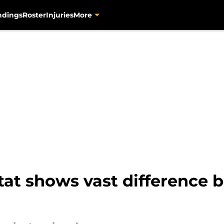
ndings
Roster
Injuries
More
stat shows vast difference