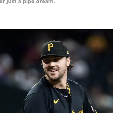
er just a pipe dream.