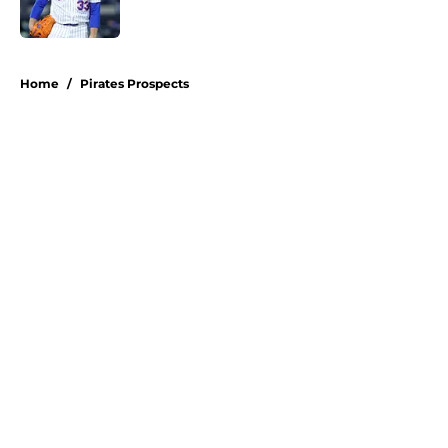
Published by on Invalid Date
5 related articles loaded
Home
/
Pirates Prospects
About
Openings
Swag
Contact
Our 300+ Sites
Mobile Apps
FanSided Daily
Pitch a Story
Privacy Policy
Terms of Use
Cookie Policy
Legal Disclaimer
Accessibility Statement
A-Z Index