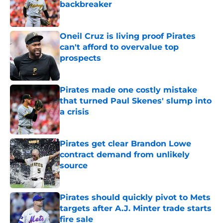
backbreaker
Published by on Invalid Date
Oneil Cruz is living proof Pirates
can't afford to overvalue top
prospects
Published by on Invalid Date
Pirates made one costly mistake
that turned Paul Skenes' slump into
a crisis
Published by on Invalid Date
Pirates get clear Brandon Lowe
contract demand from unlikely
source
Published by on Invalid Date
Pirates should quickly pivot to Mets
targets after A.J. Minter trade starts
fire sale