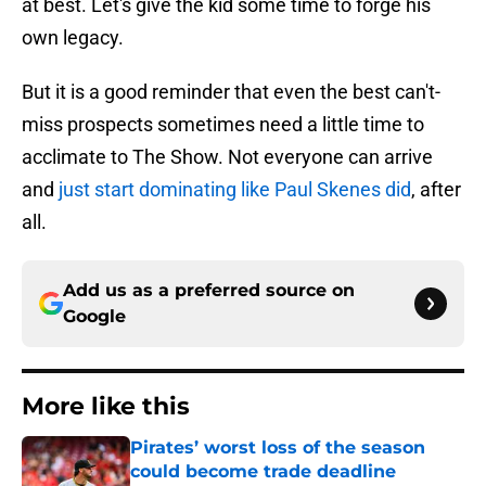
at best. Let's give the kid some time to forge his
own legacy.
But it is a good reminder that even the best can't-
miss prospects sometimes need a little time to
acclimate to The Show. Not everyone can arrive
and
just start dominating like Paul Skenes did
, after
all.
Add us as a preferred source on
Google
More like this
Pirates’ worst loss of the season
could become trade deadline