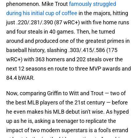
phenomenon. Mike Trout
famously struggled
during his initial cup of coffee
in the majors, hitting
just .220/.281/.390 (87 wRC+) with five home runs
and four steals in 40 games. Then, he turned
around and produced one of the greatest primes in
baseball history, slashing .303/.415/.586 (175
wRC+) with 363 homers and 202 steals over the
next 12 seasons en route to three MVP awards and
84.4 bWAR.
Now, comparing Griffin to Witt and Trout — two of
the best MLB players of the 21st century — before
he even makes his MLB debut isn't wise. As hyped
up as he is, asking a teenager to replicate the
impact of two modern superstars is a fool's errand