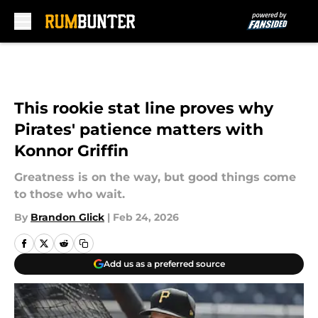
Skip to main content
This rookie stat line proves why
Pirates' patience matters with
Konnor Griffin
Greatness is on the way, but good things come
to those who wait.
By
Brandon Glick
|
Feb 24, 2026
Add us as a preferred source