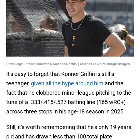
Pittsburgh Pirates shortstop Konnor Griffin. | Charles LeClaire-Imagn Images
It's easy to forget that Konnor Griffin is still a
teenager,
given all the hype around him
and the
fact that he clobbered minor-league pitching to the
tune of a .333/.415/.527 batting line (165 wRC+)
across three stops in his age-18 season in 2025.
Still, it's worth remembering that he's only 19 years
old and has drawn less than 100 total plate