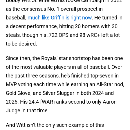
Bobby Witt Jr. entered his rookie campaign in 2022
as the consensus No. 1 overall prospect in
baseball,
much like Griffin is right now
. He turned in
a decent performance, hitting 20 homers with 30
steals, though his .722 OPS and 98 wRC+ left a lot
to be desired.
Since then, the Royals' star shortstop has been one
of the most valuable players in all of baseball. Over
the past three seasons, he's finished top-seven in
MVP voting each time while earning an All-Star nod,
Gold Glove, and Silver Slugger in both 2024 and
2025. His 24.4 fWAR ranks second to only Aaron
Judge in that time.
And Witt isn't the only such example of this