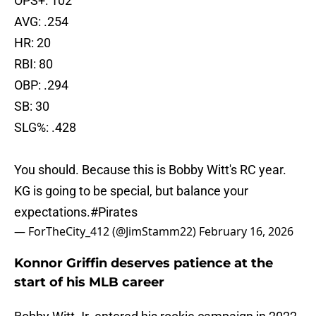
OPS+: 102
AVG: .254
HR: 20
RBI: 80
OBP: .294
SB: 30
SLG%: .428
You should. Because this is Bobby Witt's RC year.
KG is going to be special, but balance your
expectations.
#Pirates
— ForTheCity_412 (@JimStamm22)
February 16, 2026
Konnor Griffin deserves patience at the
start of his MLB career