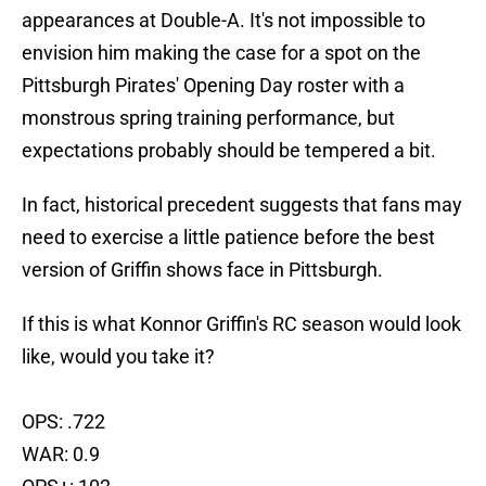
appearances at Double-A. It's not impossible to
envision him making the case for a spot on the
Pittsburgh Pirates' Opening Day roster with a
monstrous spring training performance, but
expectations probably should be tempered a bit.
In fact, historical precedent suggests that fans may
need to exercise a little patience before the best
version of Griffin shows face in Pittsburgh.
If this is what Konnor Griffin's RC season would look
like, would you take it?
OPS: .722
WAR: 0.9