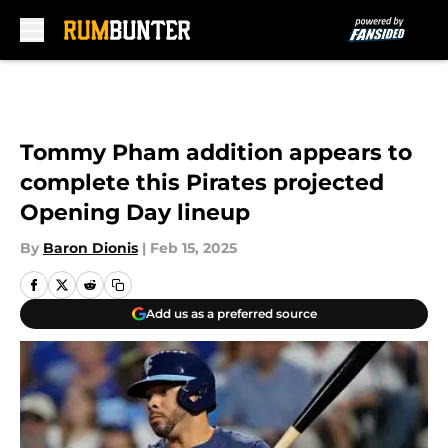
Skip to main content
Tommy Pham addition appears to
complete this Pirates projected
Opening Day lineup
By
Baron Dionis
|
Feb 15, 2025
Add us as a preferred source