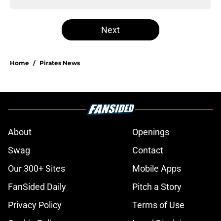
Next
Home
/
Pirates News
About
Openings
Swag
Contact
Our 300+ Sites
Mobile Apps
FanSided Daily
Pitch a Story
Privacy Policy
Terms of Use