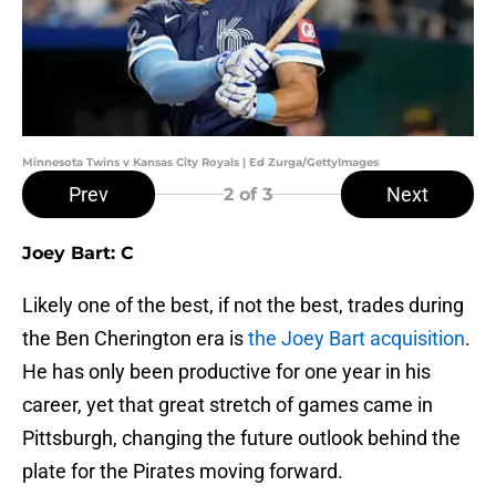
Minnesota Twins v Kansas City Royals | Ed Zurga/GettyImages
Prev
Next
2
of 3
Joey Bart: C
Likely one of the best, if not the best, trades during
the Ben Cherington era is
the Joey Bart acquisition
.
He has only been productive for one year in his
career, yet that great stretch of games came in
Pittsburgh, changing the future outlook behind the
plate for the Pirates moving forward.