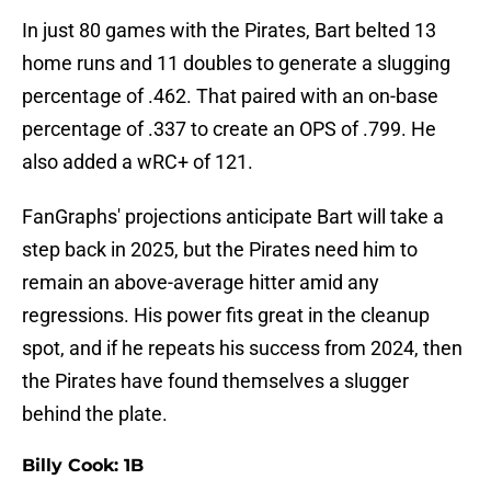
In just 80 games with the Pirates, Bart belted 13
home runs and 11 doubles to generate a slugging
percentage of .462. That paired with an on-base
percentage of .337 to create an OPS of .799. He
also added a wRC+ of 121.
FanGraphs' projections anticipate Bart will take a
step back in 2025, but the Pirates need him to
remain an above-average hitter amid any
regressions. His power fits great in the cleanup
spot, and if he repeats his success from 2024, then
the Pirates have found themselves a slugger
behind the plate.
Billy Cook: 1B