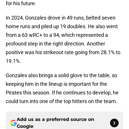
for his future.
In 2024, Gonzales drove in 49 runs, belted seven
home runs and piled up 19 doubles. He also went
from a 63 wRC+ to a 94, which represented a
profound step in the right direction. Another
positive was his strikeout rate going from 28.1% to
19.1%.
Gonzales also brings a solid glove to the table, so
keeping him in the lineup is important for the
Pirates this season. If he continues to develop, he
could turn into one of the top hitters on the team.
Add us as a preferred source on
Google