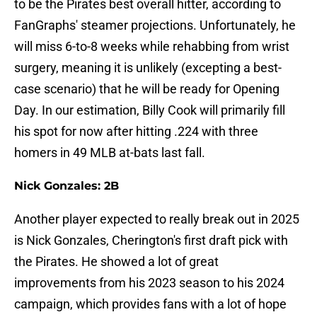
to be the Pirates best overall hitter, according to
FanGraphs' steamer projections. Unfortunately, he
will miss 6-to-8 weeks while rehabbing from wrist
surgery, meaning it is unlikely (excepting a best-
case scenario) that he will be ready for Opening
Day. In our estimation, Billy Cook will primarily fill
his spot for now after hitting .224 with three
homers in 49 MLB at-bats last fall.
Nick Gonzales: 2B
Another player expected to really break out in 2025
is Nick Gonzales, Cherington's first draft pick with
the Pirates. He showed a lot of great
improvements from his 2023 season to his 2024
campaign, which provides fans with a lot of hope