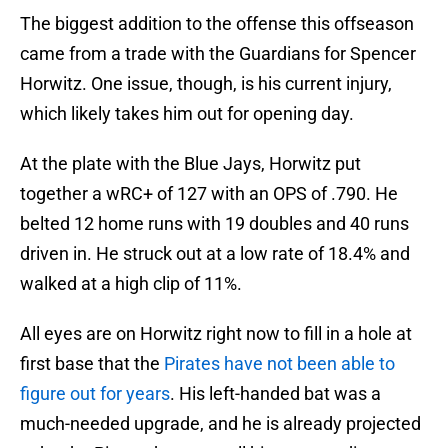
The biggest addition to the offense this offseason
came from a trade with the Guardians for Spencer
Horwitz. One issue, though, is his current injury,
which likely takes him out for opening day.
At the plate with the Blue Jays, Horwitz put
together a wRC+ of 127 with an OPS of .790. He
belted 12 home runs with 19 doubles and 40 runs
driven in. He struck out at a low rate of 18.4% and
walked at a high clip of 11%.
All eyes are on Horwitz right now to fill in a hole at
first base that the
Pirates have not been able to
figure out for years
. His left-handed bat was a
much-needed upgrade, and he is already projected