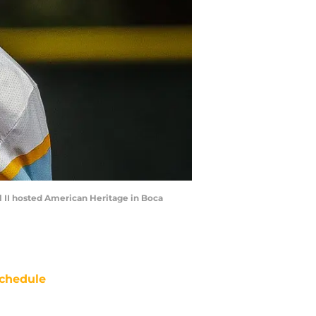
ul II hosted American Heritage in Boca
chedule