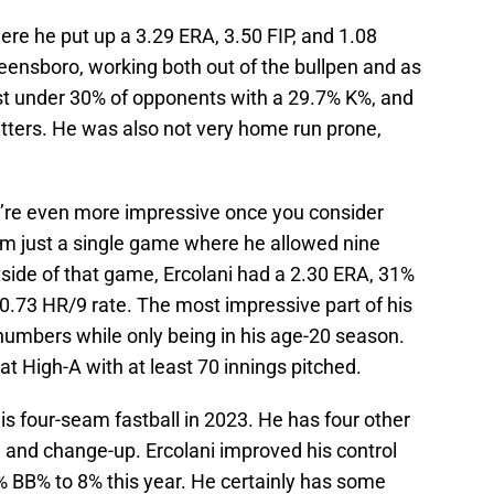
ere he put up a 3.29 ERA, 3.50 FIP, and 1.08
eensboro, working both out of the bullpen and as
just under 30% of opponents with a 29.7% K%, and
atters. He was also not very home run prone,
’re even more impressive once you consider
rom just a single game where he allowed nine
utside of that game, Ercolani had a 2.30 ERA, 31%
d 0.73 HR/9 rate. The most impressive part of his
numbers while only being in his age-20 season.
at High-A with at least 70 innings pitched.
is four-seam fastball in 2023. He has four other
ll, and change-up. Ercolani improved his control
% BB% to 8% this year. He certainly has some