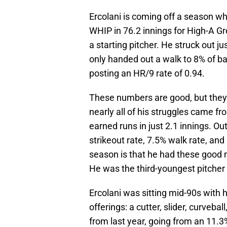
Ercolani is coming off a season wh
WHIP in 76.2 innings for High-A Gr
a starting pitcher. He struck out 
only handed out a walk to 8% of b
posting an HR/9 rate of 0.94.
These numbers are good, but they
nearly all of his struggles came f
earned runs in just 2.1 innings. O
strikeout rate, 7.5% walk rate, an
season is that he had these good 
He was the third-youngest pitcher 
Ercolani was sitting mid-90s with h
offerings: a cutter, slider, curveba
from last year, going from an 11.3