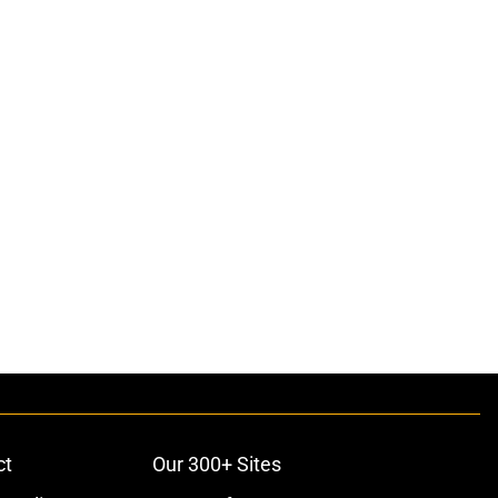
ct
Our 300+ Sites