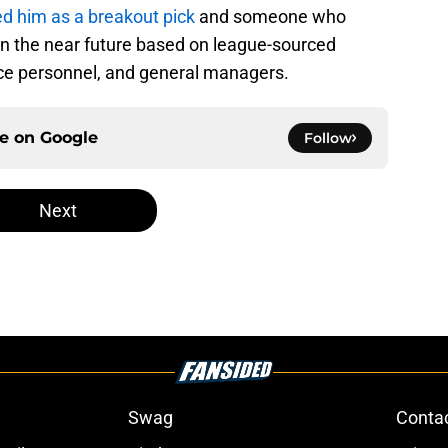
 him as a breakout pick
and someone who
n the near future based on league-sourced
fice personnel, and general managers.
ce on
Google
Follow
Next
Swag
Conta