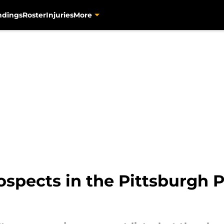
ndings
Roster
Injuries
More
spects in the Pittsburgh P