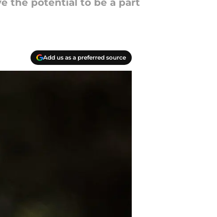
e the potential to be a part
Add us as a preferred source