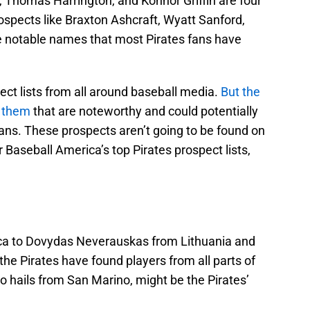
Thomas Harrington, and Konnor Griffin are four
prospects like Braxton Ashcraft, Wyatt Sanford,
re notable names that most Pirates fans have
ect lists from all around baseball media.
But the
m them
that are noteworthy and could potentially
plans. These prospects aren’t going to be found on
 Baseball America’s top Pirates prospect lists,
ca to Dovydas Neverauskas from Lithuania and
 Pirates have found players from all parts of
o hails from San Marino, might be the Pirates’