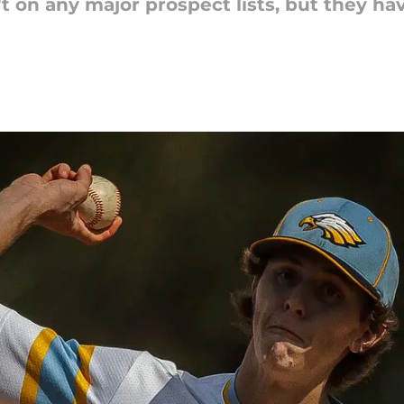
t on any major prospect lists, but they hav