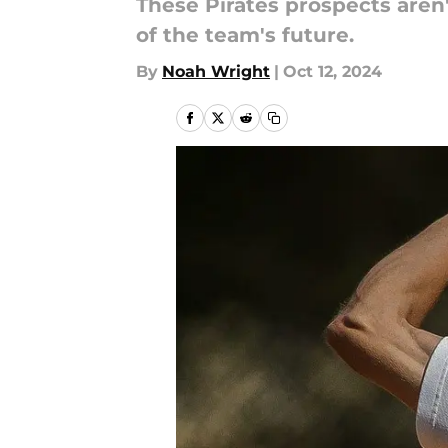
These Pirates prospects aren'
of the team's future.
By
Noah Wright
|
Oct 12, 2024