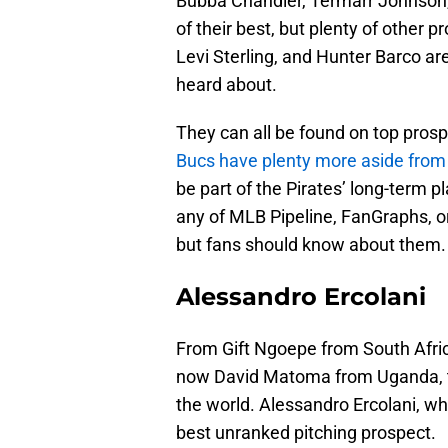
Bubba Chandler, Termarr Johnson, 
of their best, but plenty of other 
Levi Sterling, and Hunter Barco a
heard about.
They can all be found on top prosp
Bucs have plenty more aside fro
be part of the Pirates’ long-term 
any of MLB Pipeline, FanGraphs, or
but fans should know about them.
Alessandro Ercolani
From Gift Ngoepe from South Afri
now David Matoma from Uganda, the
the world. Alessandro Ercolani, wh
best unranked pitching prospect.