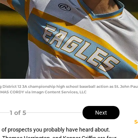
g District 12 3A championship high school baseball action as St. John Pa
 THOMAS CORDY via Imagn Content Services, LLC
1
of 5
Next
S
y of prospects you probably have heard about.