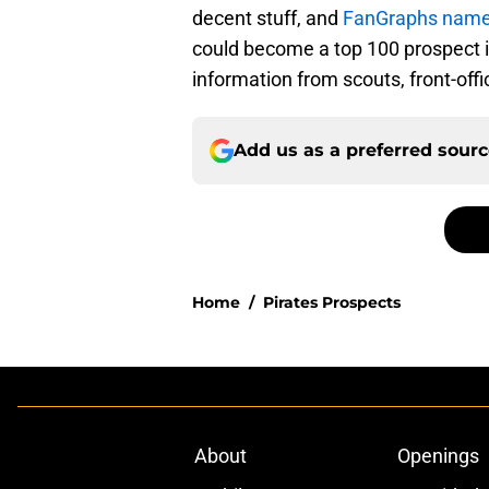
decent stuff, and
FanGraphs named
could become a top 100 prospect i
information from scouts, front-of
Add us as a preferred sour
Home
/
Pirates Prospects
About
Openings