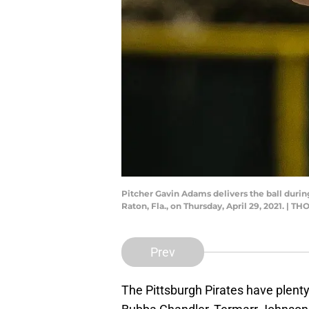
Pitcher Gavin Adams delivers the ball durin
Raton, Fla., on Thursday, April 29, 2021. |
Prev
The Pittsburgh Pirates have plent