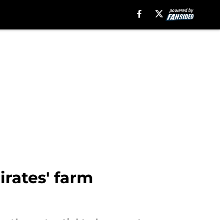
irates' farm