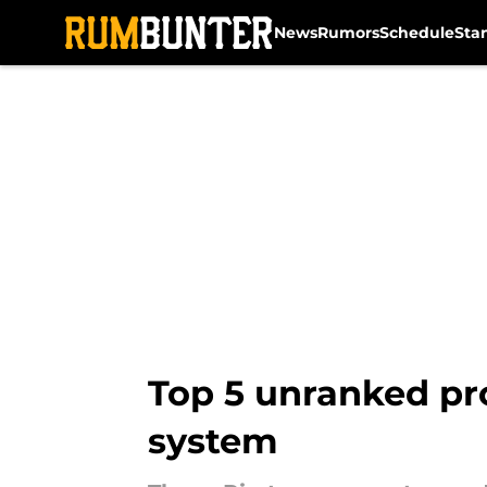
News
Rumors
Schedule
Sta
Skip to main content
Top 5 unranked pro
system