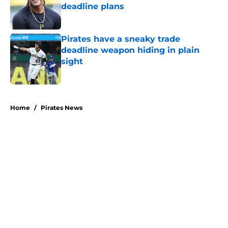
deadline plans
Published by on Invalid Date
Pirates have a sneaky trade
deadline weapon hiding in plain
sight
Published by on Invalid Date
5 related articles loaded
Home
/
Pirates News
About
Openings
Swag
Contact
Our 300+ Sites
Mobile Apps