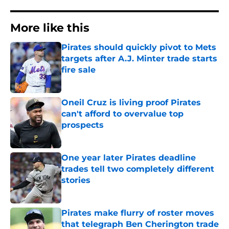
More like this
Pirates should quickly pivot to Mets
targets after A.J. Minter trade starts
fire sale
Published by on Invalid Date
Oneil Cruz is living proof Pirates
can't afford to overvalue top
prospects
Published by on Invalid Date
One year later Pirates deadline
trades tell two completely different
stories
Published by on Invalid Date
Pirates make flurry of roster moves
that telegraph Ben Cherington trade