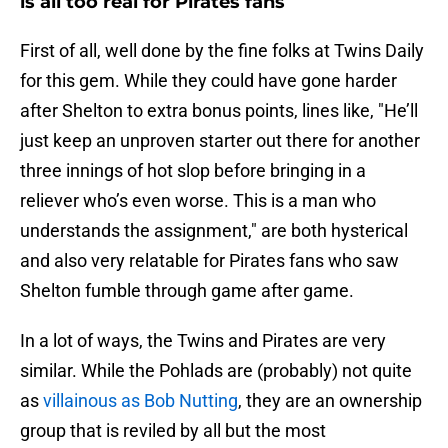
is all too real for Pirates fans
First of all, well done by the fine folks at Twins Daily
for this gem. While they could have gone harder
after Shelton to extra bonus points, lines like, "He’ll
just keep an unproven starter out there for another
three innings of hot slop before bringing in a
reliever who’s even worse. This is a man who
understands the assignment," are both hysterical
and also very relatable for Pirates fans who saw
Shelton fumble through game after game.
In a lot of ways, the Twins and Pirates are very
similar. While the Pohlads are (probably) not quite
as
villainous as Bob Nutting
, they are an ownership
group that is reviled by all but the most