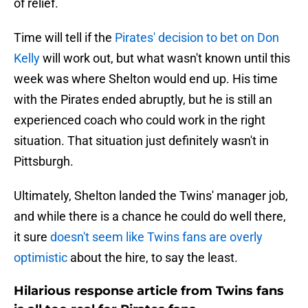
of relief.
Time will tell if the
Pirates' decision to bet on Don
Kelly
will work out, but what wasn't known until this
week was where Shelton would end up. His time
with the Pirates ended abruptly, but he is still an
experienced coach who could work in the right
situation. That situation just definitely wasn't in
Pittsburgh.
Ultimately, Shelton landed the Twins' manager job,
and while there is a chance he could do well there,
it sure
doesn't seem like Twins fans are overly
optimistic
about the hire, to say the least.
Hilarious response article from Twins fans