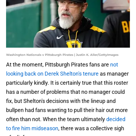
Washington Nationals v Pittsburgh Pirates | Justin K. Aller/GettyImages
At the moment, Pittsburgh Pirates fans are
not
looking back on Derek Shelton's tenure
as manager
particularly kindly. It is certainly true that this roster
has a number of problems that no manager could
fix, but Shelton's decisions with the lineup and
bullpen had fans wanting to pull their hair out more
often than not. When the team ultimately
decided
to fire him midseason
, there was a collective sigh