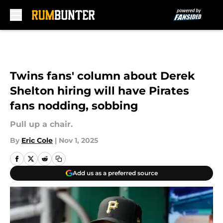
Skip to main content
Twins fans' column about Derek
Shelton hiring will have Pirates
fans nodding, sobbing
Pull up a chair.
By
Eric Cole
|
Nov 1, 2025
Add us as a preferred source