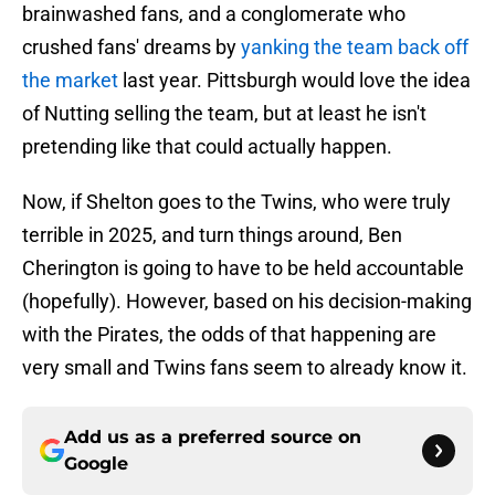
brainwashed fans, and a conglomerate who
crushed fans' dreams by
yanking the team back off
the market
last year. Pittsburgh would love the idea
of Nutting selling the team, but at least he isn't
pretending like that could actually happen.
Now, if Shelton goes to the Twins, who were truly
terrible in 2025, and turn things around, Ben
Cherington is going to have to be held accountable
(hopefully). However, based on his decision-making
with the Pirates, the odds of that happening are
very small and Twins fans seem to already know it.
Add us as a preferred source on
Google