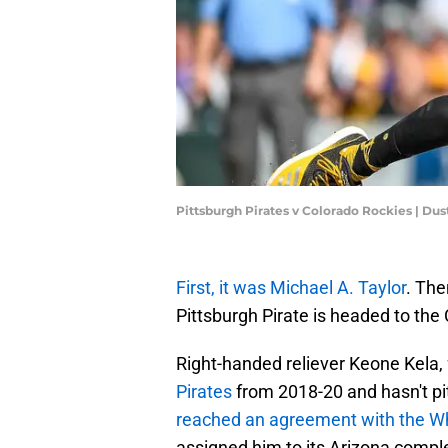
Pittsburgh Pirates v Colorado Rockies | Du
First, it was Michael A. Taylor
. The
Pittsburgh Pirate is headed to the
Right-handed reliever Keone Kela,
Pirates
from 2018-20 and hasn't p
reached an agreement with the Wh
assigned him to its Arizona comp