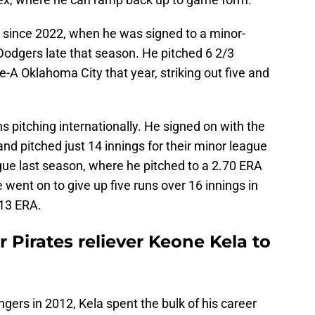
all since 2022, when he was signed to a minor-
Dodgers late that season. He pitched 6 2/3
e-A Oklahoma City that year, striking out five and
s pitching internationally. He signed on with the
nd pitched just 14 innings for their minor league
ue last season, where he pitched to a 2.70 ERA
e went on to give up five runs over 16 innings in
.13 ERA.
 Pirates reliever Keone Kela to
gers in 2012, Kela spent the bulk of his career