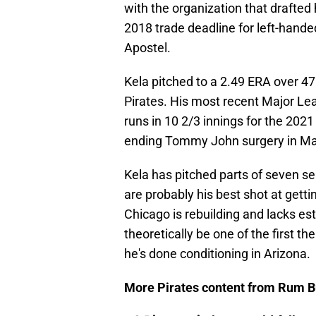
with the organization that drafted
2018 trade deadline for left-hande
Apostel.
Kela pitched to a 2.49 ERA over 47
Pirates. His most recent Major L
runs in 10 2/3 innings for the 20
ending Tommy John surgery in May
Kela has pitched parts of seven se
are probably his best shot at getti
Chicago is rebuilding and lacks es
theoretically be one of the first t
he's done conditioning in Arizona.
More Pirates content from Rum B