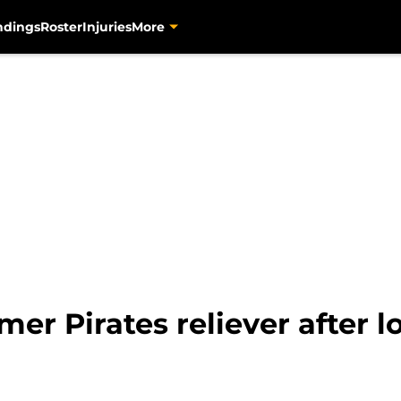
ndings
Roster
Injuries
More
mer Pirates reliever after 