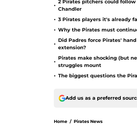
2 Pirates pitchers could follow
•
Chandler
•
3 Pirates players it's already f
•
Why the Pirates must continue 
Did Padres force Pirates' hand
•
extension?
Pirates make shocking (but n
•
struggles mount
•
The biggest questions the Pir
Add us as a preferred sour
Home
/
Pirates News