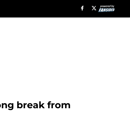
long break from