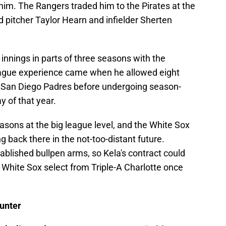
 him. The Rangers traded him to the Pirates at the
d pitcher Taylor Hearn and infielder Sherten
 innings in parts of three seasons with the
eague experience came when he allowed eight
21 San Diego Padres before undergoing season-
 of that year.
asons at the big league level, and the White Sox
ng back there in the not-too-distant future.
tablished bullpen arms, so Kela's contract could
he White Sox select from Triple-A Charlotte once
unter