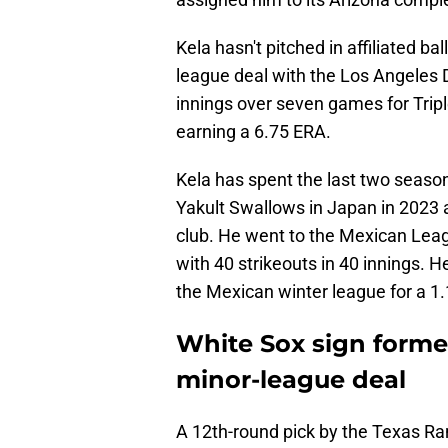
Kela hasn't pitched in affiliated b
league deal with the Los Angeles 
innings over seven games for Tripl
earning a 6.75 ERA.
Kela has spent the last two season
Yakult Swallows in Japan in 2023 a
club. He went to the Mexican Leag
with 40 strikeouts in 40 innings. H
the Mexican winter league for a 1
White Sox sign former
minor-league deal
A 12th-round pick by the Texas Ran