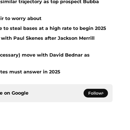
 similar trajectory as top prospect Bubba
air to worry about
to steal bases at a high rate to begin 2025
 with Paul Skenes after Jackson Merrill
ecessary) move with David Bednar as
ates must answer in 2025
ce on
Google
Follow