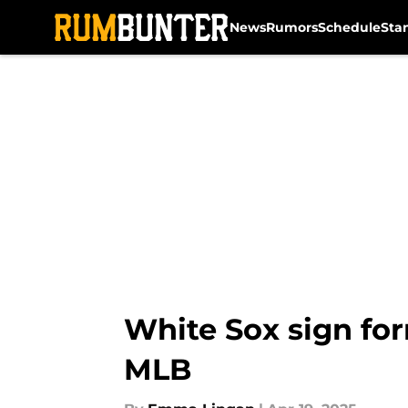
News
Rumors
Schedule
Sta
Skip to main content
White Sox sign for
MLB