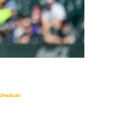
chedule