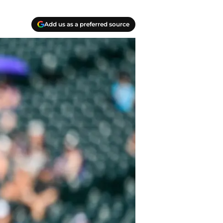
Add us as a preferred source