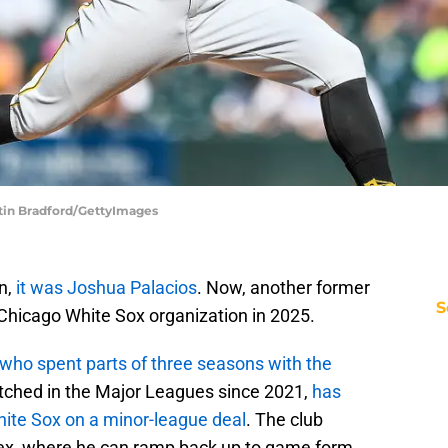
stin Bradford/GettyImages
n,
it was Joshua Palacios
. Now, another former
S
 Chicago White Sox organization in 2025.
who spent parts of three seasons with the
itched in the Major Leagues since 2021,
has
ite Sox on a minor-league deal
. The club
lex, where he can ramp back up to game form.