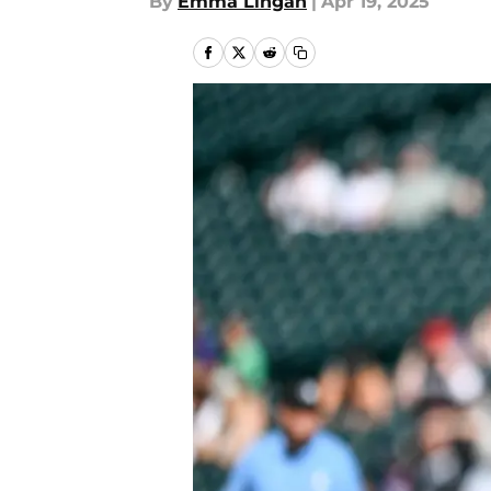
By
Emma Lingan
|
Apr 19, 2025