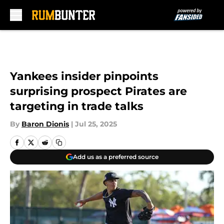
Skip to main content
Yankees insider pinpoints
surprising prospect Pirates are
targeting in trade talks
By
Baron Dionis
|
Jul 25, 2025
Add us as a preferred source