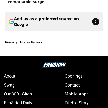
remarkable surge
Add us as a preferred source on
Google
Home
/
Pirates Rumors
About
Openings
Swag
Contact
Our 300+ Sites
Mobile Apps
FanSided Daily
Pitch a Story