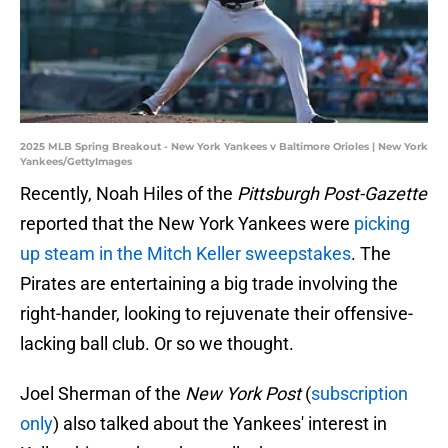
2025 MLB Spring Breakout - New York Yankees v Baltimore Orioles | New York
Yankees/GettyImages
Recently, Noah Hiles of the
Pittsburgh Post-Gazette
reported that the New York Yankees were
picking
up steam in the Mitch Keller sweepstakes
. The
Pirates are entertaining a big trade involving the
right-hander, looking to rejuvenate their offensive-
lacking ball club. Or so we thought.
Joel Sherman of the
New York Post
(
subscription
only
) also talked about the Yankees' interest in