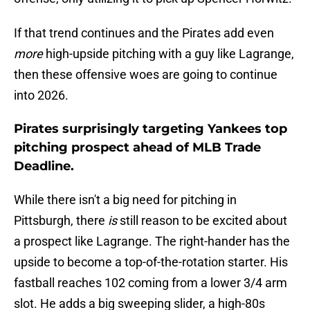
If that trend continues and the Pirates add even
more
high-upside pitching with a guy like Lagrange,
then these offensive woes are going to continue
into 2026.
Pirates surprisingly targeting Yankees top
pitching prospect ahead of MLB Trade
Deadline.
While there isn't a big need for pitching in
Pittsburgh, there
is
still reason to be excited about
a prospect like Lagrange. The right-hander has the
upside to become a top-of-the-rotation starter. His
fastball reaches 102 coming from a lower 3/4 arm
slot. He adds a big sweeping slider, a high-80s