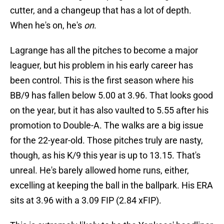
cutter, and a changeup that has a lot of depth.
When he's on, he's
on
.
Lagrange has all the pitches to become a major
leaguer, but his problem in his early career has
been control. This is the first season where his
BB/9 has fallen below 5.00 at 3.96. That looks good
on the year, but it has also vaulted to 5.55 after his
promotion to Double-A. The walks are a big issue
for the 22-year-old. Those pitches truly are nasty,
though, as his K/9 this year is up to 13.15. That's
unreal. He's barely allowed home runs, either,
excelling at keeping the ball in the ballpark. His ERA
sits at 3.96 with a 3.09 FIP (2.84 xFIP).