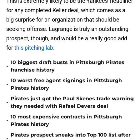
This is extremely likely to be the Yankees' headliner
for any completed Keller deal, which comes as a
big surprise for an organization that should be
seeking offense. Lagrange is truly an outstanding
prospect, though, and would be a really good add
for
this pitching lab
.
10 biggest draft busts in Pittsburgh Pirates
•
franchise history
10 worst free agent signings in Pittsburgh
•
Pirates history
Pirates just got the Paul Skenes trade warning
•
they needed with Rafael Devers deal
10 most expensive contracts in Pittsburgh
•
Pirates history
Pirates prospect sneaks into Top 100 list after
•