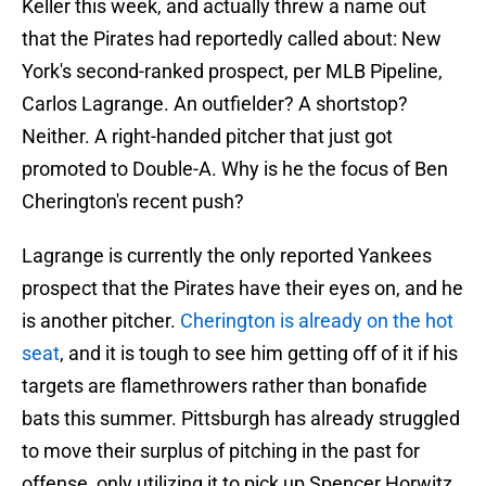
Keller this week, and actually threw a name out
that the Pirates had reportedly called about: New
York's second-ranked prospect, per MLB Pipeline,
Carlos Lagrange. An outfielder? A shortstop?
Neither. A right-handed pitcher that just got
promoted to Double-A. Why is he the focus of Ben
Cherington's recent push?
Lagrange is currently the only reported Yankees
prospect that the Pirates have their eyes on, and he
is another pitcher.
Cherington is already on the hot
seat
, and it is tough to see him getting off of it if his
targets are flamethrowers rather than bonafide
bats this summer. Pittsburgh has already struggled
to move their surplus of pitching in the past for
offense, only utilizing it to pick up Spencer Horwitz.