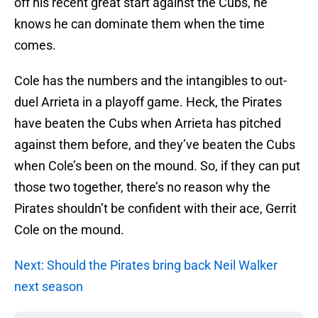
off his recent great start against the Cubs, he
knows he can dominate them when the time
comes.
Cole has the numbers and the intangibles to out-
duel Arrieta in a playoff game. Heck, the Pirates
have beaten the Cubs when Arrieta has pitched
against them before, and they’ve beaten the Cubs
when Cole’s been on the mound. So, if they can put
those two together, there’s no reason why the
Pirates shouldn’t be confident with their ace, Gerrit
Cole on the mound.
Next: Should the Pirates bring back Neil Walker
next season