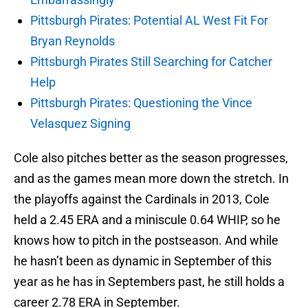
Pittsburgh Pirates: Potential AL West Fit For
Bryan Reynolds
Pittsburgh Pirates Still Searching for Catcher
Help
Pittsburgh Pirates: Questioning the Vince
Velasquez Signing
Cole also pitches better as the season progresses,
and as the games mean more down the stretch. In
the playoffs against the Cardinals in 2013, Cole
held a 2.45 ERA and a miniscule 0.64 WHIP, so he
knows how to pitch in the postseason. And while
he hasn’t been as dynamic in September of this
year as he has in Septembers past, he still holds a
career 2.78 ERA in September.