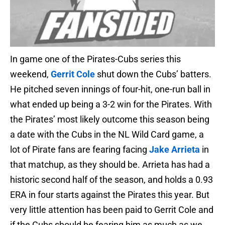
In game one of the Pirates-Cubs series this
weekend,
Gerrit Cole
shut down the Cubs’ batters.
He pitched seven innings of four-hit, one-run ball in
what ended up being a 3-2 win for the Pirates. With
the Pirates’ most likely outcome this season being
a date with the Cubs in the NL Wild Card game, a
lot of Pirate fans are fearing facing
Jake Arrieta
in
that matchup, as they should be. Arrieta has had a
historic second half of the season, and holds a 0.93
ERA in four starts against the Pirates this year. But
very little attention has been paid to Gerrit Cole and
if the Cubs should be fearing him as much as we