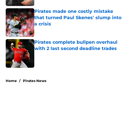
Pirates made one costly mistake
that turned Paul Skenes' slump into
a crisis
Published by on Invalid Date
Pirates complete bullpen overhaul
with 2 last second deadline trades
Published by on Invalid Date
5 related articles loaded
Home
/
Pirates News
About
Openings