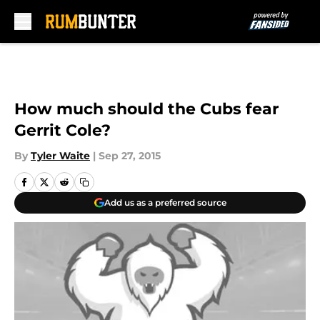
Skip to main content
How much should the Cubs fear
Gerrit Cole?
By
Tyler Waite
|
Sep 27, 2015
Add us as a preferred source