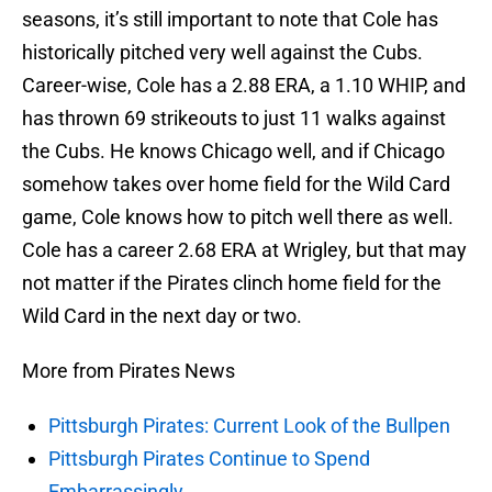
seasons, it’s still important to note that Cole has
historically pitched very well against the Cubs.
Career-wise, Cole has a 2.88 ERA, a 1.10 WHIP, and
has thrown 69 strikeouts to just 11 walks against
the Cubs. He knows Chicago well, and if Chicago
somehow takes over home field for the Wild Card
game, Cole knows how to pitch well there as well.
Cole has a career 2.68 ERA at Wrigley, but that may
not matter if the Pirates clinch home field for the
Wild Card in the next day or two.
More from Pirates News
Pittsburgh Pirates: Current Look of the Bullpen
Pittsburgh Pirates Continue to Spend
Embarrassingly