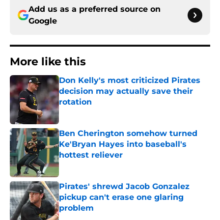
Add us as a preferred source on
Google
More like this
Don Kelly's most criticized Pirates
decision may actually save their
rotation
Published by on Invalid Date
Ben Cherington somehow turned
Ke'Bryan Hayes into baseball's
hottest reliever
Published by on Invalid Date
Pirates' shrewd Jacob Gonzalez
pickup can't erase one glaring
problem
Published by on Invalid Date