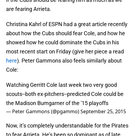
are fearing Arrieta.
Christina Kahrl of ESPN had a great article recently
about how the Cubs should fear Cole, and how he
showed how he could dominate the Cubs in his
most recent start on Friday (give her piece a read
here
). Peter Gammons also feels similarly about
Cole:
Watching Gerritt Cole last week two very good
scouts--both ex-pitchers--predicted Cole could be
the Madison Bumgarner of the '15 playoffs
— Peter Gammons (@pgammo)
September 25, 2015
Now, it’s completely understandable for the Pirates
to fear Arrieta. He’s been so dominant as of late