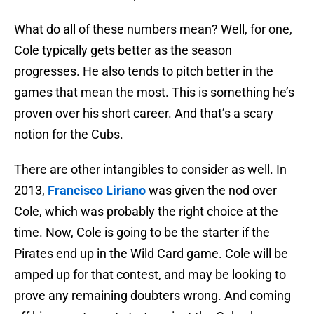
What do all of these numbers mean? Well, for one,
Cole typically gets better as the season
progresses. He also tends to pitch better in the
games that mean the most. This is something he’s
proven over his short career. And that’s a scary
notion for the Cubs.
There are other intangibles to consider as well. In
2013,
Francisco Liriano
was given the nod over
Cole, which was probably the right choice at the
time. Now, Cole is going to be the starter if the
Pirates end up in the Wild Card game. Cole will be
amped up for that contest, and may be looking to
prove any remaining doubters wrong. And coming