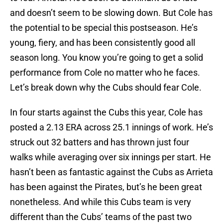
and doesn’t seem to be slowing down. But Cole has
the potential to be special this postseason. He’s
young, fiery, and has been consistently good all
season long. You know you’re going to get a solid
performance from Cole no matter who he faces.
Let’s break down why the Cubs should fear Cole.
In four starts against the Cubs this year, Cole has
posted a 2.13 ERA across 25.1 innings of work. He’s
struck out 32 batters and has thrown just four
walks while averaging over six innings per start. He
hasn’t been as fantastic against the Cubs as Arrieta
has been against the Pirates, but’s he been great
nonetheless. And while this Cubs team is very
different than the Cubs’ teams of the past two