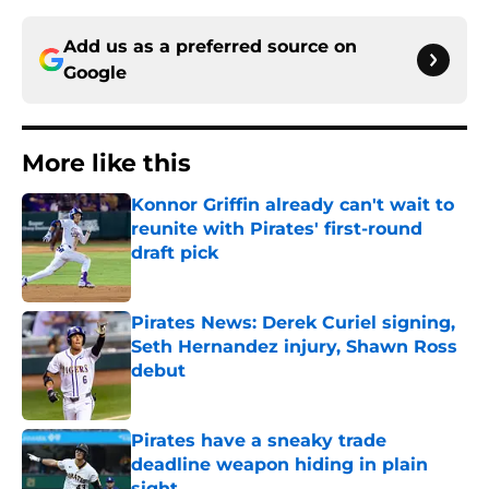
Add us as a preferred source on
Google
More like this
Konnor Griffin already can't wait to
reunite with Pirates' first-round
draft pick
Published by on Invalid Date
Pirates News: Derek Curiel signing,
Seth Hernandez injury, Shawn Ross
debut
Published by on Invalid Date
Pirates have a sneaky trade
deadline weapon hiding in plain
sight