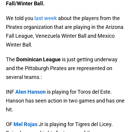
Fall/Winter Ball.
We told you
last week
about the players from the
Pirates organization that are playing in the Arizona
Fall League, Venezuela Winter Ball and Mexico
Winter Ball.
The
Dominican League
is just getting underway
and the Pittsburgh Pirates are represented on
several teams.:
INF
Alen Hanson
is playing for Toros del Este.
Hanson has seen action in two games and has one
hit.
OF
Mel Rojas
Jr is playing for Tigres del Licey.