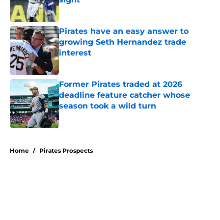
Published by on Invalid Date
Pirates have an easy answer to
growing Seth Hernandez trade
interest
Published by on Invalid Date
Former Pirates traded at 2026
deadline feature catcher whose
season took a wild turn
Published by on Invalid Date
5 related articles loaded
Home
/
Pirates Prospects
About
Openings