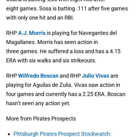
eight games. Sosa is batting .111 after five games
with only one hit and an RBI.
RHP
A.J. Morris
is playing for Navegantes del
Magallanes. Morris has seen action in
three games. He suffered a loss and has a 4.15
ERA with six walks and six strikeouts.
RHP
Wilfredo Boscan
and RHP
Julio Vivas
are
playing for Aguilas de Zulia. Vivas saw action in
four games and currently has a 2.25 ERA. Boscan
hasn’t seen any action yet.
More from Pirates Prospects
Pittsburgh Pirates Prospect Stockwatch: