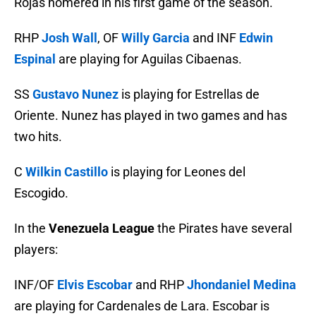
Rojas homered in his first game of the season.
RHP
Josh Wall
, OF
Willy Garcia
and INF
Edwin
Espinal
are playing for Aguilas Cibaenas.
SS
Gustavo Nunez
is playing for Estrellas de
Oriente. Nunez has played in two games and has
two hits.
C
Wilkin Castillo
is playing for Leones del
Escogido.
In the
Venezuela League
the Pirates have several
players:
INF/OF
Elvis Escobar
and RHP
Jhondaniel Medina
are playing for Cardenales de Lara. Escobar is