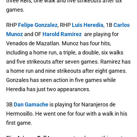
three RBIs, one walk and five strikeouts after six
games.
RHP
Felipe Gonzalez
, RHP
Luis Heredia
, 1B
Carlos
Munoz
and OF
Harold Ramirez
are playing for
Venados de Mazatlan. Munoz has four hits,
including a home run, a triple, a double, six walks
and five strikeouts after seven games. Ramirez has
a home run and nine strikeouts after eight games.
Gonzales has seen action in five games while
Heredia has just two appearances.
3B
Dan Gamache
is playing for Naranjeros de
Hermosillo. He went one for four with a walk in his
first game.