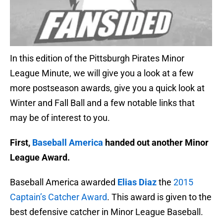
In this edition of the Pittsburgh Pirates Minor
League Minute, we will give you a look at a few
more postseason awards, give you a quick look at
Winter and Fall Ball and a few notable links that
may be of interest to you.
First,
Baseball America
handed out another Minor
League Award.
Baseball America awarded
Elias Diaz
the
2015
Captain’s Catcher Award
. This award is given to the
best defensive catcher in Minor League Baseball.