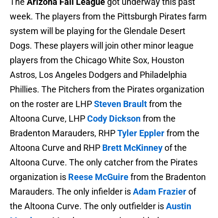
The
Arizona Fall League
got underway this past
week. The players from the Pittsburgh Pirates farm
system will be playing for the Glendale Desert
Dogs. These players will join other minor league
players from the Chicago White Sox, Houston
Astros, Los Angeles Dodgers and Philadelphia
Phillies. The Pitchers from the Pirates organization
on the roster are LHP
Steven Brault
from the
Altoona Curve, LHP
Cody Dickson
from the
Bradenton Marauders, RHP
Tyler Eppler
from the
Altoona Curve and RHP
Brett McKinney
of the
Altoona Curve. The only catcher from the Pirates
organization is
Reese McGuire
from the Bradenton
Marauders. The only infielder is
Adam Frazier
of
the Altoona Curve. The only outfielder is
Austin