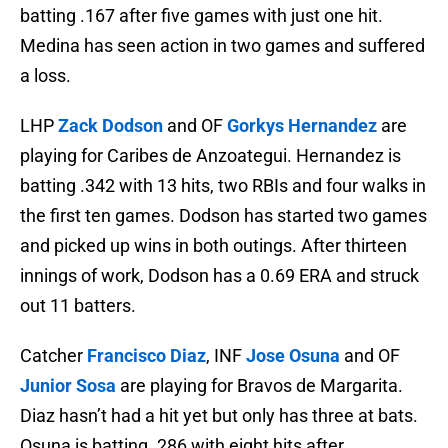
batting .167 after five games with just one hit.
Medina has seen action in two games and suffered
a loss.
LHP
Zack Dodson
and OF
Gorkys Hernandez
are
playing for Caribes de Anzoategui. Hernandez is
batting .342 with 13 hits, two RBIs and four walks in
the first ten games. Dodson has started two games
and picked up wins in both outings. After thirteen
innings of work, Dodson has a 0.69 ERA and struck
out 11 batters.
Catcher
Francisco Diaz
, INF
Jose Osuna
and OF
Junior Sosa
are playing for Bravos de Margarita.
Diaz hasn’t had a hit yet but only has three at bats.
Osuna is batting .286 with eight hits after