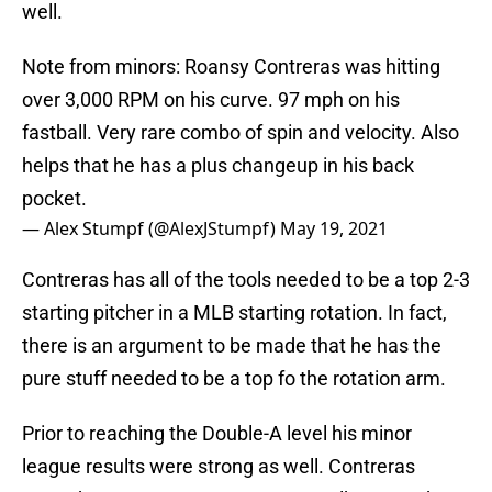
well.
Note from minors: Roansy Contreras was hitting
over 3,000 RPM on his curve. 97 mph on his
fastball. Very rare combo of spin and velocity. Also
helps that he has a plus changeup in his back
pocket.
— Alex Stumpf (@AlexJStumpf)
May 19, 2021
Contreras has all of the tools needed to be a top 2-3
starting pitcher in a MLB starting rotation. In fact,
there is an argument to be made that he has the
pure stuff needed to be a top fo the rotation arm.
Prior to reaching the Double-A level his minor
league results were strong as well. Contreras