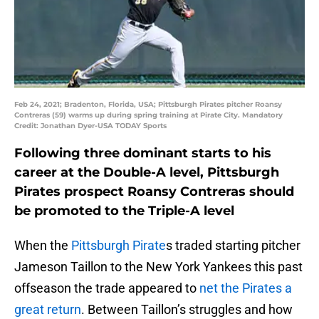
Feb 24, 2021; Bradenton, Florida, USA; Pittsburgh Pirates pitcher Roansy
Contreras (59) warms up during spring training at Pirate City. Mandatory
Credit: Jonathan Dyer-USA TODAY Sports
Following three dominant starts to his
career at the Double-A level, Pittsburgh
Pirates prospect Roansy Contreras should
be promoted to the Triple-A level
When the
Pittsburgh Pirate
s traded starting pitcher
Jameson Taillon to the New York Yankees this past
offseason the trade appeared to
net the Pirates a
great return
. Between Taillon’s struggles and how