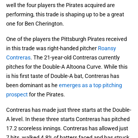
well the four players the Pirates acquired are
performing, this trade is shaping up to be a great
one for Ben Cherington.
One of the players the Pittsburgh Pirates received
in this trade was right-handed pitcher
Roansy
Contreras
. The 21-year-old Contreras currently
pitches for the Double-A Altoona Curve. While this
is his first taste of Double-A bat, Contreras has
been dominant as he
emerges as a top pitching
prospect
for the Pirates.
Contreras has made just three starts at the Double-
A level. In these three starts Contreras has pitched
17.2 scoreless innings. Contreras has allowed just
7 hits, walked 4.8% of batters faced and has struck