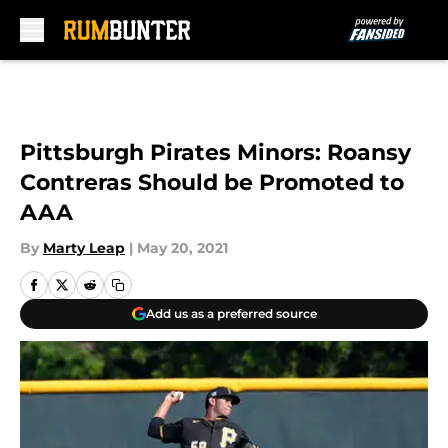
Skip to main content
Pittsburgh Pirates Minors: Roansy
Contreras Should be Promoted to
AAA
By
Marty Leap
|
May 20, 2021
Add us as a preferred source