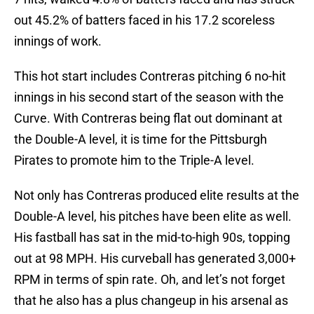
out 45.2% of batters faced in his 17.2 scoreless
innings of work.
This hot start includes Contreras pitching 6 no-hit
innings in his second start of the season with the
Curve. With Contreras being flat out dominant at
the Double-A level, it is time for the Pittsburgh
Pirates to promote him to the Triple-A level.
Not only has Contreras produced elite results at the
Double-A level, his pitches have been elite as well.
His fastball has sat in the mid-to-high 90s, topping
out at 98 MPH. His curveball has generated 3,000+
RPM in terms of spin rate. Oh, and let’s not forget
that he also has a plus changeup in his arsenal as