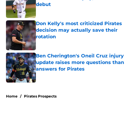
debut
Published by on Invalid Date
Don Kelly's most criticized Pirates
decision may actually save their
rotation
Published by on Invalid Date
Ben Cherington's Oneil Cruz injury
update raises more questions than
answers for Pirates
Published by on Invalid Date
5 related articles loaded
Home
/
Pirates Prospects