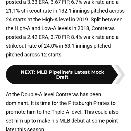
posted a 3.33 ERA, 3.67 FIP, 6.7% walk rate and a
21.1% strikeout rate in 132.1 innings pitched across
24 starts at the High-A level in 2019. Split between
the High-A and Low-A levels in 2018, Contreras
posted a 2.42 ERA, 3.70 FIP, 8.4% walk rate and a
strikeout rate of 24.0% in 63.1 innings pitched
pitched across 12 starts.
NEXT
:
MLB Pipeline's Latest Mock
Draft
At the Double-A level Contreras has been
dominant. It is time for the Pittsburgh Pirates to
promote him to the Triple-A level. This could also
set him up to make his MLB debut at some point
later this season.