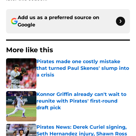
Add us as a preferred source on
Google
More like this
Pirates made one costly mistake
that turned Paul Skenes' slump into
a crisis
Published by on Invalid Date
Konnor Griffin already can't wait to
reunite with Pirates' first-round
draft pick
Published by on Invalid Date
Pirates News: Derek Curiel signing,
Seth Hernandez injury, Shawn Ross