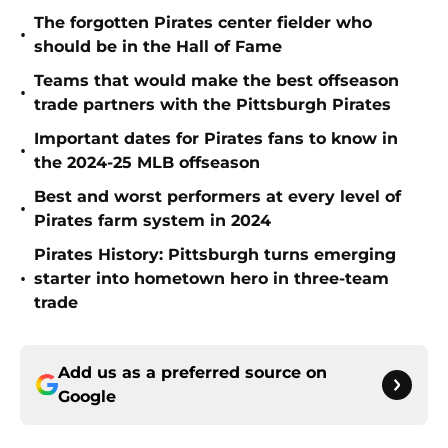
The forgotten Pirates center fielder who
•
should be in the Hall of Fame
Teams that would make the best offseason
•
trade partners with the Pittsburgh Pirates
Important dates for Pirates fans to know in
•
the 2024-25 MLB offseason
Best and worst performers at every level of
•
Pirates farm system in 2024
Pirates History: Pittsburgh turns emerging
•
starter into hometown hero in three-team
trade
Add us as a preferred source on
Google