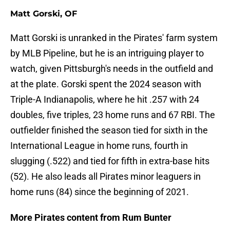
Matt Gorski, OF
Matt Gorski is unranked in the Pirates' farm system
by MLB Pipeline, but he is an intriguing player to
watch, given Pittsburgh's needs in the outfield and
at the plate. Gorski spent the 2024 season with
Triple-A Indianapolis, where he hit .257 with 24
doubles, five triples, 23 home runs and 67 RBI. The
outfielder finished the season tied for sixth in the
International League in home runs, fourth in
slugging (.522) and tied for fifth in extra-base hits
(52). He also leads all Pirates minor leaguers in
home runs (84) since the beginning of 2021.
More Pirates content from Rum Bunter