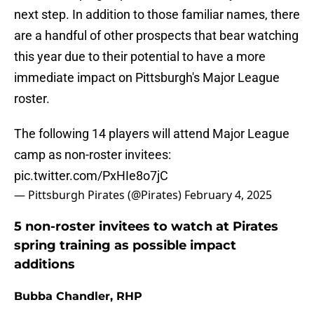
next step. In addition to those familiar names, there
are a handful of other prospects that bear watching
this year due to their potential to have a more
immediate impact on Pittsburgh's Major League
roster.
The following 14 players will attend Major League
camp as non-roster invitees:
pic.twitter.com/PxHIe8o7jC
— Pittsburgh Pirates (@Pirates)
February 4, 2025
5 non-roster invitees to watch at Pirates
spring training as possible impact
additions
Bubba Chandler, RHP