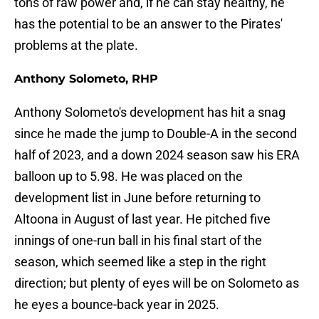
tons of raw power and, if he can stay healthy, he
has the potential to be an answer to the Pirates'
problems at the plate.
Anthony Solometo, RHP
Anthony Solometo's development has hit a snag
since he made the jump to Double-A in the second
half of 2023, and a down 2024 season saw his ERA
balloon up to 5.98. He was placed on the
development list in June before returning to
Altoona in August of last year. He pitched five
innings of one-run ball in his final start of the
season, which seemed like a step in the right
direction; but plenty of eyes will be on Solometo as
he eyes a bounce-back year in 2025.