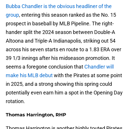
Bubba Chandler is the obvious headliner of the
group
, entering this season ranked as the No. 15
prospect in baseball by MLB Pipeline. The right-
hander split the 2024 season between Double-A
Altoona and Triple-A Indianapolis, striking out 54
across his seven starts en route to a 1.83 ERA over
39 1/3 innings after his midseason promotion. It
seems a foregone conclusion that
Chandler will
make his MLB debut
with the Pirates at some point
in 2025, and a strong showing this spring could
potentially even earn him a spot in the Opening Day
rotation.
Thomas Harrington, RHP
Thomas Harrington is another highly touted Pirates