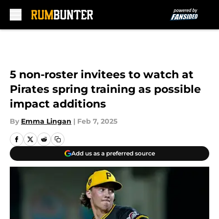
Skip to main content
5 non-roster invitees to watch at
Pirates spring training as possible
impact additions
By
Emma Lingan
|
Feb 7, 2025
Add us as a preferred source