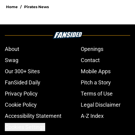
Home
/
Pirates News
About
Openings
Swag
Contact
Our 300+ Sites
Mobile Apps
FanSided Daily
Pitch a Story
Privacy Policy
Terms of Use
Cookie Policy
Legal Disclaimer
Accessibility Statement
A-Z Index
Cookies Settings