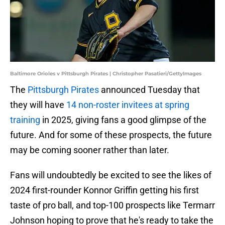
Baltimore Orioles v Pittsburgh Pirates | Christopher Pasatieri/GettyImages
The
Pittsburgh Pirates
announced Tuesday that
they will have
14 non-roster invitees at spring
training
in 2025, giving fans a good glimpse of the
future. And for some of these prospects, the future
may be coming sooner rather than later.
Fans will undoubtedly be excited to see the likes of
2024 first-rounder Konnor Griffin getting his first
taste of pro ball, and top-100 prospects like Termarr
Johnson hoping to prove that he's ready to take the