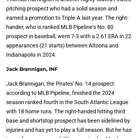
pitching prospect who had a solid season and
earned a promotion to Triple-A last year. The right-
hander, who is ranked MLB Pipeline's No. 80
prospect in baseball, went 7-3 with a 2.61 ERA in 22
appearances (21 starts) between Altoona and
Indianapolis in 2024.
Jack Brannigan, INF
Jack Brannigan, the Pirates' No. 14 prospect
according to MLB Pipeline, finished the 2024
season ranked fourth in the South Atlantic League
with 18 home runs. The right-handed hitting third
base and shortstop prospect has been sidelined by
injuries and has yet to play a full season. But he has