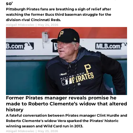
so'
Pittsburgh Pirates fans are breathing a sigh of relief after
watching the former Bucs third baseman struggle for the
division-rival Cincinnati Reds.
Abigail Miskowiec
|
May 24, 2026
Former Pirates manager reveals promise he
made to Roberto Clemente’s widow that altered
history
A fateful conversation between Pirates manager Clint Hurdle and
Roberto Clemente's widow Vera sparked the Pirates' historic
winning season and Wild Card run in 2013.
Abigail Miskowiec
|
May 23, 2026