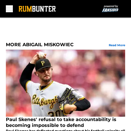
Skip to main content
MORE ABIGAIL MISKOWIEC
Read More
Paul Skenes' refusal to take accountability is
becoming impossible to defend
Paul Skenes has deflected questions about his fastball velocity all