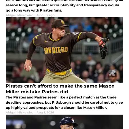
season long, but greater accountability and transparency would
go a long way with Pirates fans.
Abigail Miskowiec
|
4 hours ago
Pirates can’t afford to make the same Mason
Miller mistake Padres did
The Pirates and Padres seem like a perfect match as the trade
deadline approaches, but Pittsburgh should be careful not to give
up highly valued prospects for a closer like Mason Miller.
Abigail Miskowiec
|
Aug 1, 2026