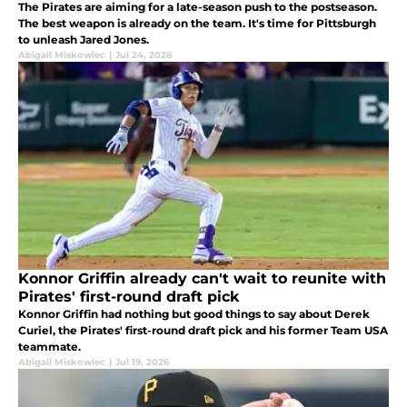
The Pirates are aiming for a late-season push to the postseason.
The best weapon is already on the team. It's time for Pittsburgh
to unleash Jared Jones.
Abigail Miskowiec
|
Jul 24, 2026
Konnor Griffin already can't wait to reunite with
Pirates' first-round draft pick
Konnor Griffin had nothing but good things to say about Derek
Curiel, the Pirates' first-round draft pick and his former Team USA
teammate.
Abigail Miskowiec
|
Jul 19, 2026