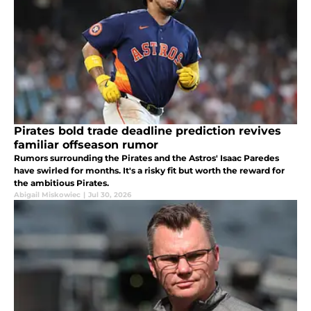
Pirates bold trade deadline prediction revives
familiar offseason rumor
Rumors surrounding the Pirates and the Astros' Isaac Paredes
have swirled for months. It's a risky fit but worth the reward for
the ambitious Pirates.
Abigail Miskowiec
|
Jul 30, 2026