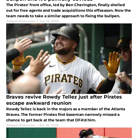
The Pirates' front office, led by Ben Cherington, finally shelled
out for free agents and trade acquisitions this offseason. Now the
team needs to take a similar approach to fixing the bullpen.
Abigail Miskowiec
|
Jun 19, 2026
Braves revive Rowdy Tellez just after Pirates
escape awkward reunion
Rowdy Tellez is back in the majors as a member of the Atlanta
Braves. The former Pirates first baseman narrowly missed a
chance to get back at the team that DFA'd him.
Abigail Miskowiec
|
Jun 16, 2026