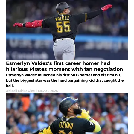
Esmerlyn Valdez's first career homer had
hilarious Pirates moment with fan negotiation
Esmerlyn Valdez launched his first MLB homer and his first hit,
but the biggest star was the hard bargaining kid that caught the
ball.
Abigail Miskowiec
|
May 31, 2026