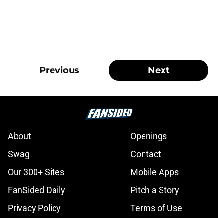
Previous
Next
About
Openings
Swag
Contact
Our 300+ Sites
Mobile Apps
FanSided Daily
Pitch a Story
Privacy Policy
Terms of Use