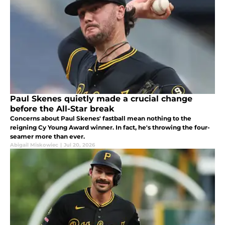
Paul Skenes quietly made a crucial change
before the All-Star break
Concerns about Paul Skenes' fastball mean nothing to the
reigning Cy Young Award winner. In fact, he's throwing the four-
seamer more than ever.
Abigail Miskowiec
|
Jul 20, 2026