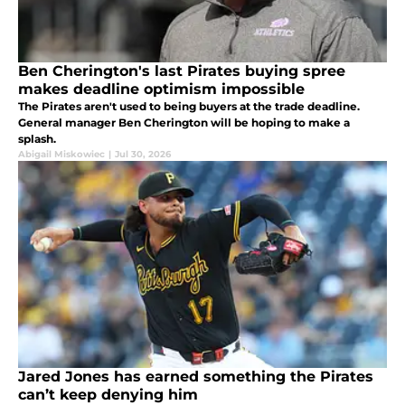
Ben Cherington's last Pirates buying spree
makes deadline optimism impossible
The Pirates aren't used to being buyers at the trade deadline.
General manager Ben Cherington will be hoping to make a
splash.
Abigail Miskowiec
|
Jul 30, 2026
Jared Jones has earned something the Pirates
can’t keep denying him