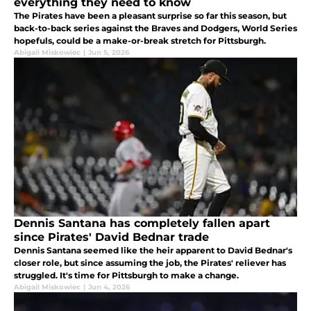
everything they need to know
The Pirates have been a pleasant surprise so far this season, but
back-to-back series against the Braves and Dodgers, World Series
hopefuls, could be a make-or-break stretch for Pittsburgh.
Abigail Miskowiec
|
Jun 5, 2026
Dennis Santana has completely fallen apart
since Pirates' David Bednar trade
Dennis Santana seemed like the heir apparent to David Bednar's
closer role, but since assuming the job, the Pirates' reliever has
struggled. It's time for Pittsburgh to make a change.
Abigail Miskowiec
|
Jun 4, 2026