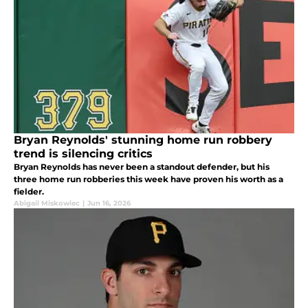
Bryan Reynolds' stunning home run robbery
trend is silencing critics
Bryan Reynolds has never been a standout defender, but his
three home run robberies this week have proven his worth as a
fielder.
Abigail Miskowiec
|
Jun 16, 2026