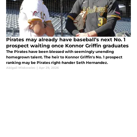
Pirates may already have baseball’s next No. 1
prospect waiting once Konnor Griffin graduates
The Pirates have been blessed with seemingly unending
homegrown talent. The heir to Konnor Griffin's No. 1 prospect
ranking may be Pirates right-hander Seth Hernandez.
Abigail Miskowiec
|
Apr 29, 2026