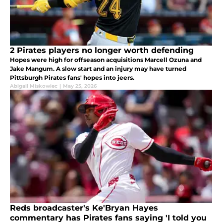
2 Pirates players no longer worth defending
Hopes were high for offseason acquisitions Marcell Ozuna and
Jake Mangum. A slow start and an injury may have turned
Pittsburgh Pirates fans' hopes into jeers.
Abigail Miskowiec
|
May 25, 2026
Reds broadcaster's Ke'Bryan Hayes
commentary has Pirates fans saying 'I told you