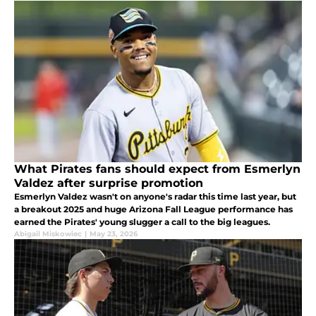
What Pirates fans should expect from Esmerlyn
Valdez after surprise promotion
Esmerlyn Valdez wasn't on anyone's radar this time last year, but
a breakout 2025 and huge Arizona Fall League performance has
earned the Pirates' young slugger a call to the big leagues.
Abigail Miskowiec
|
May 23, 2026