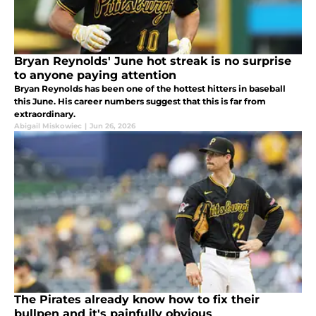
Bryan Reynolds' June hot streak is no surprise
to anyone paying attention
Bryan Reynolds has been one of the hottest hitters in baseball
this June. His career numbers suggest that this is far from
extraordinary.
Abigail Miskowiec
|
Jun 26, 2026
The Pirates already know how to fix their
bullpen and it's painfully obvious