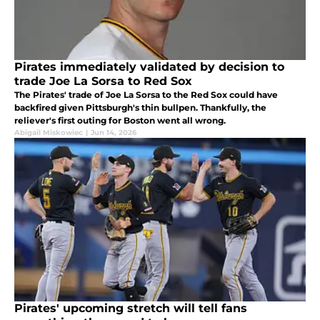
Pirates immediately validated by decision to
trade Joe La Sorsa to Red Sox
The Pirates' trade of Joe La Sorsa to the Red Sox could have
backfired given Pittsburgh's thin bullpen. Thankfully, the
reliever's first outing for Boston went all wrong.
Abigail Miskowiec
|
Jun 14, 2026
Pirates' upcoming stretch will tell fans