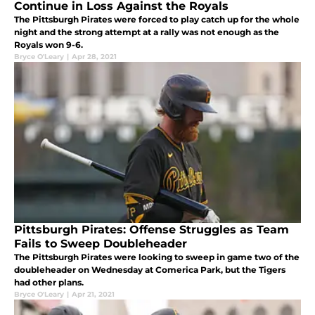
Continue in Loss Against the Royals
The Pittsburgh Pirates were forced to play catch up for the whole
night and the strong attempt at a rally was not enough as the
Royals won 9-6.
Bryce O'Leary
|
Apr 28, 2021
Pittsburgh Pirates: Offense Struggles as Team
Fails to Sweep Doubleheader
The Pittsburgh Pirates were looking to sweep in game two of the
doubleheader on Wednesday at Comerica Park, but the Tigers
had other plans.
Bryce O'Leary
|
Apr 21, 2021