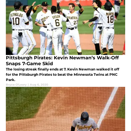
Pittsburgh Pirates: Kevin Newman’s Walk-Off
Snaps 7-Game Skid
The losing streak finally ends at 7. Kevin Newman walked it off
for the Pittsburgh Pirates to beat the Minnesota Twins at PNC
Park.
Bryce O'Leary
|
Aug 6, 2020