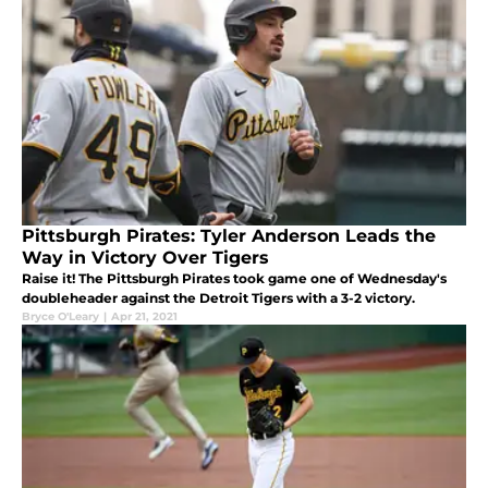
Pittsburgh Pirates: Tyler Anderson Leads the
Way in Victory Over Tigers
Raise it! The Pittsburgh Pirates took game one of Wednesday's
doubleheader against the Detroit Tigers with a 3-2 victory.
Bryce O'Leary
|
Apr 21, 2021