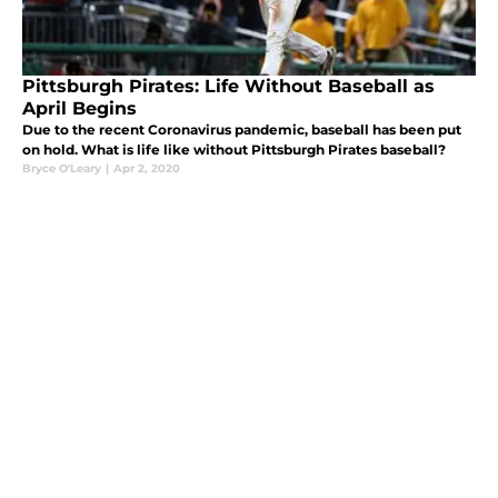
Pittsburgh Pirates: Life Without Baseball as
April Begins
Due to the recent Coronavirus pandemic, baseball has been put
on hold. What is life like without Pittsburgh Pirates baseball?
Bryce O'Leary
|
Apr 2, 2020