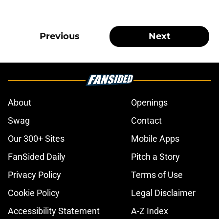
Previous
Next
About
Openings
Swag
Contact
Our 300+ Sites
Mobile Apps
FanSided Daily
Pitch a Story
Privacy Policy
Terms of Use
Cookie Policy
Legal Disclaimer
Accessibility Statement
A-Z Index