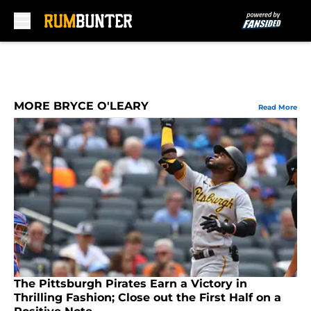
Skip to main content
MORE BRYCE O'LEARY
Read More
The Pittsburgh Pirates Earn a Victory in
Thrilling Fashion; Close out the First Half on a