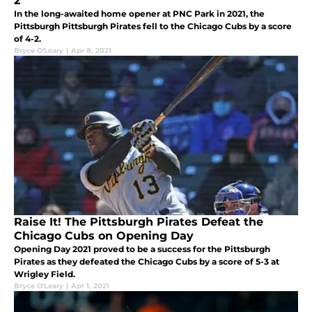
2
In the long-awaited home opener at PNC Park in 2021, the
Pittsburgh Pittsburgh Pirates fell to the Chicago Cubs by a score
of 4-2.
Bryce O'Leary
|
Apr 8, 2021
Raise It! The Pittsburgh Pirates Defeat the
Chicago Cubs on Opening Day
Opening Day 2021 proved to be a success for the Pittsburgh
Pirates as they defeated the Chicago Cubs by a score of 5-3 at
Wrigley Field.
Bryce O'Leary
|
Apr 1, 2021