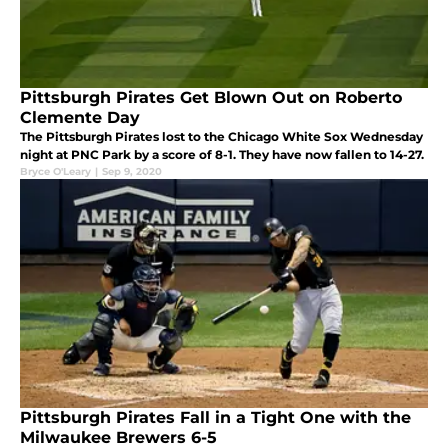
Pittsburgh Pirates Get Blown Out on Roberto
Clemente Day
The Pittsburgh Pirates lost to the Chicago White Sox Wednesday
night at PNC Park by a score of 8-1. They have now fallen to 14-27.
Bryce O'Leary
|
Sep 9, 2020
Pittsburgh Pirates Fall in a Tight One with the
Milwaukee Brewers 6-5