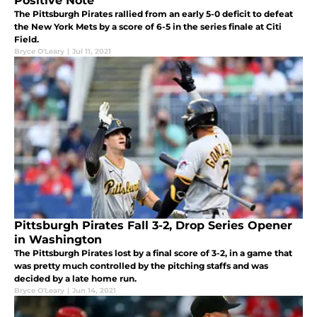
Positive Note
The Pittsburgh Pirates rallied from an early 5-0 deficit to defeat
the New York Mets by a score of 6-5 in the series finale at Citi
Field.
Bryce O'Leary
|
Jul 11, 2021
Pittsburgh Pirates Fall 3-2, Drop Series Opener
in Washington
The Pittsburgh Pirates lost by a final score of 3-2, in a game that
was pretty much controlled by the pitching staffs and was
decided by a late home run.
Bryce O'Leary
|
Jun 14, 2021