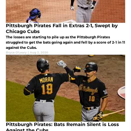
Pittsburgh Pirates Fall in Extras 2-1, Swept by
Chicago Cubs
The losses are starting to pile up as the Pittsburgh Pirates
struggled to get the bats going again and fell by a score of 2-1 in 11
against the Cubs.
Bryce O'Leary
|
Aug 2, 2020
Pittsburgh Pirates: Bats Remain Silent is Loss
Against the Cubs