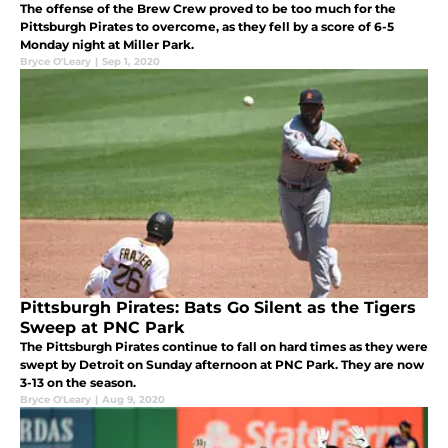
The offense of the Brew Crew proved to be too much for the
Pittsburgh Pirates to overcome, as they fell by a score of 6-5
Monday night at Miller Park.
Bryce O'Leary
|
Sep 1, 2020
Pittsburgh Pirates: Bats Go Silent as the Tigers
Sweep at PNC Park
The Pittsburgh Pirates continue to fall on hard times as they were
swept by Detroit on Sunday afternoon at PNC Park. They are now
3-13 on the season.
Bryce O'Leary
|
Aug 9, 2020