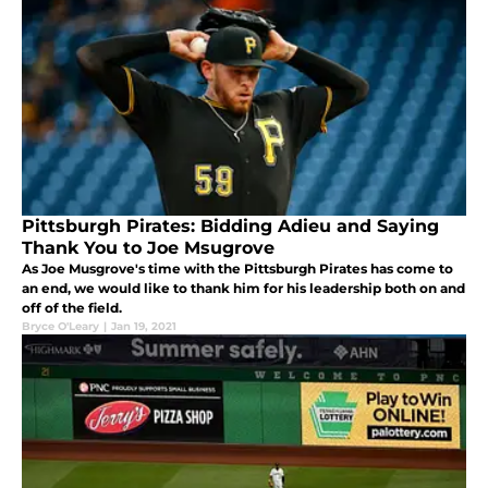
Pittsburgh Pirates: Bidding Adieu and Saying
Thank You to Joe Msugrove
As Joe Musgrove's time with the Pittsburgh Pirates has come to
an end, we would like to thank him for his leadership both on and
off of the field.
Bryce O'Leary
|
Jan 19, 2021