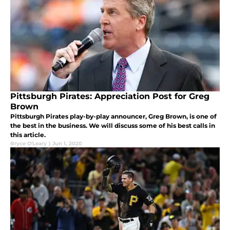
Pittsburgh Pirates: Appreciation Post for Greg
Brown
Pittsburgh Pirates play-by-play announcer, Greg Brown, is one of
the best in the business. We will discuss some of his best calls in
this article.
Bryce O'Leary
|
Jun 1, 2020