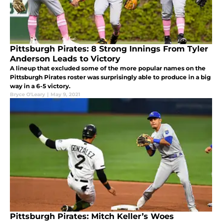
Pittsburgh Pirates: 8 Strong Innings From Tyler
Anderson Leads to Victory
A lineup that excluded some of the more popular names on the
Pittsburgh Pirates roster was surprisingly able to produce in a big
way in a 6-5 victory.
Bryce O'Leary
|
May 9, 2021
Pittsburgh Pirates: Mitch Keller’s Woes