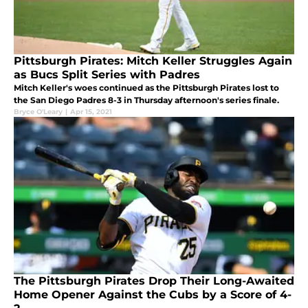
Pittsburgh Pirates: Mitch Keller Struggles Again
as Bucs Split Series with Padres
Mitch Keller's woes continued as the Pittsburgh Pirates lost to
the San Diego Padres 8-3 in Thursday afternoon's series finale.
Bryce O'Leary
|
Apr 15, 2021
The Pittsburgh Pirates Drop Their Long-Awaited
Home Opener Against the Cubs by a Score of 4-