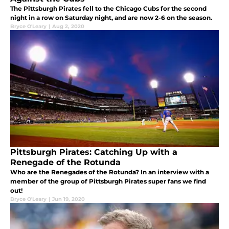
The Pittsburgh Pirates fell to the Chicago Cubs for the second
night in a row on Saturday night, and are now 2-6 on the season.
Bryce O'Leary
|
Aug 2, 2020
Pittsburgh Pirates: Catching Up with a
Renegade of the Rotunda
Who are the Renegades of the Rotunda? In an interview with a
member of the group of Pittsburgh Pirates super fans we find
out!
Bryce O'Leary
|
Jun 19, 2020