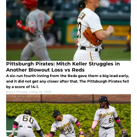
Pittsburgh Pirates: Mitch Keller Struggles in
Another Blowout Loss vs Reds
A six-run fourth inning from the Reds gave them a big lead early,
and it did not get any closer after that. The Pittsburgh Pirates fell
by a score of 14-1.
Bryce O'Leary
|
May 10, 2021